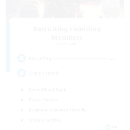
Recruiting Founding
Members
Alpha [Light]
--
Recruiting
Trans friendly
Casual/Laid-back
Player Events
Beginner & Novice Friendly
Socially Active
EN