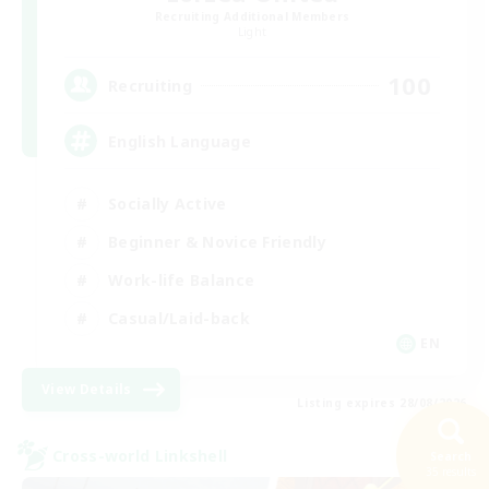
Recruiting Additional Members
Light
100
Recruiting
English Language
Socially Active
Beginner & Novice Friendly
Work-life Balance
Casual/Laid-back
EN
View Details
Listing expires 28/08/2026
Cross-world Linkshell
Search
35 results