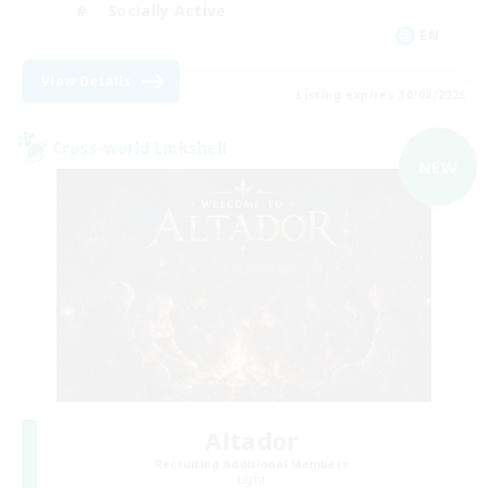
Socially Active
EN
View Details
Listing expires 30/08/2026
Cross-world Linkshell
NEW
Altador
Recruiting Additional Members
Light