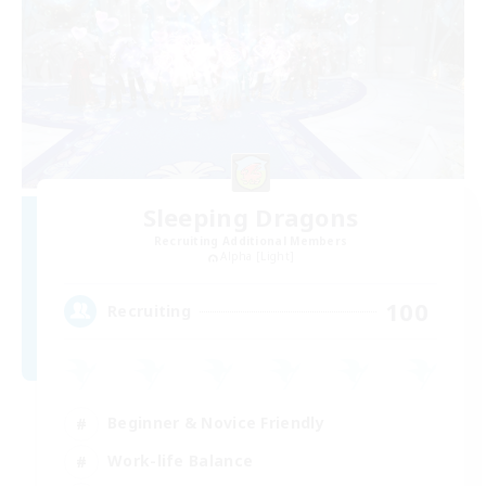
Sleeping Dragons
Recruiting Additional Members
Alpha [Light]
100
Recruiting
Beginner & Novice Friendly
Work-life Balance