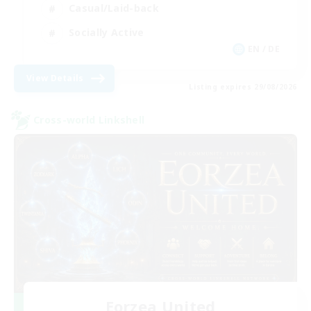
Casual/Laid-back
Socially Active
EN / DE
View Details
Listing expires 29/08/2026
Cross-world Linkshell
Eorzea United