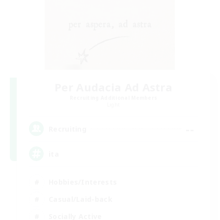
Per Audacia Ad Astra
Recruiting Additional Members
Light
--
Recruiting
ita
Hobbies/Interests
Casual/Laid-back
Socially Active