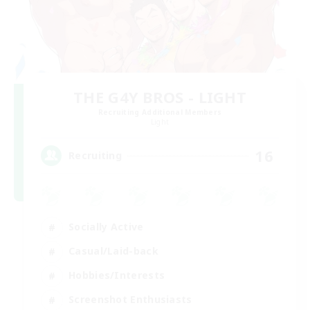
THE G4Y BROS - LIGHT
Recruiting Additional Members
Light
16
Recruiting
Socially Active
Casual/Laid-back
Hobbies/Interests
Screenshot Enthusiasts