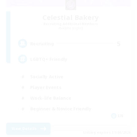
Celestial Bakery
Recruiting Additional Members
Alpha [Light]
5
Recruiting
LGBTQ+ Friendly
Socially Active
Player Events
Work-life Balance
Beginner & Novice Friendly
EN
View Details
Listing expires 31/08/2026