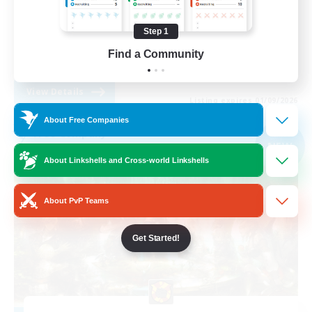
PvP Enthusiasts
Step 1
Socially Active
Find a Community
EN
View Details
Listing expires 01/09/2026
About Free Companies
Free Company
NEW
About Linkshells and Cross-world Linkshells
About PvP Teams
Get Started!