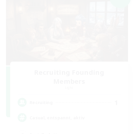
Recruiting Founding
Members
Light
1
Recruiting
Casual, entspannt, aktiv