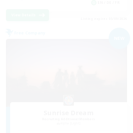
EN / DE / FR
View Details
Listing expires 05/09/2026
Free Company
NEW
Sunrise Dream
Recruiting Additional Members
Alpha [Light]