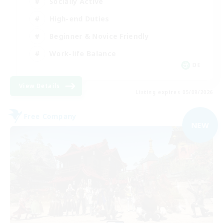
Socially Active
High-end Duties
Beginner & Novice Friendly
Work-life Balance
DE
View Details
Listing expires 05/09/2026
Free Company
NEW