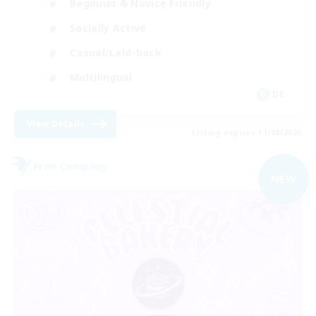
Beginner & Novice Friendly
Socially Active
Casual/Laid-back
Multilingual
DE
View Details
Listing expires 31/08/2026
Free Company
NEW