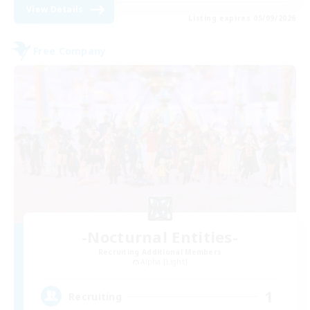
View Details
Listing expires 05/09/2026
Free Company
-Nocturnal Entities-
Recruiting Additional Members
Alpha [Light]
1
Recruiting