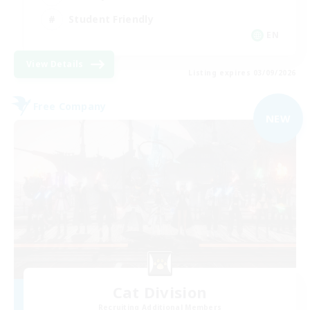
Student Friendly
EN
View Details
Listing expires 03/09/2026
Free Company
NEW
Cat Division
Recruiting Additional Members