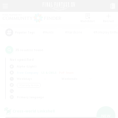
Watchlist
Recruit
#Hunts
#Hardcore
#Roleplay Enth
Popular Tags
35
result(s) found.
Not specified
Alpha (Light)
Free Company
LS & CWLS
PvP Team
Weekdays
Weekends
＃Socially Active
Primary language
Cross-world Linkshell
NEW