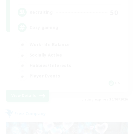
50
Recruiting
Cozy gaming
Work-life Balance
Socially Active
Hobbies/Interests
Player Events
EN
View Details
Listing expires 30/08/2026
Free Company