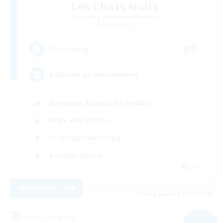
Les Chats Noirs
Recruiting Additional Members
Alpha [Light]
99
Recruiting
Entraide et amusement
Beginner & Novice Friendly
High-end Duties
Crafting/Gathering
Socially Active
FR
View Details
Listing expires 01/09/2026
Free Company