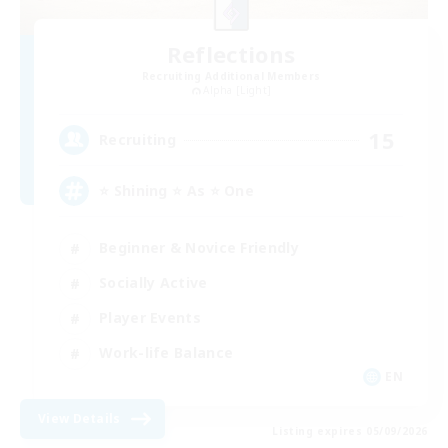
Reflections
Recruiting Additional Members
Alpha [Light]
15
Recruiting
⭐ Shining ⭐ As ⭐ One
Beginner & Novice Friendly
Socially Active
Player Events
Work-life Balance
EN
View Details
Listing expires 05/09/2026