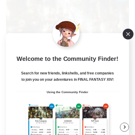
Welcome to the Community Finder!
The Compass Rose
Recruiting Additional Members
Search for new friends, linkshells, and free companies
Alpha [Light]
to join you on your adventures in FINAL FANTASY XIV!
500
Recruiting
Using the Community Finder
Casual/Laid-back
High-end Duties