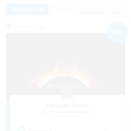
View Details
Listing expires 31/08/2026
Free Company
NEW
Ewiges Heim
Recruiting Additional Members
Alpha [Light]
--
Recruiting