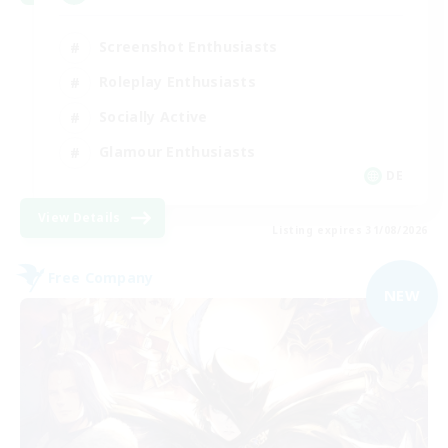
Screenshot Enthusiasts
Roleplay Enthusiasts
Socially Active
Glamour Enthusiasts
DE
View Details
Listing expires 31/08/2026
Free Company
NEW