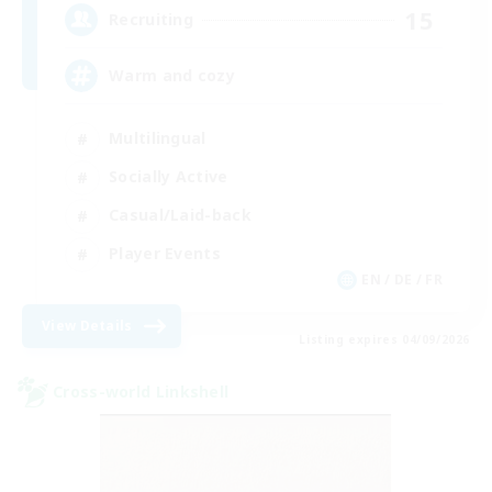
15
Recruiting
Warm and cozy
Multilingual
Socially Active
Casual/Laid-back
Player Events
EN / DE / FR
View Details
Listing expires 04/09/2026
Cross-world Linkshell