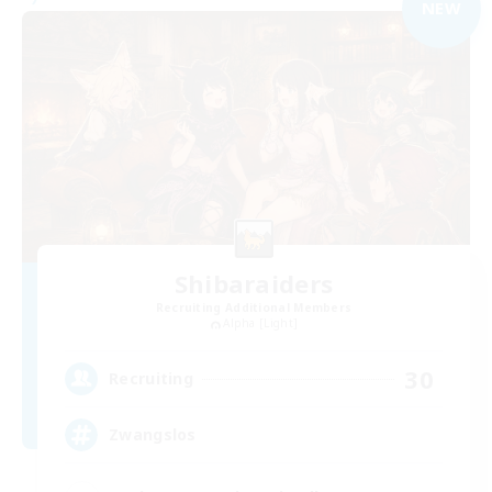
NEW
Shibaraiders
Recruiting Additional Members
Alpha [Light]
30
Recruiting
Zwangslos