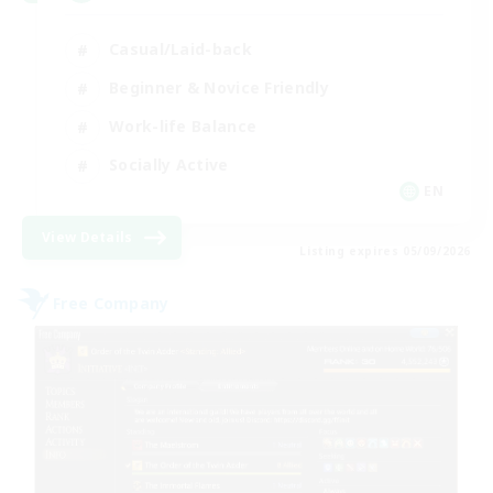
Casual/Laid-back
Beginner & Novice Friendly
Work-life Balance
Socially Active
EN
View Details
Listing expires 05/09/2026
Free Company