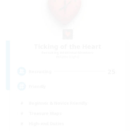
Ticking of the Heart
Recruiting Additional Members
Alpha [Light]
25
Recruiting
Friendly
Beginner & Novice Friendly
Treasure Maps
High-end Duties