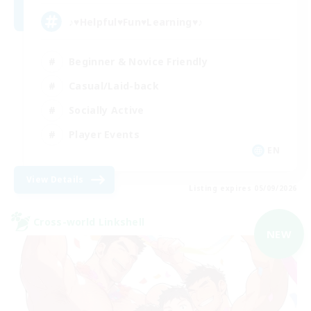
♪♥Helpful♥Fun♥Learning♥♪
Beginner & Novice Friendly
Casual/Laid-back
Socially Active
Player Events
EN
View Details
Listing expires 05/09/2026
Cross-world Linkshell
NEW