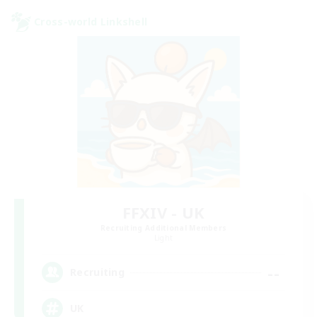
Cross-world Linkshell
FFXIV - UK
Recruiting Additional Members
Light
--
Recruiting
UK