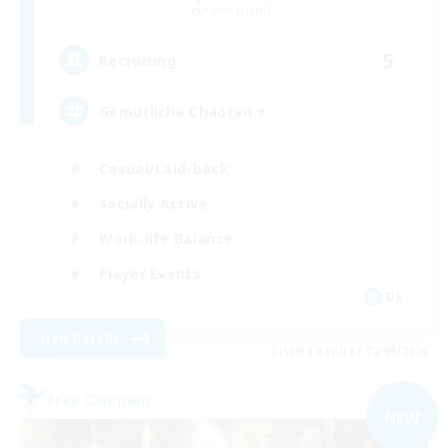
Alpha [Light]
5
Recruiting
Gemütliche Chaoten ♥
Casual/Laid-back
Socially Active
Work-life Balance
Player Events
DE
View Details
Listing expires 02/09/2026
Free Company
NEW