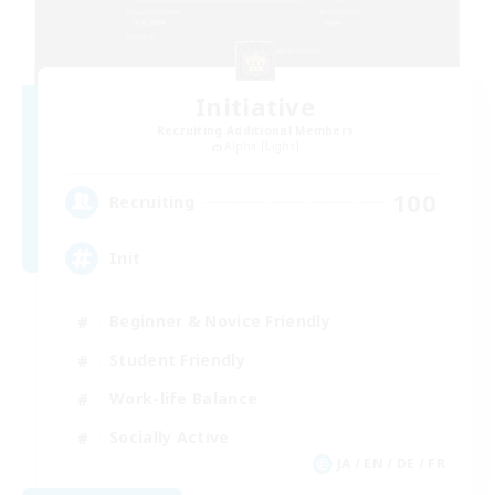
Initiative
Recruiting Additional Members
Alpha [Light]
100
Recruiting
Init
Beginner & Novice Friendly
Student Friendly
Work-life Balance
Socially Active
JA / EN / DE / FR