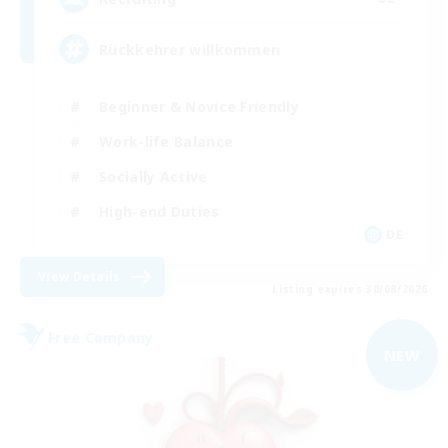
Rückkehrer willkommen
Beginner & Novice Friendly
Work-life Balance
Socially Active
High-end Duties
DE
View Details
Listing expires 30/08/2026
Free Company
NEW