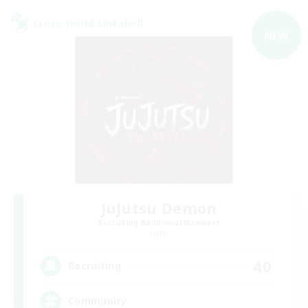
Cross-world Linkshell
NEW
Jujutsu Demon
Recruiting Additional Members
Light
40
Recruiting
Community