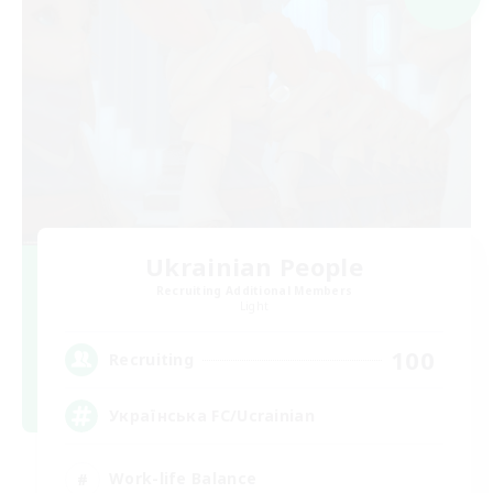
Ukrainian People
Recruiting Additional Members
Light
100
Recruiting
Українська FC/Ucrainian
Work-life Balance