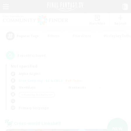
Watchlist
Recruit
#Hunts
#Hardcore
#Roleplay Enth
Popular Tags
3
result(s) found.
Not specified
Alpha (Light)
Free Company
LS & CWLS
PvP Team
Weekdays
Weekends
＃Housing Enthusiasts
Primary language
Cross-world Linkshell
NEW