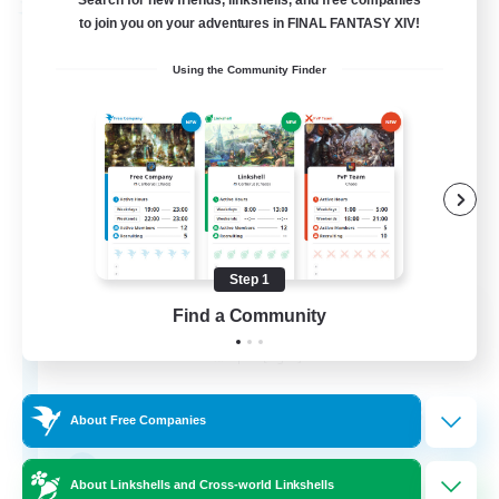
Search for new friends, linkshells, and free companies
Free Company
to join you on your adventures in FINAL FANTASY XIV!
Using the Community Finder
Step 1
DIVA'S DYNASTY
Find a Community
Recruiting Additional Members
Alpha [Light]
30
Recruiting
About Free Companies
crafting/gathering
About Linkshells and Cross-world Linkshells