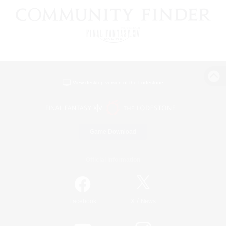
View desktop version of the Lodestone
Game Download
Official Information
/
Facebook
X
News