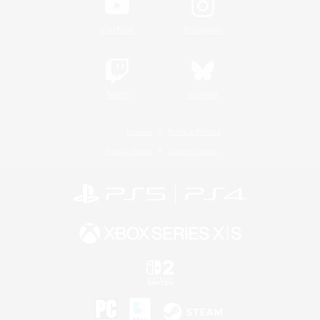
YouTube
Instagram
Twitch
Bluesky
License
Rules & Policies
Privacy Notice
Cookies Notice