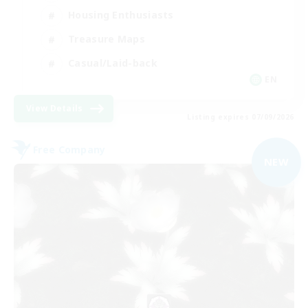
Housing Enthusiasts
Treasure Maps
Casual/Laid-back
EN
View Details
Listing expires 07/09/2026
Free Company
NEW