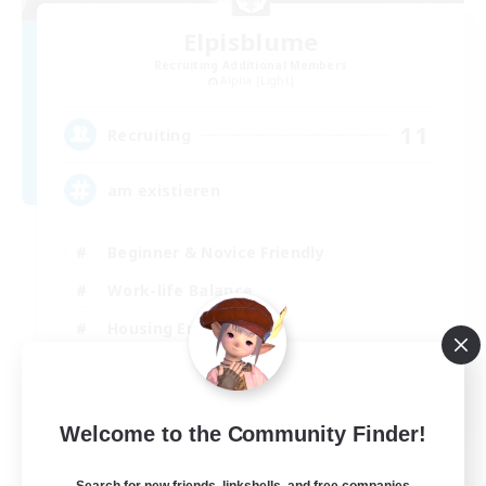
Elpisblume
Recruiting Additional Members
Alpha [Light]
11
Recruiting
am existieren
Beginner & Novice Friendly
Work-life Balance
Housing Enthusiasts
Glamour Enthusiasts
DE
Welcome to the Community Finder!
View Details
Listing expires 06/09/2026