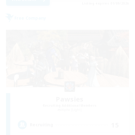
Listing expires 01/09/2026
Free Company
Pawsies
Recruiting Additional Members
Alpha [Light]
15
Recruiting