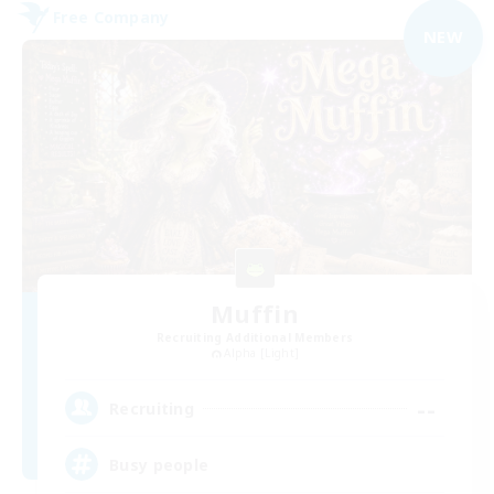
Free Company
NEW
Muffin
Recruiting Additional Members
Alpha [Light]
--
Recruiting
Busy people