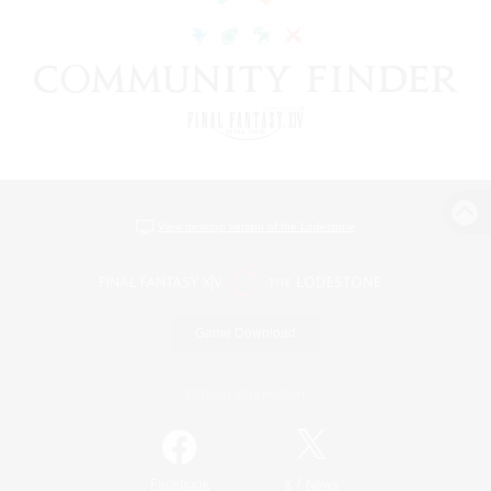
View desktop version of the Lodestone
Game Download
Official Information
/
Facebook
X
News