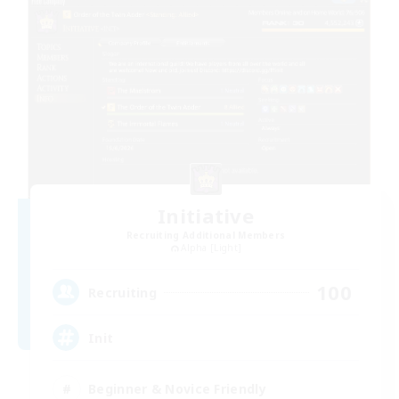
Initiative
Recruiting Additional Members
Alpha [Light]
100
Recruiting
Init
Beginner & Novice Friendly