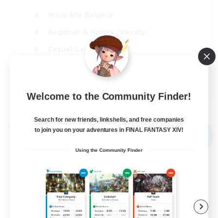
Work-life Balance
Beginner & Novice Friendly
Casual/Laid-back
Student Friendly
EN
Welcome to the Community Finder!
View Details
Listing expires 03/09/2026
Search for new friends, linkshells, and free companies
Free Company
to join you on your adventures in FINAL FANTASY XIV!
NEW
Using the Community Finder