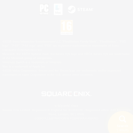
©2026 Sony Interactive Entertainment LLC."PlayStation Family Mark", "PlayStation", "PS5
logo", "PS5", "PS4 logo" and "PS4" are registered trademarks or trademarks of Sony
Interactive Entertainment Inc.
Microsoft, the XBOX Sphere mark, the Series X|S logo and XBOX Series X|S are trademarks
of the Microsoft group of companies.
Nintendo Switch is a trademark of Nintendo.
Mac is a trademark of Apple Inc.
©2026 Valve Corporation. Steam and the Steam logo are trademarks and/or registered
trademarks of Valve Corporation in the U.S. and/or other countries.
© SQUARE ENIX
Square Enix Limited, Registered in England No. 01804186 - Registered office: 240 Blackfriars
Road, London, SE1 8NW.
LOGO ILLUSTRATION:© YOSHITAKA AMANO
Search
5 results