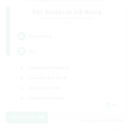
Per Audacia Ad Astra
Recruiting Additional Members
Light
--
Recruiting
ita
Hobbies/Interests
Casual/Laid-back
Socially Active
Student Friendly
EN
View Details
Listing expires 03/09/2026