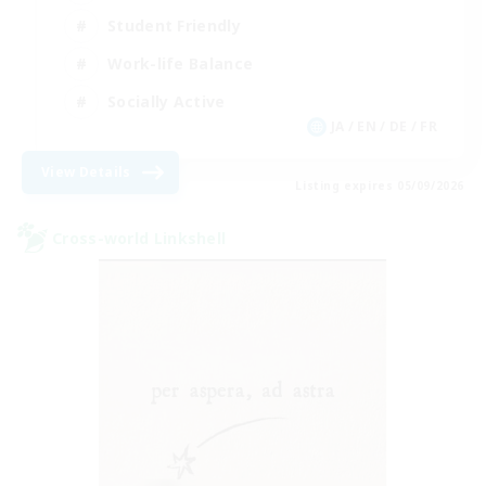
Student Friendly
Work-life Balance
Socially Active
JA / EN / DE / FR
View Details
Listing expires 05/09/2026
Cross-world Linkshell