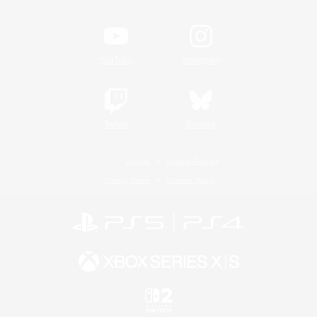
YouTube
Instagram
Twitch
Bluesky
License
Rules & Policies
Privacy Notice
Cookies Notice