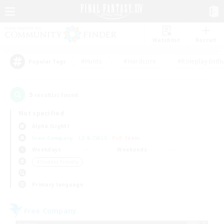
Watchlist
Recruit
#Hunts
#Hardcore
#Roleplay Enth
Popular Tags
5
result(s) found.
Not specified
Alpha (Light)
Free Company
LS & CWLS
PvP Team
Weekdays
Weekends
＃Student Friendly
Primary language
Free Company