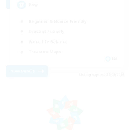
Paw
Beginner & Novice Friendly
Student Friendly
Work-life Balance
Treasure Maps
EN
View Details
Listing expires 28/08/2026