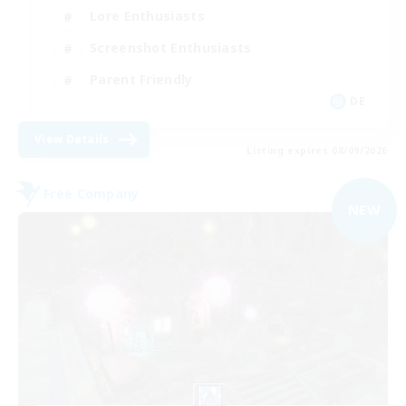
Lore Enthusiasts
Screenshot Enthusiasts
Parent Friendly
DE
View Details
Listing expires 08/09/2026
Free Company
NEW