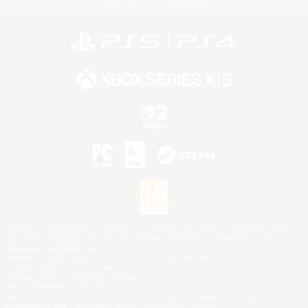
Privacy Notice
Cookies Notice
©2026 Sony Interactive Entertainment LLC."PlayStation Family Mark", "PlayStation", "PS5
logo", "PS5", "PS4 logo" and "PS4" are registered trademarks or trademarks of Sony
Interactive Entertainment Inc.
Microsoft, the XBOX Sphere mark, the Series X|S logo and XBOX Series X|S are trademarks
of the Microsoft group of companies.
Nintendo Switch is a trademark of Nintendo.
Mac is a trademark of Apple Inc.
©2026 Valve Corporation. Steam and the Steam logo are trademarks and/or registered
trademarks of Valve Corporation in the U.S. and/or other countries.