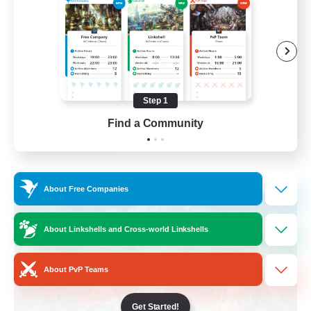
Hobbies/Interests
Beginner & Novice Friendly
Lore Enthusiasts
Screenshot Enthusiasts
Step 1
EN
Find a Community
View Details
Listing expires 06/09/2026
Free Company
About Free Companies
About Linkshells and Cross-world Linkshells
About PvP Teams
Get Started!