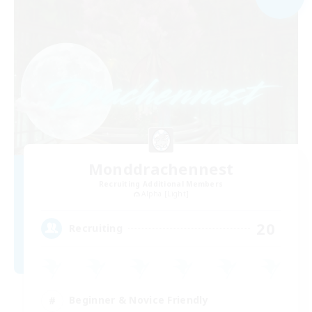
Monddrachennest
Recruiting Additional Members
Alpha [Light]
20
Recruiting
Beginner & Novice Friendly