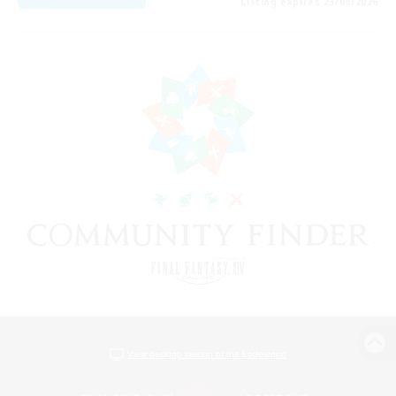
Listing expires 23/08/2026
View desktop version of the Lodestone