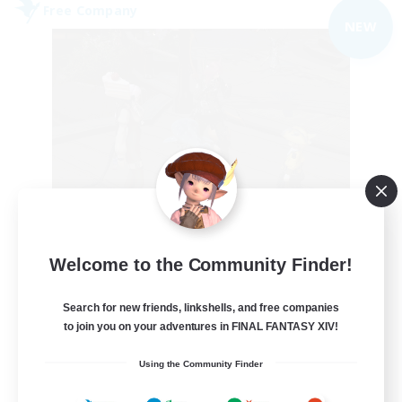
Free Company
NEW
the inklings
Welcome to the Community Finder!
Recruiting Additional Members
Alpha [Light]
Search for new friends, linkshells, and free companies
10
to join you on your adventures in FINAL FANTASY XIV!
Recruiting
Using the Community Finder
cute