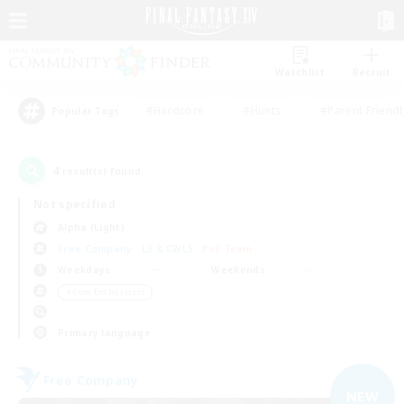
Watchlist
Recruit
#Hardcore
#Hunts
#Parent Friendl
Popular Tags
4
result(s) found.
Not specified
Alpha (Light)
Free Company
LS & CWLS
PvP Team
Weekdays
Weekends
＃Lore Enthusiasts
Primary language
Free Company
NEW