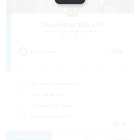
Chocobros Biscuits
Recruiting Additional Members
Alpha [Light]
999
Recruiting
Glamour Enthusiasts
Socially Active
Casual/Laid-back
Lore Enthusiasts
EN
View Details