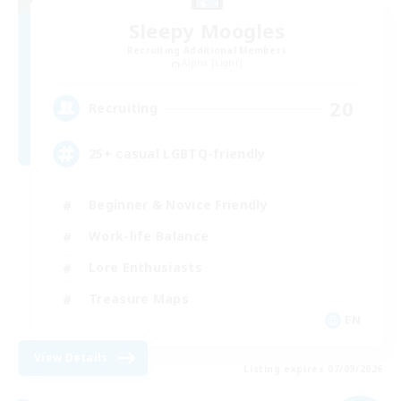
Sleepy Moogles
Recruiting Additional Members
Alpha [Light]
20
Recruiting
25+ casual LGBTQ-friendly
Beginner & Novice Friendly
Work-life Balance
Lore Enthusiasts
Treasure Maps
EN
View Details
Listing expires 07/09/2026