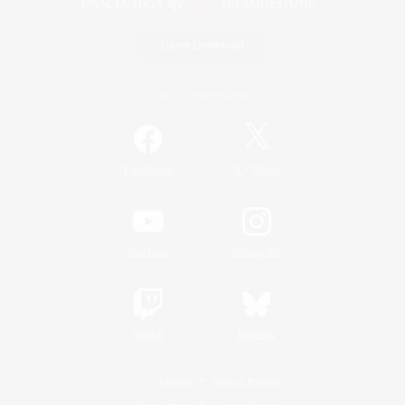
Game Download
Official Information
/
Facebook
X
News
YouTube
Instagram
Twitch
Bluesky
License
Rules & Policies