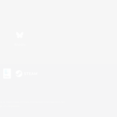
Bluesky
s or trademarks of Sony Interactive Entertainment Inc.
up of companies.