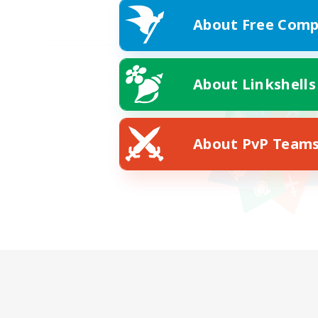
About Free Comp
About Linkshells
About PvP Team