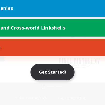
anies
 and Cross-world Linkshells
s
Get Started!
Mobile Version