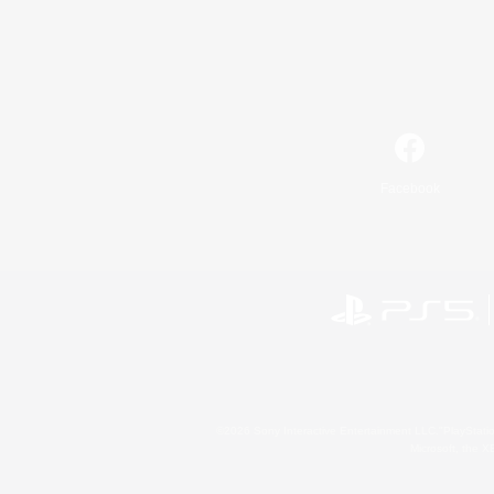
Facebook
©2026 Sony Interactive Entertainment LLC."PlayStation
Microsoft, the 