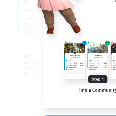
Active Hours
Act
1:00
24:00
Weekdays
Week
1:00
24:00
Weekends
Week
13
Active Members
Act
51
Recruiting
Rec
Co
Scr
Socially Active
Rol
Casual/Laid-back
Soc
Hobbies/Interests
Gla
Screenshot Enthusiasts
Step 1
EN / DE / FR
Find a Communit
Listing expires 04/09/2026