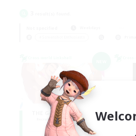
3
result(s) found.
Not specified
Weekdays
＃Screenshot Enthusiasts
Prima
Cross-world Linkshell
Cross-
NEW
Welco
THE G4Y BROS - LIGHT
Recruiting Additional Members
Re
Light