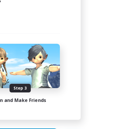
s
24:00
24:00
4
4
Step 3
EN
in and Make Friends
es 29/08/2026