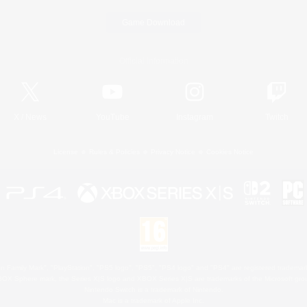
Game Download
Official Information
X
/
News
YouTube
Instagram
Twitch
License
Rules & Policies
Privacy Notice
Cookies Notice
 Family Mark", "PlayStation", "PS5 logo", "PS5", "PS4 logo" and "PS4" are registered trademark
XBOX Sphere mark, the Series X|S logo and XBOX Series X|S are trademarks of the Microsoft gro
Nintendo Switch is a trademark of Nintendo.
Mac is a trademark of Apple Inc.