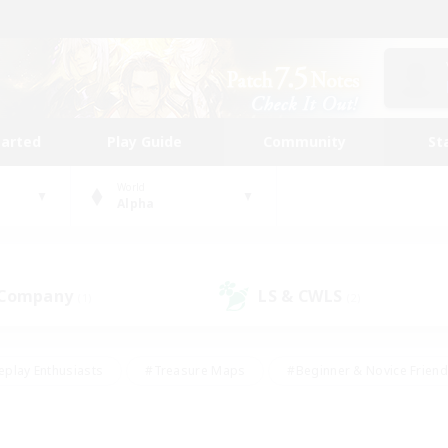
tarted
Play Guide
Community
St
World
Alpha
 Company
LS & CWLS
(1)
(2)
eplay Enthusiasts
#Treasure Maps
#Beginner & Novice Friend
Duties
#Crafting/Gathering
#Housing Enthusiasts
#Pare
#Glamour Enthusiasts
#Work-life Balance
#Hobbies/Interes