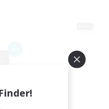
Edit
NEW
inder!
mbers