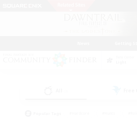
News
Getting S
Data Center
Light
All
Free
(3)
Popular Tags
#Hardcore
#Hunts
#Rol
#Player Events
#Casual/Laid-back
#High-end 
#Lore Enthusiasts