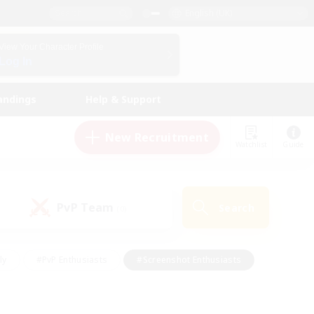
English (UK)
View Your Character Profile
Log In
andings
Help & Support
New Recruitment
Watchlist
Guide
PvP Team
Search
(0)
ly
#PvP Enthusiasts
#Screenshot Enthusiasts
nt Friendly
#Socially Active
#Student Friendly
ts
#Multilingual