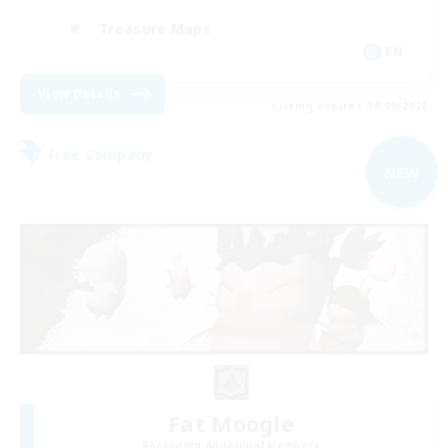
Treasure Maps
EN
View Details
Listing expires 04/09/2026
Free Company
NEW
Fat Moogle
Recruiting Additional Members