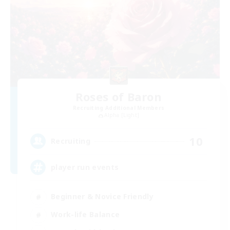
Roses of Baron
Recruiting Additional Members
Alpha [Light]
10
Recruiting
player run events
Beginner & Novice Friendly
Work-life Balance