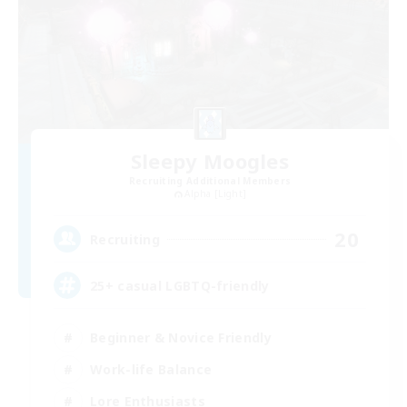
Sleepy Moogles
Recruiting Additional Members
Alpha [Light]
20
Recruiting
25+ casual LGBTQ-friendly
Beginner & Novice Friendly
Work-life Balance
Lore Enthusiasts