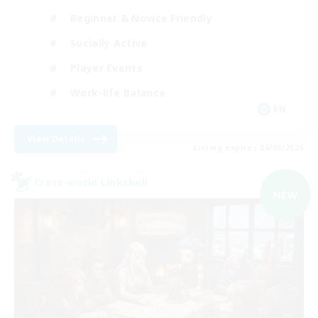
Beginner & Novice Friendly
Socially Active
Player Events
Work-life Balance
EN
View Details
Listing expires 06/09/2026
Cross-world Linkshell
NEW