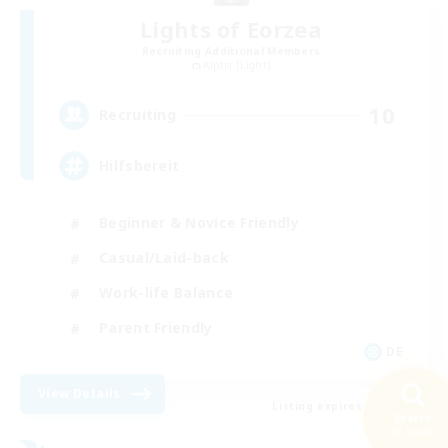
Lights of Eorzea
Recruiting Additional Members
Alpha [Light]
10
Recruiting
Hilfsbereit
Beginner & Novice Friendly
Casual/Laid-back
Work-life Balance
Parent Friendly
DE
View Details
Listing expires 31/08/2026
Search
42 results