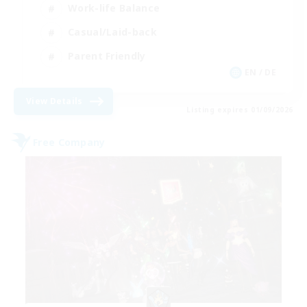
Work-life Balance
Casual/Laid-back
Parent Friendly
EN / DE
View Details
Listing expires 01/09/2026
Free Company