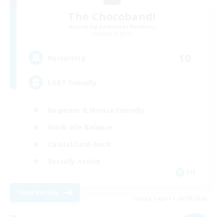
The Chocoband!
Recruiting Additional Members
Alpha [Light]
10
Recruiting
LGBT Friendly
Beginner & Novice Friendly
Work-life Balance
Casual/Laid-back
Socially Active
EN
View Details
Listing expires 06/09/2026