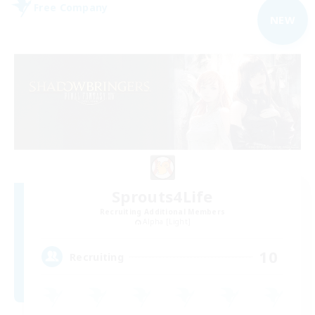
Free Company
NEW
Sprouts4Life
Recruiting Additional Members
Alpha [Light]
10
Recruiting