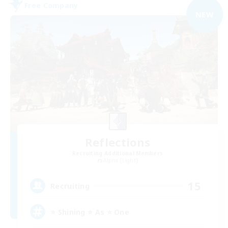
Free Company
NEW
Reflections
Recruiting Additional Members
Alpha [Light]
15
Recruiting
⭐ Shining ⭐ As ⭐ One