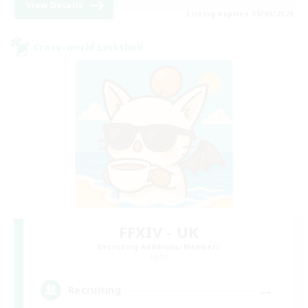
View Details
Listing expires 05/09/2026
Cross-world Linkshell
FFXIV - UK
Recruiting Additional Members
Light
--
Recruiting