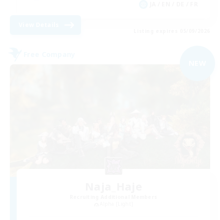
JA / EN / DE / FR
View Details
Listing expires 05/09/2026
Free Company
NEW
Naja_Haje
Recruiting Additional Members
Alpha [Light]