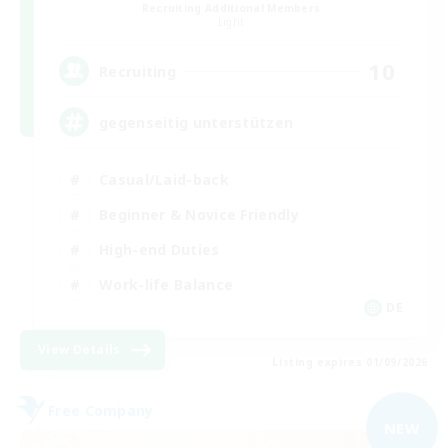
Recruiting Additional Members
Light
10
Recruiting
gegenseitig unterstützen
Casual/Laid-back
Beginner & Novice Friendly
High-end Duties
Work-life Balance
DE
View Details
Listing expires 01/09/2026
Free Company
NEW