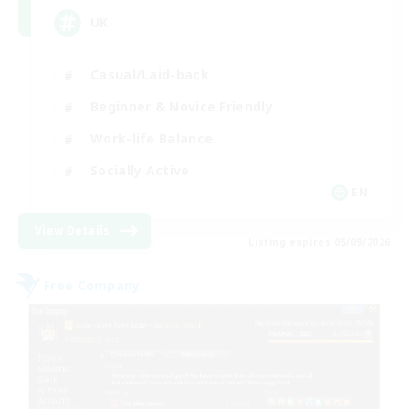
UK
Casual/Laid-back
Beginner & Novice Friendly
Work-life Balance
Socially Active
EN
View Details
Listing expires 05/09/2026
Free Company