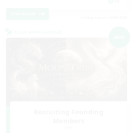
DE
View Details
Listing expires 02/09/2026
Cross-world Linkshell
NEW
Recruiting Founding
Members
Light