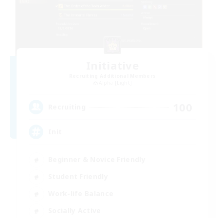
Initiative
Recruiting Additional Members
Alpha [Light]
100
Recruiting
Init
Beginner & Novice Friendly
Student Friendly
Work-life Balance
Socially Active