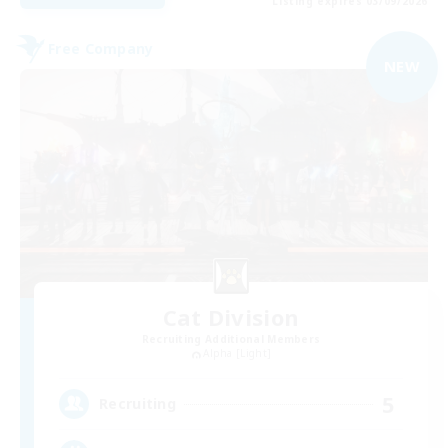
Listing expires 03/09/2026
Free Company
NEW
Cat Division
Recruiting Additional Members
Alpha [Light]
5
Recruiting