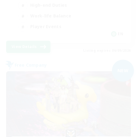
High-end Duties
Work-life Balance
Player Events
EN
View Details
Listing expires 06/09/2026
Free Company
NEW