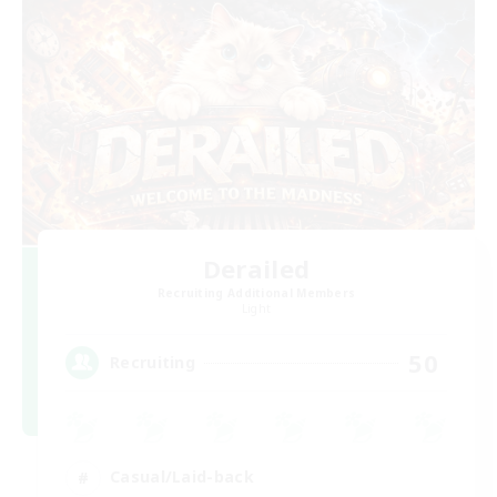
Derailed
Recruiting Additional Members
Light
50
Recruiting
Casual/Laid-back