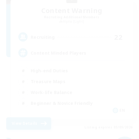
Content Warning
Recruiting Additional Members
Alpha [Light]
22
Recruiting
Content Minded Players
High-end Duties
Treasure Maps
Work-life Balance
Beginner & Novice Friendly
EN
View Details
Listing expires 03/09/2026