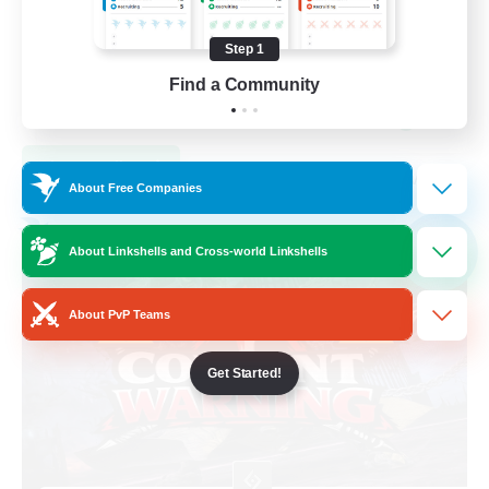
Hardcore
Step 1
High-end Duties
Find a Community
Beginner & Novice Friendly
EN
View Details
Listing expires 04/09/2026
About Free Companies
Free Company
NEW
About Linkshells and Cross-world Linkshells
About PvP Teams
Get Started!