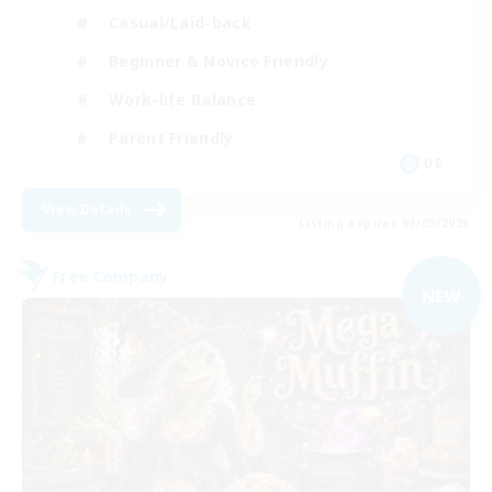
Casual/Laid-back
Beginner & Novice Friendly
Work-life Balance
Parent Friendly
DE
View Details
Listing expires 03/09/2026
Free Company
NEW