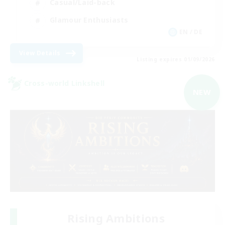
Casual/Laid-back
Glamour Enthusiasts
EN / DE
View Details
Listing expires 01/09/2026
Cross-world Linkshell
NEW
Rising Ambitions