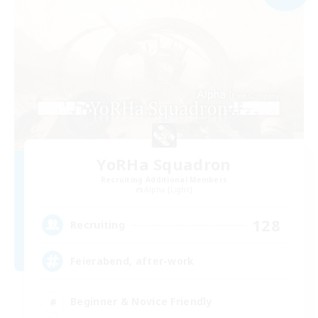
YoRHa Squadron
Recruiting Additional Members
Alpha [Light]
128
Recruiting
Feierabend, after-work
Beginner & Novice Friendly