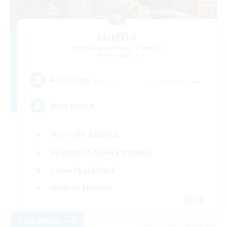
Muffin
Recruiting Additional Members
Alpha [Light]
--
Recruiting
Busy people
Work-life Balance
Beginner & Novice Friendly
Casual/Laid-back
Student Friendly
EN
View Details