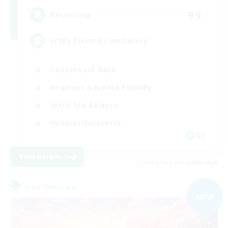
99
Recruiting
FFXIV Discord Community
Casual/Laid-back
Beginner & Novice Friendly
Work-life Balance
Hobbies/Interests
DE
View Details
Listing expires 02/09/2026
Free Company
NEW