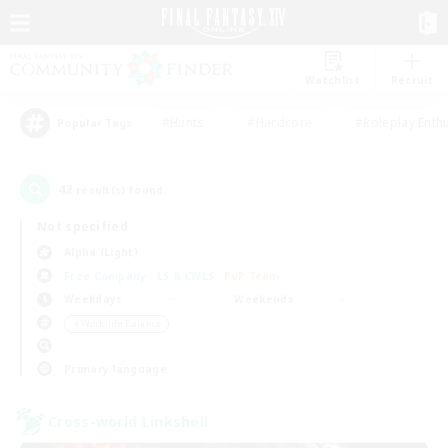
Watchlist
Recruit
#Hunts
#Hardcore
#Roleplay Enth
Popular Tags
42
result(s) found.
Not specified
Alpha (Light)
Free Company
LS & CWLS
PvP Team
Weekdays
Weekends
＃Work-life Balance
Primary language
Cross-world Linkshell