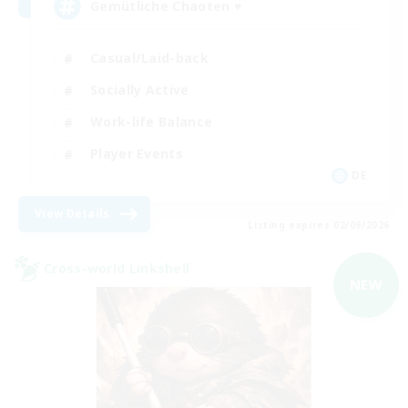
Gemütliche Chaoten ♥
Casual/Laid-back
Socially Active
Work-life Balance
Player Events
DE
View Details
Listing expires 02/09/2026
Cross-world Linkshell
NEW