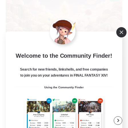
Welcome to the Community Finder!
Recruiting Founding
Members
Search for new friends, linkshells, and free companies
to join you on your adventures in FINAL FANTASY XIV!
Light
Using the Community Finder
50
Recruiting
FFXIV DIscord Server
Work-life Balance