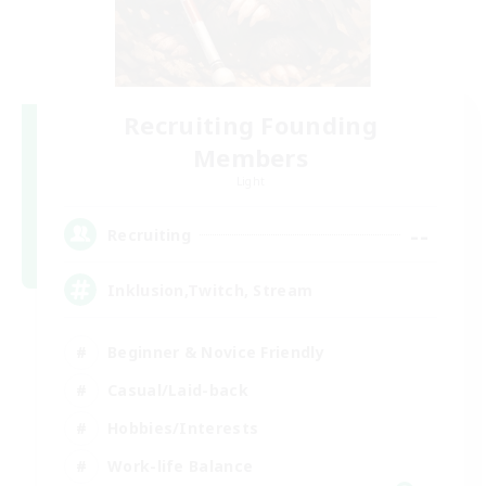
Recruiting Founding
Members
Light
--
Recruiting
Inklusion,Twitch, Stream
Beginner & Novice Friendly
Casual/Laid-back
Hobbies/Interests
Work-life Balance