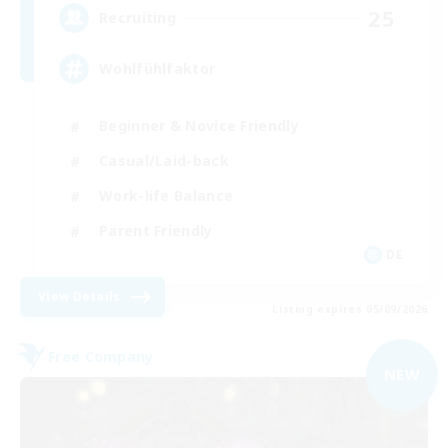
25
Recruiting
Wohlfühlfaktor
Beginner & Novice Friendly
Casual/Laid-back
Work-life Balance
Parent Friendly
DE
View Details
Listing expires 05/09/2026
Free Company
NEW