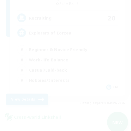
Alpha [Light]
20
Recruiting
Explorers of Eorzea
Beginner & Novice Friendly
Work-life Balance
Casual/Laid-back
Hobbies/Interests
EN
View Details
Listing expires 04/09/2026
Cross-world Linkshell
NEW