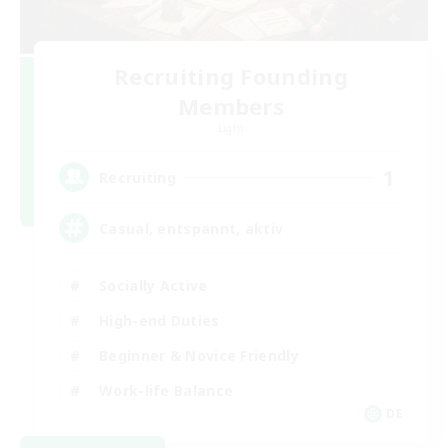
Recruiting Founding
Members
Light
1
Recruiting
Casual, entspannt, aktiv
Socially Active
High-end Duties
Beginner & Novice Friendly
Work-life Balance
DE