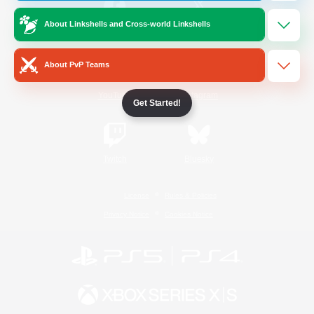
About Linkshells and Cross-world Linkshells
/
Facebook
X
News
About PvP Teams
YouTube
Instagram
Get Started!
Twitch
Bluesky
License
Rules & Policies
Privacy Notice
Cookies Notice