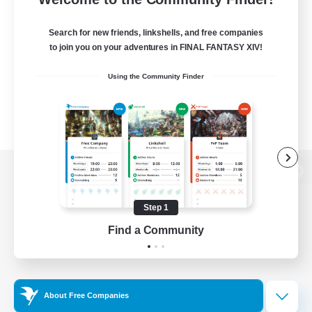
Search for new friends, linkshells, and free companies
to join you on your adventures in FINAL FANTASY XIV!
Using the Community Finder
View desktop version of the Lodestone
Step 1
Find a Community
Game Download
Official Information
About Free Companies