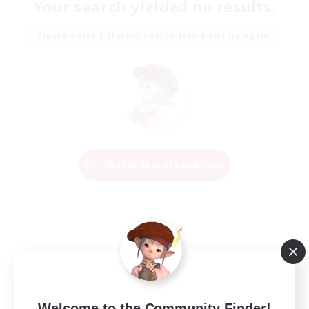
Your search yielded no results.
Please enter different search terms and try again.
Change Search Conditions
Welcome to the Community Finder!