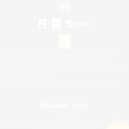
©2026 Sony Interactive Entertainment LLC."PlayStation Family Mark", "PlayStation", "PS5
logo", "PS5", "PS4 logo" and "PS4" are registered trademarks or trademarks of Sony
Interactive Entertainment Inc.
Microsoft, the XBOX Sphere mark, the Series X|S logo and XBOX Series X|S are trademarks
of the Microsoft group of companies.
Nintendo Switch is a trademark of Nintendo.
Mac is a trademark of Apple Inc.
©2026 Valve Corporation. Steam and the Steam logo are trademarks and/or registered
trademarks of Valve Corporation in the U.S. and/or other countries.
© SQUARE ENIX
Square Enix Limited, Registered in England No. 01804186 - Registered office: 240 Blackfriars
Road, London, SE1 8NW.