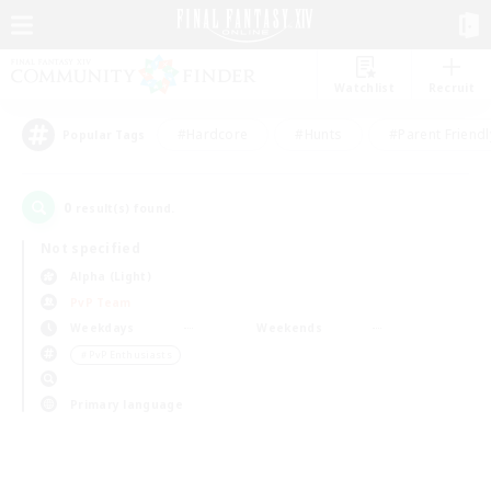
Watchlist
Recruit
#Hardcore
#Hunts
#Parent Friendl
Popular Tags
0
result(s) found.
Not specified
Alpha (Light)
PvP Team
Weekdays
Weekends
＃PvP Enthusiasts
Primary language