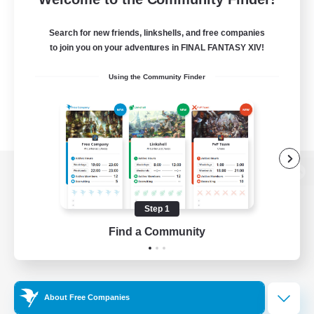
Search for new friends, linkshells, and free companies
to join you on your adventures in FINAL FANTASY XIV!
Using the Community Finder
View desktop version of the Lodestone
Step 1
Find a Community
Game Download
Official Information
About Free Companies