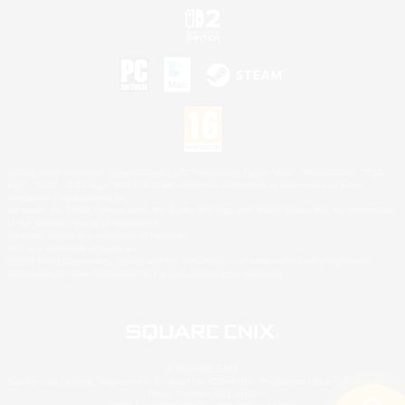
©2026 Sony Interactive Entertainment LLC."PlayStation Family Mark", "PlayStation", "PS5
logo", "PS5", "PS4 logo" and "PS4" are registered trademarks or trademarks of Sony
Interactive Entertainment Inc.
Microsoft, the XBOX Sphere mark, the Series X|S logo and XBOX Series X|S are trademarks
of the Microsoft group of companies.
Nintendo Switch is a trademark of Nintendo.
Mac is a trademark of Apple Inc.
©2026 Valve Corporation. Steam and the Steam logo are trademarks and/or registered
trademarks of Valve Corporation in the U.S. and/or other countries.
© SQUARE ENIX
Square Enix Limited, Registered in England No. 01804186 - Registered office: 240 Blackfriars
Road, London, SE1 8NW.