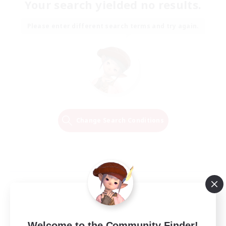
Your search yielded no results.
Please enter different search terms and try again.
Change Search Conditions
Welcome to the Community Finder!