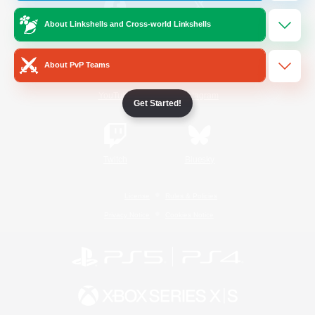
About Linkshells and Cross-world Linkshells
/
Facebook
X
News
About PvP Teams
YouTube
Instagram
Get Started!
Twitch
Bluesky
License
Rules & Policies
Privacy Notice
Cookies Notice