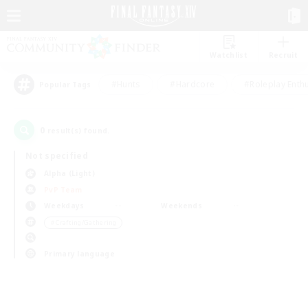
Watchlist
Recruit
#Hunts
#Hardcore
#Roleplay Enth
Popular Tags
0
result(s) found.
Not specified
Alpha (Light)
PvP Team
Weekdays
Weekends
＃Crafting/Gathering
Primary language