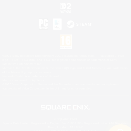
©2026 Sony Interactive Entertainment LLC."PlayStation Family Mark", "PlayStation", "PS5
logo", "PS5", "PS4 logo" and "PS4" are registered trademarks or trademarks of Sony
Interactive Entertainment Inc.
Microsoft, the XBOX Sphere mark, the Series X|S logo and XBOX Series X|S are trademarks
of the Microsoft group of companies.
Nintendo Switch is a trademark of Nintendo.
Mac is a trademark of Apple Inc.
©2026 Valve Corporation. Steam and the Steam logo are trademarks and/or registered
trademarks of Valve Corporation in the U.S. and/or other countries.
© SQUARE ENIX
Square Enix Limited, Registered in England No. 01804186 - Registered office: 240 Blackfriars
Road, London, SE1 8NW.