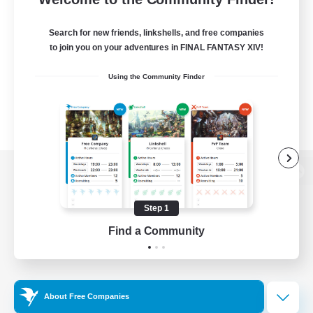
Search for new friends, linkshells, and free companies
to join you on your adventures in FINAL FANTASY XIV!
Using the Community Finder
View desktop version of the Lodestone
Step 1
Find a Community
Game Download
Official Information
About Free Companies