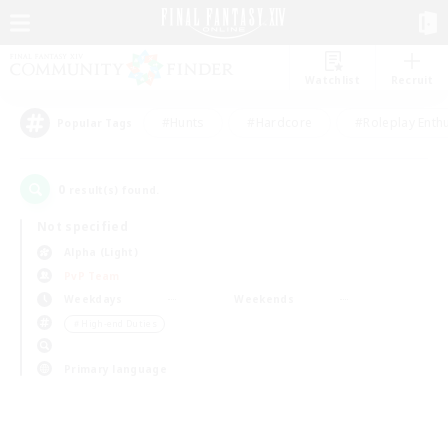
Watchlist
Recruit
#Hunts
#Hardcore
#Roleplay Enth
Popular Tags
0
result(s) found.
Not specified
Alpha (Light)
PvP Team
Weekdays
Weekends
＃High-end Duties
Primary language