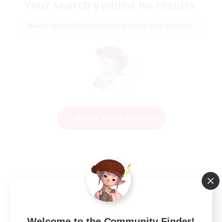
Your search yielded no results.
Please enter different search terms and try again.
Change Search Conditions
Welcome to the Community Finder!