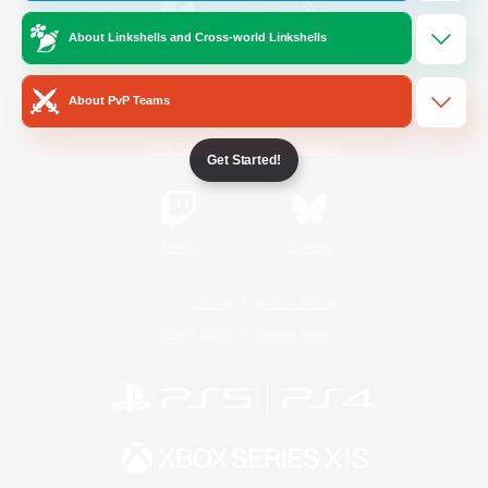
About Linkshells and Cross-world Linkshells
/
Facebook
X
News
About PvP Teams
YouTube
Instagram
Get Started!
Twitch
Bluesky
License
Rules & Policies
Privacy Notice
Cookies Notice