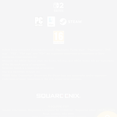
©2026 Sony Interactive Entertainment LLC."PlayStation Family Mark", "PlayStation", "PS5
logo", "PS5", "PS4 logo" and "PS4" are registered trademarks or trademarks of Sony
Interactive Entertainment Inc.
Microsoft, the XBOX Sphere mark, the Series X|S logo and XBOX Series X|S are trademarks
of the Microsoft group of companies.
Nintendo Switch is a trademark of Nintendo.
Mac is a trademark of Apple Inc.
©2026 Valve Corporation. Steam and the Steam logo are trademarks and/or registered
trademarks of Valve Corporation in the U.S. and/or other countries.
© SQUARE ENIX
Square Enix Limited, Registered in England No. 01804186 - Registered office: 240 Blackfriars
Road, London, SE1 8NW.