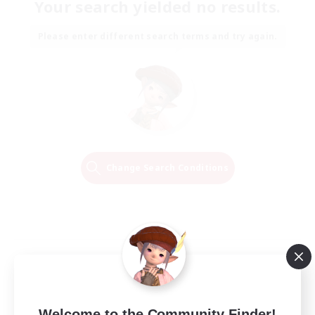
Your search yielded no results.
Please enter different search terms and try again.
Change Search Conditions
Welcome to the Community Finder!