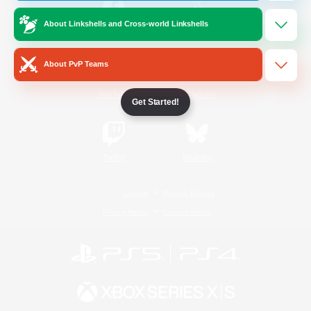
About Linkshells and Cross-world Linkshells
/
Facebook
X
News
About PvP Teams
YouTube
Instagram
Get Started!
Twitch
Bluesky
License
Rules & Policies
Privacy Notice
Cookies Notice