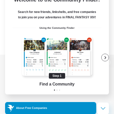
Search for new friends, linkshells, and free companies
to join you on your adventures in FINAL FANTASY XIV!
Using the Community Finder
View desktop version of the Lodestone
Step 1
Find a Community
Game Download
Official Information
About Free Companies