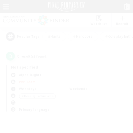
Watchlist
Recruit
#Hunts
#Hardcore
#Roleplay Enth
Popular Tags
0
result(s) found.
Not specified
Alpha (Light)
PvP Team
Weekdays
Weekends
＃Housing Enthusiasts
Primary language