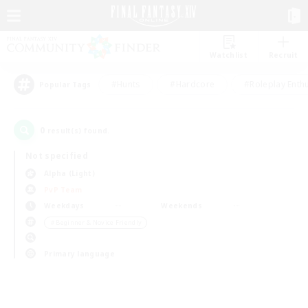
Watchlist
Recruit
#Hunts
#Hardcore
#Roleplay Enth
Popular Tags
0
result(s) found.
Not specified
Alpha (Light)
PvP Team
Weekdays
Weekends
＃Beginner & Novice Friendly
Primary language