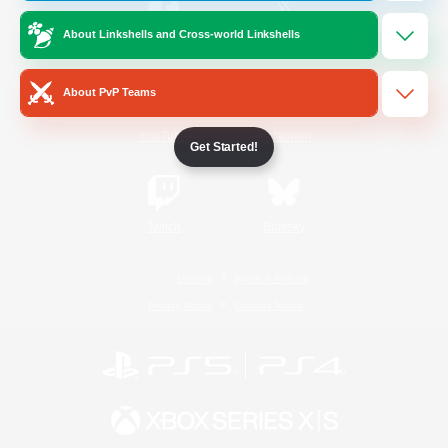
About Linkshells and Cross-world Linkshells
/
Facebook
X
News
About PvP Teams
YouTube
Instagram
Get Started!
Twitch
Bluesky
License
Rules & Policies
Privacy Notice
Cookies Notice