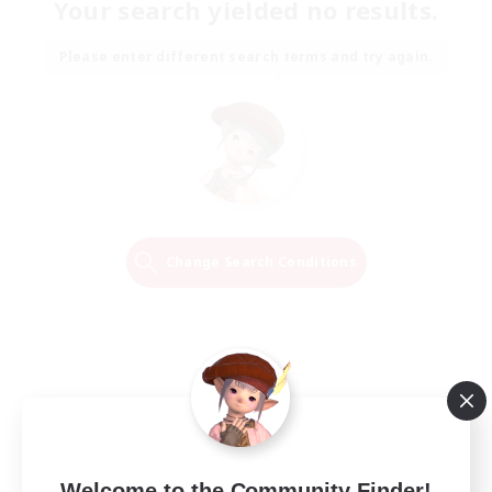
Your search yielded no results.
Please enter different search terms and try again.
Change Search Conditions
Welcome to the Community Finder!