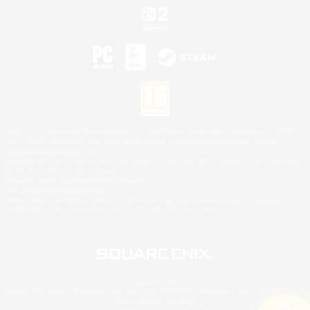
©2026 Sony Interactive Entertainment LLC."PlayStation Family Mark", "PlayStation", "PS5
logo", "PS5", "PS4 logo" and "PS4" are registered trademarks or trademarks of Sony
Interactive Entertainment Inc.
Microsoft, the XBOX Sphere mark, the Series X|S logo and XBOX Series X|S are trademarks
of the Microsoft group of companies.
Nintendo Switch is a trademark of Nintendo.
Mac is a trademark of Apple Inc.
©2026 Valve Corporation. Steam and the Steam logo are trademarks and/or registered
trademarks of Valve Corporation in the U.S. and/or other countries.
© SQUARE ENIX
Square Enix Limited, Registered in England No. 01804186 - Registered office: 240 Blackfriars
Road, London, SE1 8NW.