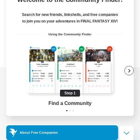
Search for new friends, linkshells, and free companies
to join you on your adventures in FINAL FANTASY XIV!
Using the Community Finder
View desktop version of the Lodestone
Step 1
Find a Community
Game Download
Official Information
About Free Companies