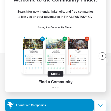
Search for new friends, linkshells, and free companies
to join you on your adventures in FINAL FANTASY XIV!
Using the Community Finder
View desktop version of the Lodestone
Step 1
Find a Community
Game Download
Official Information
About Free Companies