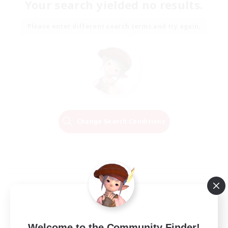
Your search yielded no results.
Please enter different search terms and try again.
Change Search Conditions
Welcome to the Community Finder!