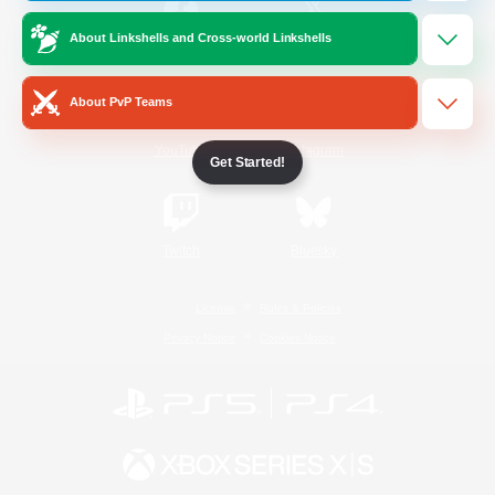
About Linkshells and Cross-world Linkshells
/
Facebook
X
News
About PvP Teams
YouTube
Instagram
Get Started!
Twitch
Bluesky
License
Rules & Policies
Privacy Notice
Cookies Notice