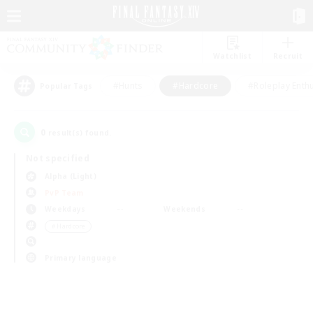
Watchlist
Recruit
#Hunts
#Hardcore
#Roleplay Enth
Popular Tags
0
result(s) found.
Not specified
Alpha (Light)
PvP Team
Weekdays
Weekends
＃Hardcore
Primary language