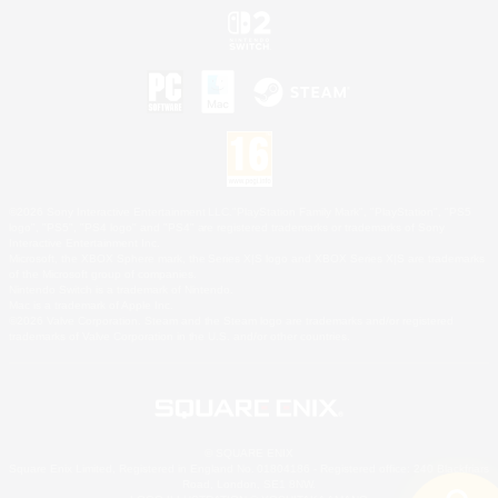
©2026 Sony Interactive Entertainment LLC."PlayStation Family Mark", "PlayStation", "PS5
logo", "PS5", "PS4 logo" and "PS4" are registered trademarks or trademarks of Sony
Interactive Entertainment Inc.
Microsoft, the XBOX Sphere mark, the Series X|S logo and XBOX Series X|S are trademarks
of the Microsoft group of companies.
Nintendo Switch is a trademark of Nintendo.
Mac is a trademark of Apple Inc.
©2026 Valve Corporation. Steam and the Steam logo are trademarks and/or registered
trademarks of Valve Corporation in the U.S. and/or other countries.
© SQUARE ENIX
Square Enix Limited, Registered in England No. 01804186 - Registered office: 240 Blackfriars
Road, London, SE1 8NW.