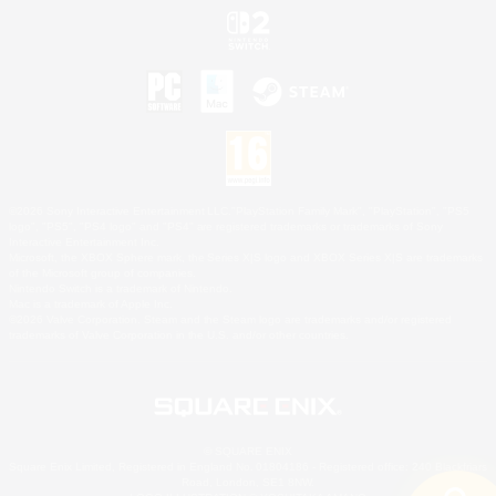
©2026 Sony Interactive Entertainment LLC."PlayStation Family Mark", "PlayStation", "PS5
logo", "PS5", "PS4 logo" and "PS4" are registered trademarks or trademarks of Sony
Interactive Entertainment Inc.
Microsoft, the XBOX Sphere mark, the Series X|S logo and XBOX Series X|S are trademarks
of the Microsoft group of companies.
Nintendo Switch is a trademark of Nintendo.
Mac is a trademark of Apple Inc.
©2026 Valve Corporation. Steam and the Steam logo are trademarks and/or registered
trademarks of Valve Corporation in the U.S. and/or other countries.
© SQUARE ENIX
Square Enix Limited, Registered in England No. 01804186 - Registered office: 240 Blackfriars
Road, London, SE1 8NW.