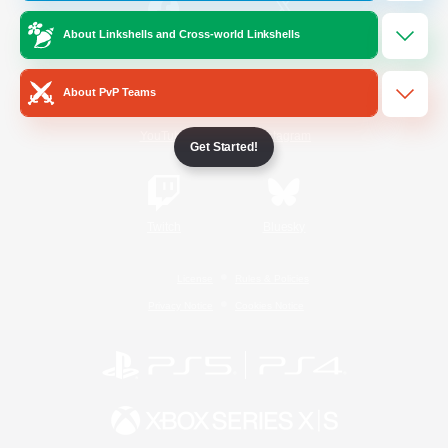
About Linkshells and Cross-world Linkshells
/
Facebook
X
News
About PvP Teams
YouTube
Instagram
Get Started!
Twitch
Bluesky
License
Rules & Policies
Privacy Notice
Cookies Notice