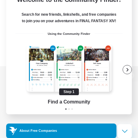
Search for new friends, linkshells, and free companies
to join you on your adventures in FINAL FANTASY XIV!
Using the Community Finder
View desktop version of the Lodestone
Step 1
Find a Community
Game Download
Official Information
About Free Companies