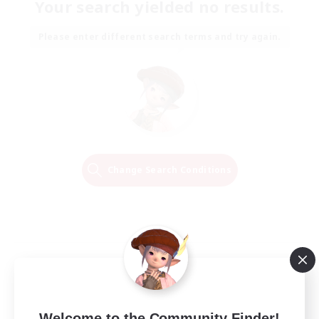
Your search yielded no results.
Please enter different search terms and try again.
Change Search Conditions
Welcome to the Community Finder!