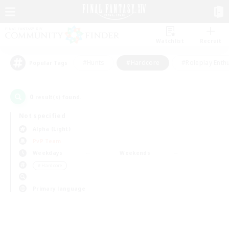
Watchlist
Recruit
#Hunts
#Hardcore
#Roleplay Enth
Popular Tags
0
result(s) found.
Not specified
Alpha (Light)
PvP Team
Weekdays
Weekends
＃Hardcore
Primary language