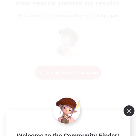
Your search yielded no results.
Please enter different search terms and try again.
Change Search Conditions
Welcome to the Community Finder!