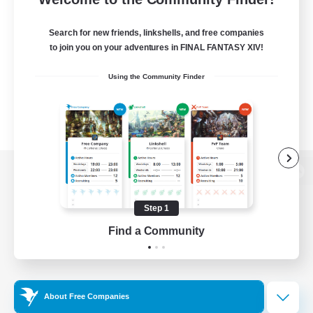
Search for new friends, linkshells, and free companies
to join you on your adventures in FINAL FANTASY XIV!
Using the Community Finder
View desktop version of the Lodestone
Step 1
Find a Community
Game Download
Official Information
About Free Companies