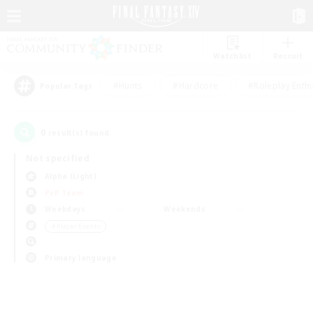
Watchlist
Recruit
#Hunts
#Hardcore
#Roleplay Enth
Popular Tags
0
result(s) found.
Not specified
Alpha (Light)
PvP Team
Weekdays
Weekends
＃Player Events
Primary language