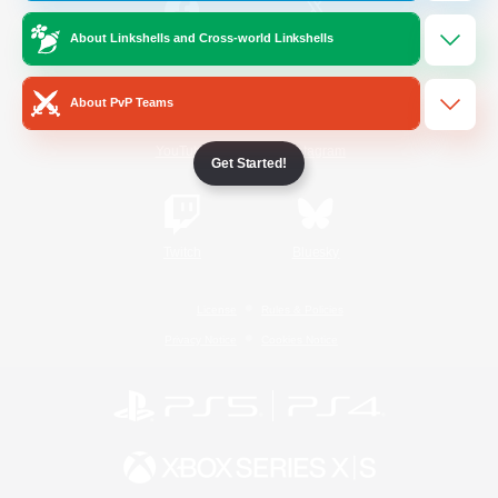
About Linkshells and Cross-world Linkshells
/
Facebook
X
News
About PvP Teams
YouTube
Instagram
Get Started!
Twitch
Bluesky
License
Rules & Policies
Privacy Notice
Cookies Notice