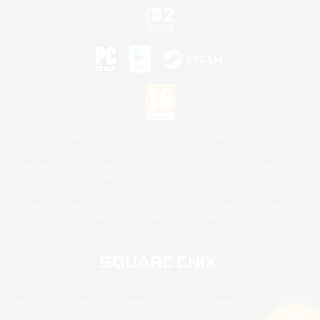
©2026 Sony Interactive Entertainment LLC."PlayStation Family Mark", "PlayStation", "PS5
logo", "PS5", "PS4 logo" and "PS4" are registered trademarks or trademarks of Sony
Interactive Entertainment Inc.
Microsoft, the XBOX Sphere mark, the Series X|S logo and XBOX Series X|S are trademarks
of the Microsoft group of companies.
Nintendo Switch is a trademark of Nintendo.
Mac is a trademark of Apple Inc.
©2026 Valve Corporation. Steam and the Steam logo are trademarks and/or registered
trademarks of Valve Corporation in the U.S. and/or other countries.
© SQUARE ENIX
Square Enix Limited, Registered in England No. 01804186 - Registered office: 240 Blackfriars
Road, London, SE1 8NW.