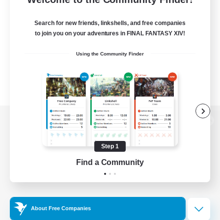
Search for new friends, linkshells, and free companies
to join you on your adventures in FINAL FANTASY XIV!
Using the Community Finder
View desktop version of the Lodestone
Step 1
Find a Community
Game Download
Official Information
About Free Companies