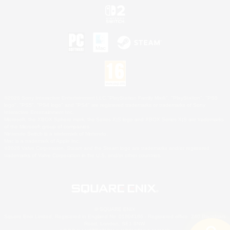
©2026 Sony Interactive Entertainment LLC."PlayStation Family Mark", "PlayStation", "PS5
logo", "PS5", "PS4 logo" and "PS4" are registered trademarks or trademarks of Sony
Interactive Entertainment Inc.
Microsoft, the XBOX Sphere mark, the Series X|S logo and XBOX Series X|S are trademarks
of the Microsoft group of companies.
Nintendo Switch is a trademark of Nintendo.
Mac is a trademark of Apple Inc.
©2026 Valve Corporation. Steam and the Steam logo are trademarks and/or registered
trademarks of Valve Corporation in the U.S. and/or other countries.
© SQUARE ENIX
Square Enix Limited, Registered in England No. 01804186 - Registered office: 240 Blackfriars
Road, London, SE1 8NW.