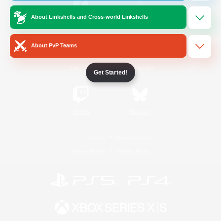
About Linkshells and Cross-world Linkshells
/
Facebook
X
News
About PvP Teams
YouTube
Instagram
Get Started!
Twitch
Bluesky
License
Rules & Policies
Privacy Notice
Cookies Notice