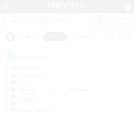
Watchlist
Recruit
#Hunts
#Hardcore
#Roleplay Enth
Popular Tags
0
result(s) found.
Not specified
Phoenix (Light)
PvP Team
Weekdays
Weekends
＃Hunts
Primary language