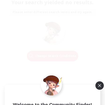
Your search yielded no results.
Please enter different search terms and try again.
Change Search Conditions
Welcome to the Community Finder!