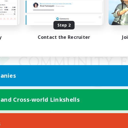
Step 2
y
Contact the Recruiter
Jo
anies
 and Cross-world Linkshells
Mobile Version
s