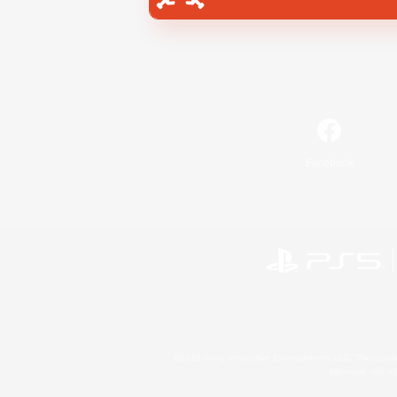
Facebook
©2026 Sony Interactive Entertainment LLC."PlayStation
Microsoft, the 