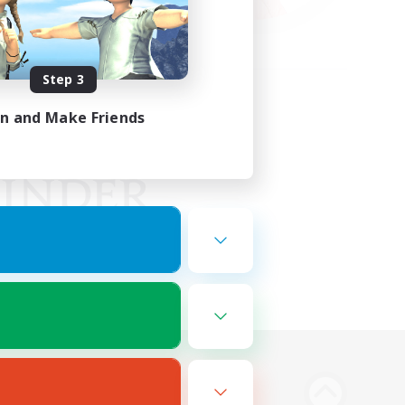
Step 3
in and Make Friends