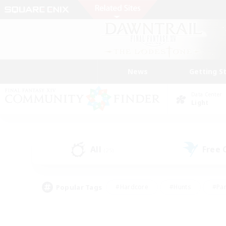
News
Getting S
Data Center
Light
All
Free
(25)
Popular Tags
#Hardcore
#Hunts
#Par
#Glamour Enthusiasts
#Housing Enthusiasts
#P
#Work-life Balance