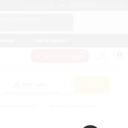
English (UK)
View Your Character Profile
Log In
andings
Help & Support
New Recruitment
Watchlist
Guide
PvP Team
Search
(0)
creenshot Enthusiasts
#Beginner & Novice Friendly
ng/Gathering
#Lore Enthusiasts
#Socially Active
s
#Multilingual