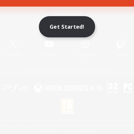
Game Download
Get Started!
Official Information
X
/
News
YouTube
Instagram
Twitch
License
Rules & Policies
Privacy Notice
Cookies Notice
 Family Mark", "PlayStation", "PS5 logo", "PS5", "PS4 logo" and "PS4" are registered trademark
XBOX Sphere mark, the Series X|S logo and XBOX Series X|S are trademarks of the Microsoft gro
Nintendo Switch is a trademark of Nintendo.