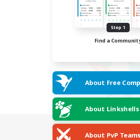
Step 1
Find a Communit
About Free Comp
About Linkshells
About PvP Team