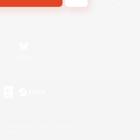
Bluesky
s or trademarks of Sony Interactive Entertainment Inc.
up of companies.