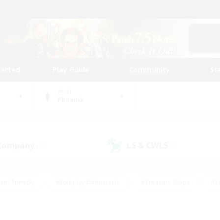
tarted
Play Guide
Community
St
World
Phoenix
 Company
LS & CWLS
(16)
(9)
ent Friendly
#Roleplay Enthusiasts
#Treasure Maps
#S
vP Enthusiasts
#Student Friendly
#Player Events
#Crafti
#Hobbies/Interests
#Casual/Laid-back
#High-end Dutie