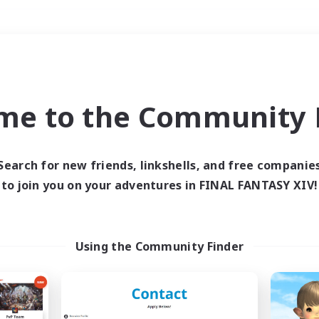
Weekends
＃High-end Duties
me to the Community F
Search for new friends, linkshells, and free companie
to join you on your adventures in FINAL FANTASY XIV!
0 results
 search yielded no res
Using the Community Finder
ase enter different search terms and try ag