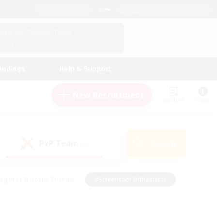
English (UK)
View Your Character Profile
Log In
andings
Help & Support
New Recruitment
Watchlist
Guide
PvP Team
Search
(0)
eginner & Novice Friendly
#Screenshot Enthusiasts
nd Duties
#Student Friendly
#Casual/Laid-back
s
#Multilingual