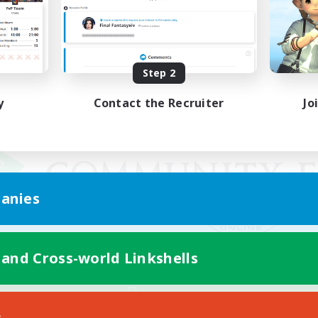
Step 2
y
Contact the Recruiter
Jo
anies
 and Cross-world Linkshells
Mobile Version
s