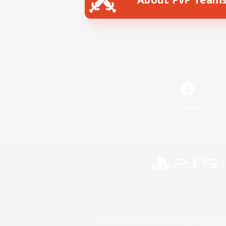
Facebook
©2026 Sony Interactive Entertainment LLC."PlayStation