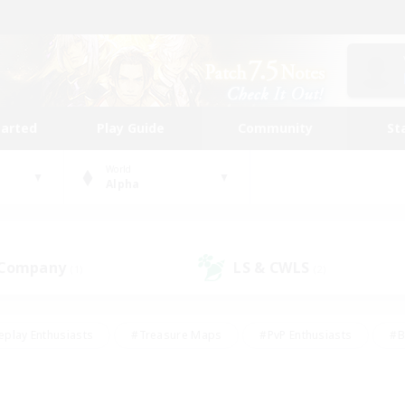
tarted
Play Guide
Community
St
World
Alpha
 Company
LS & CWLS
(1)
(2)
eplay Enthusiasts
#Treasure Maps
#PvP Enthusiasts
#B
thusiasts
#Crafting/Gathering
#Parent Friendly
#High-e
#Work-life Balance
#Hobbies/Interests
#Glamour Enthusiast