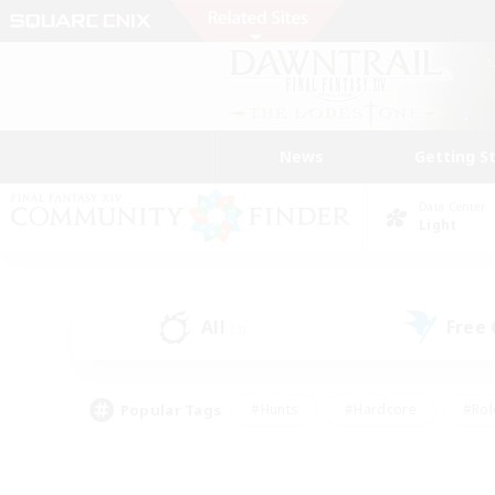
News
Getting S
Data Center
Light
All
Free
(3)
Popular Tags
#Hunts
#Hardcore
#Rol
#Player Events
#Housing Enthusiasts
#Lore En
#Socially Active