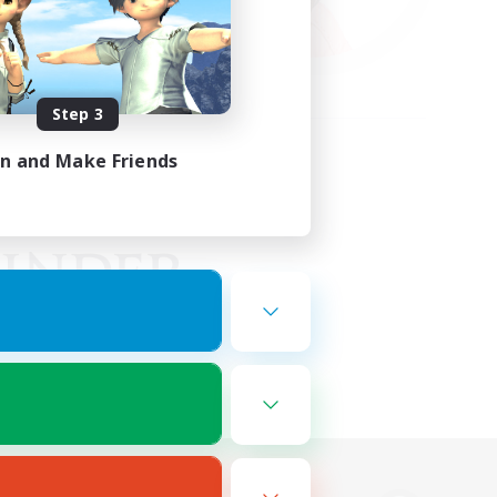
Step 3
in and Make Friends