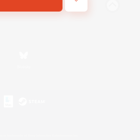
Bluesky
s or trademarks of Sony Interactive Entertainment Inc.