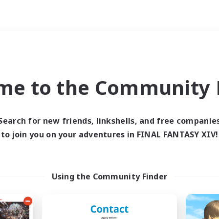
Weekends
ry language
me to the Community F
Search for new friends, linkshells, and free companie
to join you on your adventures in FINAL FANTASY XIV!
0 results
 search yielded no res
Using the Community Finder
ase enter different search terms and try ag