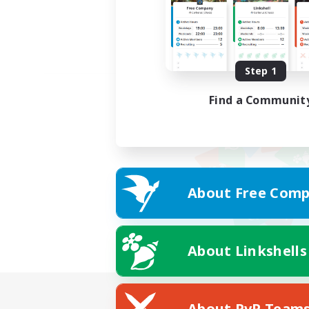
Step 1
Find a Communit
About Free Comp
About Linkshells
About PvP Team