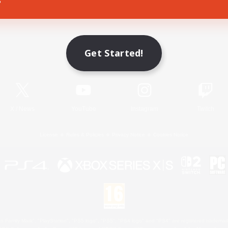
Game Download
Get Started!
Official Information
X
/
News
YouTube
Instagram
Twitch
License
Rules & Policies
Privacy Notice
Cookies Notice
 Family Mark", "PlayStation", "PS5 logo", "PS5", "PS4 logo" and "PS4" are registered trademark