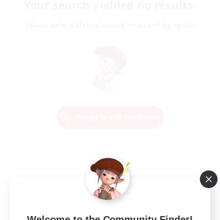
Your search yielded no results.
Please enter different search terms and try again.
Change Search Conditions
Welcome to the Community Finder!