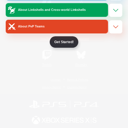
About Linkshells and Cross-world Linkshells
/
Facebook
X
News
About PvP Teams
YouTube
Instagram
Get Started!
Twitch
Bluesky
License
Rules & Policies
Privacy Notice
Cookies Notice