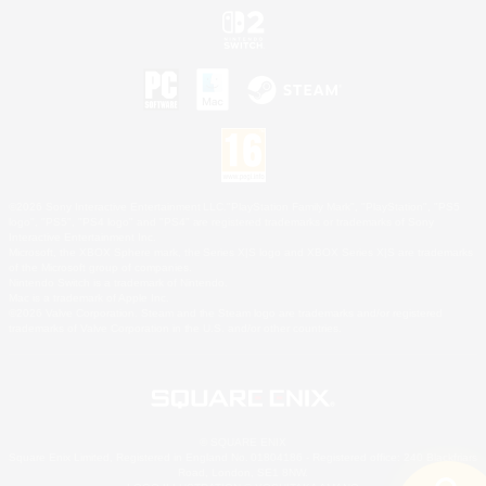
©2026 Sony Interactive Entertainment LLC."PlayStation Family Mark", "PlayStation", "PS5
logo", "PS5", "PS4 logo" and "PS4" are registered trademarks or trademarks of Sony
Interactive Entertainment Inc.
Microsoft, the XBOX Sphere mark, the Series X|S logo and XBOX Series X|S are trademarks
of the Microsoft group of companies.
Nintendo Switch is a trademark of Nintendo.
Mac is a trademark of Apple Inc.
©2026 Valve Corporation. Steam and the Steam logo are trademarks and/or registered
trademarks of Valve Corporation in the U.S. and/or other countries.
© SQUARE ENIX
Square Enix Limited, Registered in England No. 01804186 - Registered office: 240 Blackfriars
Road, London, SE1 8NW.