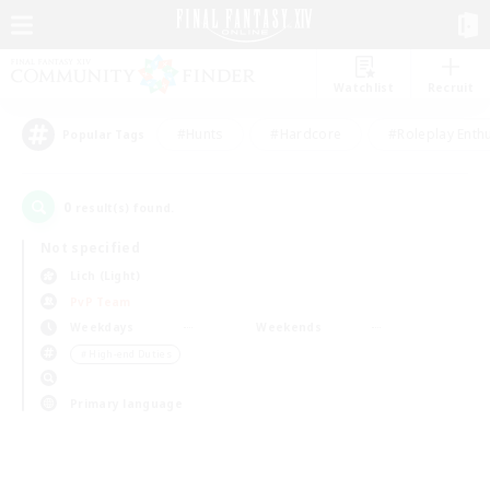
Watchlist
Recruit
#Hunts
#Hardcore
#Roleplay Enth
Popular Tags
0
result(s) found.
Not specified
Lich (Light)
PvP Team
Weekdays
Weekends
＃High-end Duties
Primary language