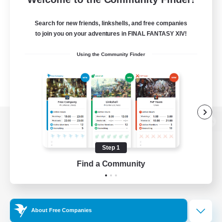
Search for new friends, linkshells, and free companies
to join you on your adventures in FINAL FANTASY XIV!
Using the Community Finder
View desktop version of the Lodestone
Step 1
Find a Community
Game Download
Official Information
About Free Companies