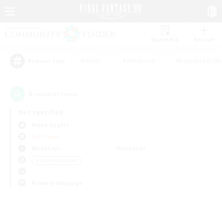
Watchlist
Recruit
#Hunts
#Hardcore
#Roleplay Enth
Popular Tags
0
result(s) found.
Not specified
Alpha (Light)
PvP Team
Weekdays
Weekends
＃High-end Duties
Primary language