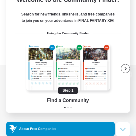
Search for new friends, linkshells, and free companies
to join you on your adventures in FINAL FANTASY XIV!
Using the Community Finder
View desktop version of the Lodestone
Step 1
Find a Community
Game Download
Official Information
About Free Companies