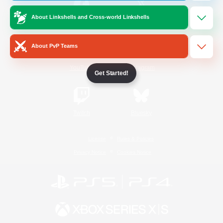
About Linkshells and Cross-world Linkshells
/
Facebook
X
News
About PvP Teams
YouTube
Instagram
Get Started!
Twitch
Bluesky
License
Rules & Policies
Privacy Notice
Cookies Notice