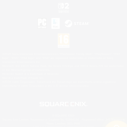
©2026 Sony Interactive Entertainment LLC."PlayStation Family Mark", "PlayStation", "PS5
logo", "PS5", "PS4 logo" and "PS4" are registered trademarks or trademarks of Sony
Interactive Entertainment Inc.
Microsoft, the XBOX Sphere mark, the Series X|S logo and XBOX Series X|S are trademarks
of the Microsoft group of companies.
Nintendo Switch is a trademark of Nintendo.
Mac is a trademark of Apple Inc.
©2026 Valve Corporation. Steam and the Steam logo are trademarks and/or registered
trademarks of Valve Corporation in the U.S. and/or other countries.
© SQUARE ENIX
Square Enix Limited, Registered in England No. 01804186 - Registered office: 240 Blackfriars
Road, London, SE1 8NW.