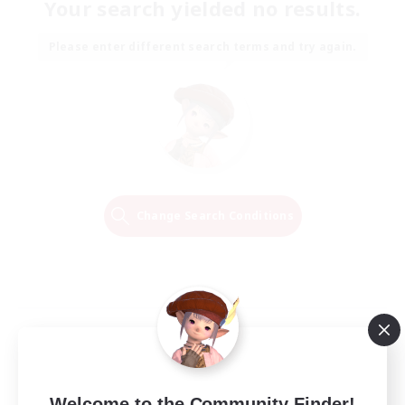
Your search yielded no results.
Please enter different search terms and try again.
Change Search Conditions
Welcome to the Community Finder!