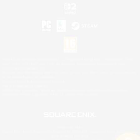
©2026 Sony Interactive Entertainment LLC."PlayStation Family Mark", "PlayStation", "PS5
logo", "PS5", "PS4 logo" and "PS4" are registered trademarks or trademarks of Sony
Interactive Entertainment Inc.
Microsoft, the XBOX Sphere mark, the Series X|S logo and XBOX Series X|S are trademarks
of the Microsoft group of companies.
Nintendo Switch is a trademark of Nintendo.
Mac is a trademark of Apple Inc.
©2026 Valve Corporation. Steam and the Steam logo are trademarks and/or registered
trademarks of Valve Corporation in the U.S. and/or other countries.
© SQUARE ENIX
Square Enix Limited, Registered in England No. 01804186 - Registered office: 240 Blackfriars
Road, London, SE1 8NW.