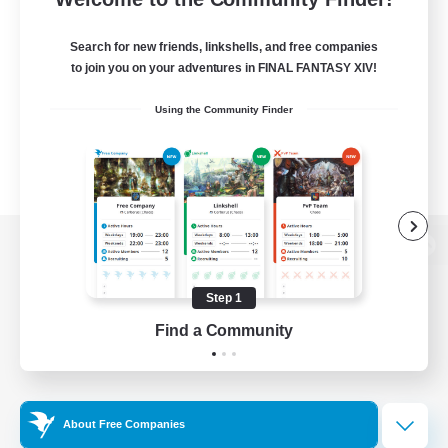
Search for new friends, linkshells, and free companies
to join you on your adventures in FINAL FANTASY XIV!
Using the Community Finder
View desktop version of the Lodestone
Step 1
Find a Community
Game Download
Official Information
About Free Companies