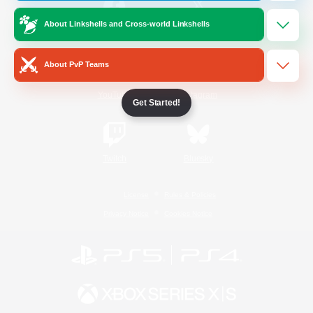
About Linkshells and Cross-world Linkshells
/
Facebook
X
News
About PvP Teams
YouTube
Instagram
Get Started!
Twitch
Bluesky
License
Rules & Policies
Privacy Notice
Cookies Notice