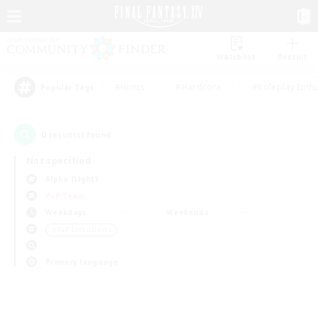
Watchlist
Recruit
#Hunts
#Hardcore
#Roleplay Enth
Popular Tags
0
result(s) found.
Not specified
Alpha (Light)
PvP Team
Weekdays
Weekends
＃PvP Enthusiasts
Primary language