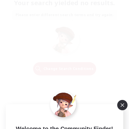
Your search yielded no results.
Please enter different search terms and try again.
Change Search Conditions
Welcome to the Community Finder!