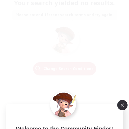
Your search yielded no results.
Please enter different search terms and try again.
Change Search Conditions
Welcome to the Community Finder!