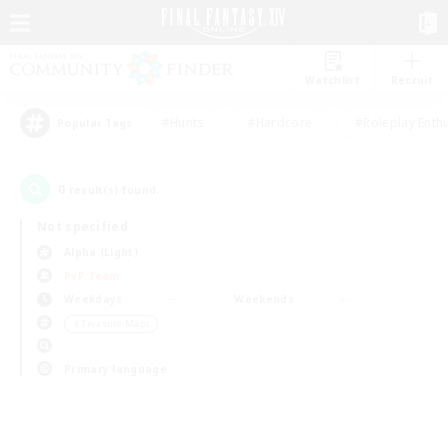
Watchlist
Recruit
#Hunts
#Hardcore
#Roleplay Enth
Popular Tags
0
result(s) found.
Not specified
Alpha (Light)
PvP Team
Weekdays
Weekends
＃Treasure Maps
Primary language