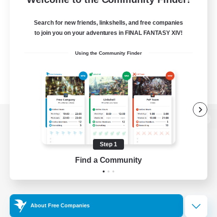
Search for new friends, linkshells, and free companies
to join you on your adventures in FINAL FANTASY XIV!
Using the Community Finder
View desktop version of the Lodestone
Step 1
Find a Community
Game Download
Official Information
About Free Companies