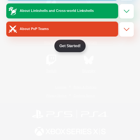
About Linkshells and Cross-world Linkshells
/
Facebook
X
News
About PvP Teams
YouTube
Instagram
Get Started!
Twitch
Bluesky
License
Rules & Policies
Privacy Notice
Cookies Notice