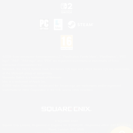
©2026 Sony Interactive Entertainment LLC."PlayStation Family Mark", "PlayStation", "PS5
logo", "PS5", "PS4 logo" and "PS4" are registered trademarks or trademarks of Sony
Interactive Entertainment Inc.
Microsoft, the XBOX Sphere mark, the Series X|S logo and XBOX Series X|S are trademarks
of the Microsoft group of companies.
Nintendo Switch is a trademark of Nintendo.
Mac is a trademark of Apple Inc.
©2026 Valve Corporation. Steam and the Steam logo are trademarks and/or registered
trademarks of Valve Corporation in the U.S. and/or other countries.
© SQUARE ENIX
Square Enix Limited, Registered in England No. 01804186 - Registered office: 240 Blackfriars
Road, London, SE1 8NW.