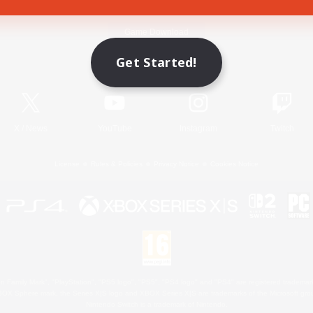
Game Download
Get Started!
Official Information
X
/
News
YouTube
Instagram
Twitch
License
Rules & Policies
Privacy Notice
Cookies Notice
 Family Mark", "PlayStation", "PS5 logo", "PS5", "PS4 logo" and "PS4" are registered trademark
XBOX Sphere mark, the Series X|S logo and XBOX Series X|S are trademarks of the Microsoft gro
Nintendo Switch is a trademark of Nintendo.