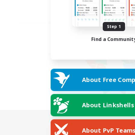
Step 1
Find a Communit
About Free Comp
About Linkshells
About PvP Team