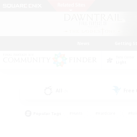
News
Getting S
Data Center
Light
All
Free
(9)
Popular Tags
#Hunts
#Hardcore
#Rol
#Player Events
#Housing Enthusiasts
#Parent F
#Work-life Balance