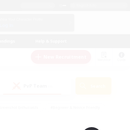
English (UK)
View Your Character Profile
Log In
andings
Help & Support
New Recruitment
Watchlist
Guide
PvP Team
Search
(0)
creenshot Enthusiasts
#Beginner & Novice Friendly
id-back
#Crafting/Gathering
#High-end Duties
e
#Multilingual