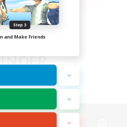
Step 3
in and Make Friends