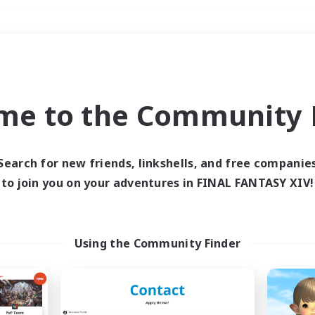
Weekends
＃Treasure Maps
me to the Community F
Search for new friends, linkshells, and free companie
to join you on your adventures in FINAL FANTASY XIV!
0 results
 search yielded no res
Using the Community Finder
ase enter different search terms and try ag