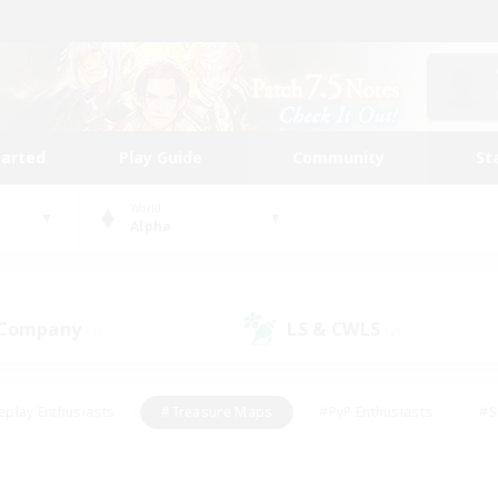
tarted
Play Guide
Community
St
World
Alpha
 Company
LS & CWLS
(7)
(2)
eplay Enthusiasts
#Treasure Maps
#PvP Enthusiasts
#S
riendly
#Student Friendly
#Lore Enthusiasts
#Casual/La
#Glamour Enthusiasts
#Hobbies/Interests
#Socially Activ