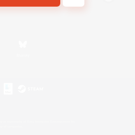
Bluesky
s or trademarks of Sony Interactive Entertainment Inc.
up of companies.