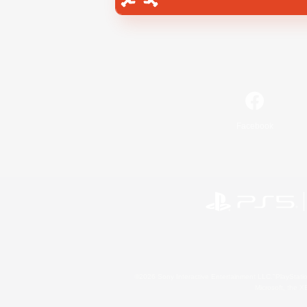
Facebook
©2026 Sony Interactive Entertainment LLC."PlayStation
Microsoft, the 