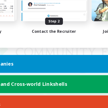
Step 2
y
Contact the Recruiter
Jo
anies
 and Cross-world Linkshells
Mobile Version
s