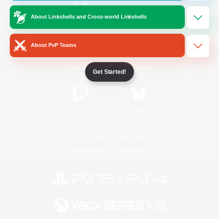
About Linkshells and Cross-world Linkshells
/
Facebook
X
News
About PvP Teams
YouTube
Instagram
Get Started!
Twitch
Bluesky
License
Rules & Policies
Privacy Notice
Cookies Notice