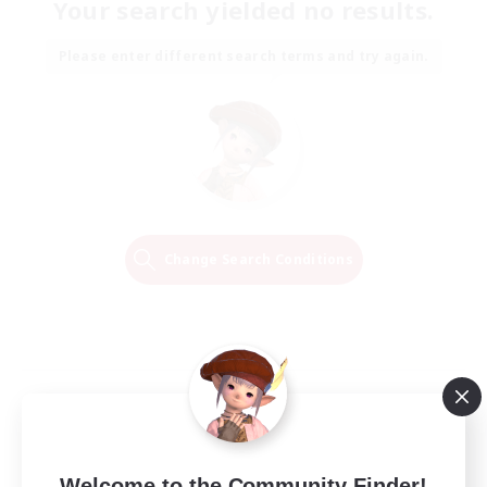
Your search yielded no results.
Please enter different search terms and try again.
Change Search Conditions
Welcome to the Community Finder!