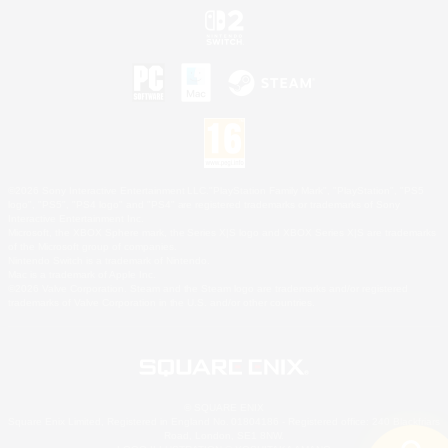
©2026 Sony Interactive Entertainment LLC."PlayStation Family Mark", "PlayStation", "PS5
logo", "PS5", "PS4 logo" and "PS4" are registered trademarks or trademarks of Sony
Interactive Entertainment Inc.
Microsoft, the XBOX Sphere mark, the Series X|S logo and XBOX Series X|S are trademarks
of the Microsoft group of companies.
Nintendo Switch is a trademark of Nintendo.
Mac is a trademark of Apple Inc.
©2026 Valve Corporation. Steam and the Steam logo are trademarks and/or registered
trademarks of Valve Corporation in the U.S. and/or other countries.
© SQUARE ENIX
Square Enix Limited, Registered in England No. 01804186 - Registered office: 240 Blackfriars
Road, London, SE1 8NW.