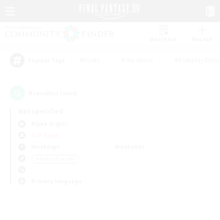
Watchlist
Recruit
#Hunts
#Hardcore
#Roleplay Enth
Popular Tags
0
result(s) found.
Not specified
Alpha (Light)
PvP Team
Weekdays
Weekends
＃Parent Friendly
Primary language