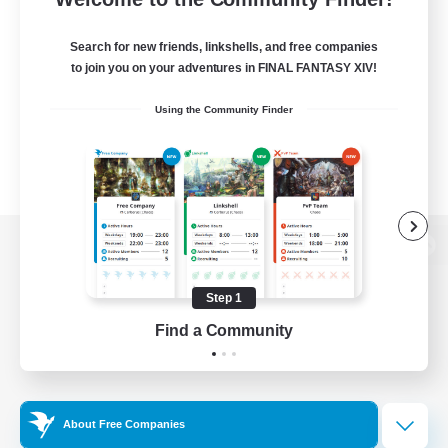
Search for new friends, linkshells, and free companies
to join you on your adventures in FINAL FANTASY XIV!
Using the Community Finder
View desktop version of the Lodestone
Step 1
Find a Community
Game Download
Official Information
About Free Companies