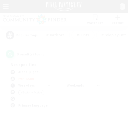
Watchlist
Recruit
#Hardcore
#Hunts
#Roleplay Enth
Popular Tags
0
result(s) found.
Not specified
Alpha (Light)
PvP Team
Weekdays
Weekends
＃Socially Active
Primary language