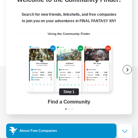
Search for new friends, linkshells, and free companies
to join you on your adventures in FINAL FANTASY XIV!
Using the Community Finder
View desktop version of the Lodestone
Step 1
Find a Community
Game Download
Official Information
About Free Companies