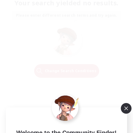
Your search yielded no results.
Please enter different search terms and try again.
Change Search Conditions
Welcome to the Community Finder!