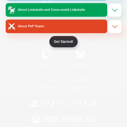
About Linkshells and Cross-world Linkshells
/
Facebook
X
News
About PvP Teams
YouTube
Instagram
Get Started!
Twitch
Bluesky
License
Rules & Policies
Privacy Notice
Cookies Notice