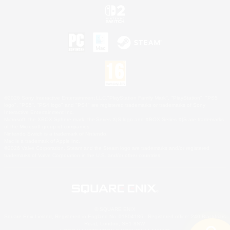
©2026 Sony Interactive Entertainment LLC."PlayStation Family Mark", "PlayStation", "PS5
logo", "PS5", "PS4 logo" and "PS4" are registered trademarks or trademarks of Sony
Interactive Entertainment Inc.
Microsoft, the XBOX Sphere mark, the Series X|S logo and XBOX Series X|S are trademarks
of the Microsoft group of companies.
Nintendo Switch is a trademark of Nintendo.
Mac is a trademark of Apple Inc.
©2026 Valve Corporation. Steam and the Steam logo are trademarks and/or registered
trademarks of Valve Corporation in the U.S. and/or other countries.
© SQUARE ENIX
Square Enix Limited, Registered in England No. 01804186 - Registered office: 240 Blackfriars
Road, London, SE1 8NW.