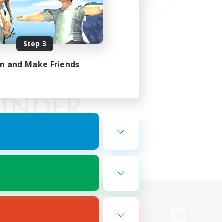
Step 3
in and Make Friends