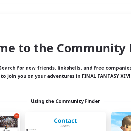
Weekends
＃Player Events
me to the Community F
Search for new friends, linkshells, and free companie
to join you on your adventures in FINAL FANTASY XIV!
0 results
 search yielded no res
Using the Community Finder
ase enter different search terms and try ag