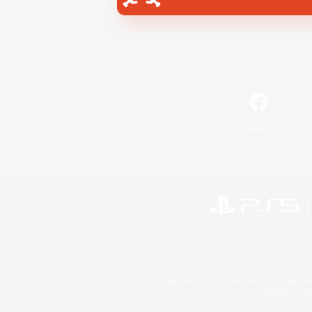
Facebook
©2026 Sony Interactive Entertainment LLC."PlayStation
Microsoft, the 