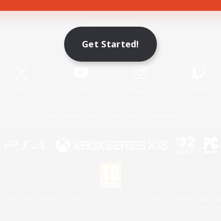
Game Download
Get Started!
Official Information
X
/
News
YouTube
Instagram
Twitch
License
Rules & Policies
Privacy Notice
Cookies Notice
 Family Mark", "PlayStation", "PS5 logo", "PS5", "PS4 logo" and "PS4" are registered trademark
XBOX Sphere mark, the Series X|S logo and XBOX Series X|S are trademarks of the Microsoft gro
Nintendo Switch is a trademark of Nintendo.