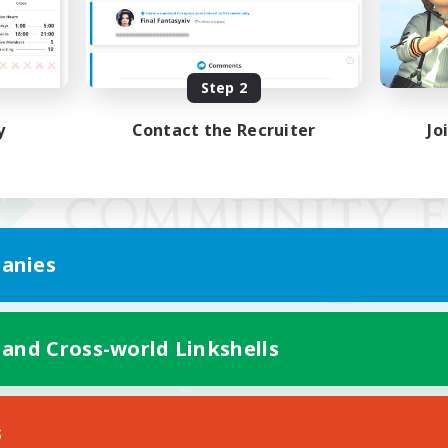
Step 2
y
Contact the Recruiter
Jo
anies
 and Cross-world Linkshells
Mobile Version
s