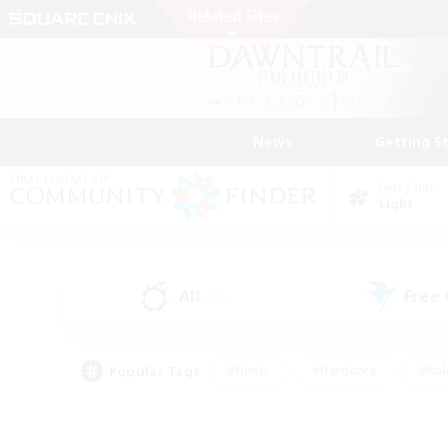
News
Getting S
Data Center
Light
All
Free
(16)
Popular Tags
#Hunts
#Hardcore
#Rol
#Player Events
#Housing Enthusiasts
#Parent F
#Work-life Balance