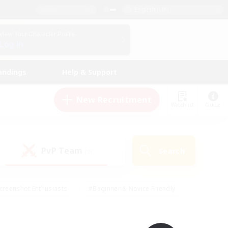
English (UK)
View Your Character Profile
Log In
andings
Help & Support
New Recruitment
Watchlist
Guide
PvP Team
Search
(0)
creenshot Enthusiasts
#Beginner & Novice Friendly
id-back
#Crafting/Gathering
#High-end Duties
e
#Multilingual