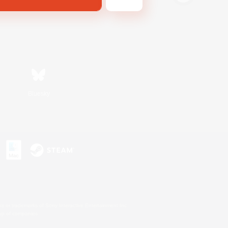
Bluesky
s or trademarks of Sony Interactive Entertainment Inc.
up of companies.