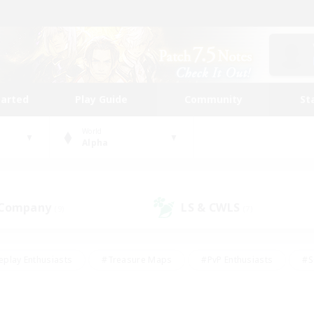
tarted
Play Guide
Community
St
World
Alpha
 Company
LS & CWLS
(9)
(7)
eplay Enthusiasts
#Treasure Maps
#PvP Enthusiasts
#S
riendly
#Student Friendly
#Lore Enthusiasts
#Casual/La
#Glamour Enthusiasts
#Hobbies/Interests
#Socially Activ