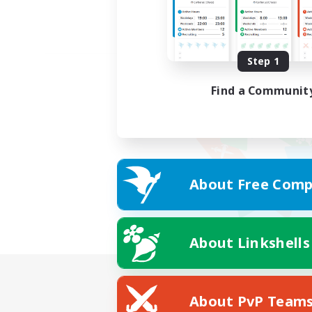
Step 1
Find a Communit
About Free Comp
About Linkshells
About PvP Team