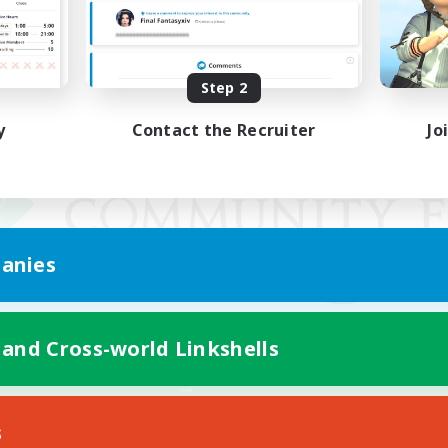
Step 2
y
Contact the Recruiter
Jo
anies
 and Cross-world Linkshells
Mobile Version
s