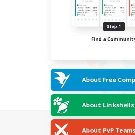
Step 1
Find a Communit
About Free Comp
About Linkshells
About PvP Team