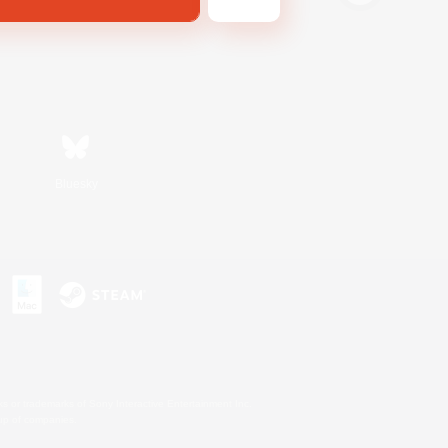
Bluesky
s or trademarks of Sony Interactive Entertainment Inc.
up of companies.