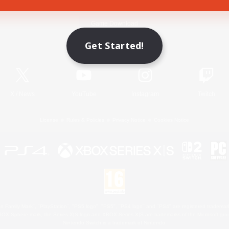
Game Download
Get Started!
Official Information
X
/
News
YouTube
Instagram
Twitch
License
Rules & Policies
Privacy Notice
Cookies Notice
 Family Mark", "PlayStation", "PS5 logo", "PS5", "PS4 logo" and "PS4" are registered trademark
XBOX Sphere mark, the Series X|S logo and XBOX Series X|S are trademarks of the Microsoft gro
Nintendo Switch is a trademark of Nintendo.