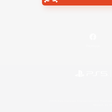
Facebook
©2026 Sony Interactive Entertainment LLC."PlayStation
Microsoft, the 