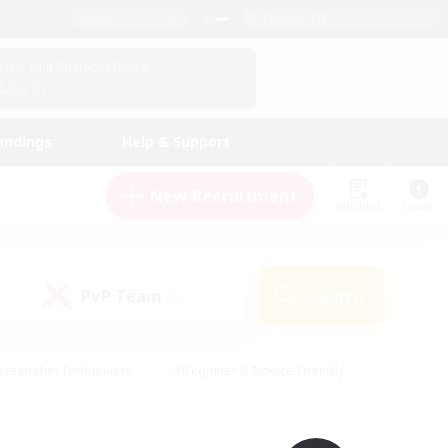
English (UK)
View Your Character Profile
Log In
andings
Help & Support
New Recruitment
Watchlist
Guide
PvP Team
Search
(0)
creenshot Enthusiasts
#Beginner & Novice Friendly
id-back
#Crafting/Gathering
#High-end Duties
e
#Multilingual