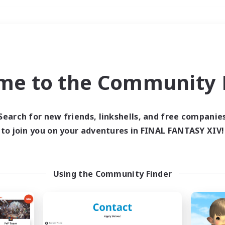
Weekends
＃Hunts
me to the Community F
Search for new friends, linkshells, and free companie
to join you on your adventures in FINAL FANTASY XIV!
0 results
 search yielded no res
Using the Community Finder
ase enter different search terms and try ag