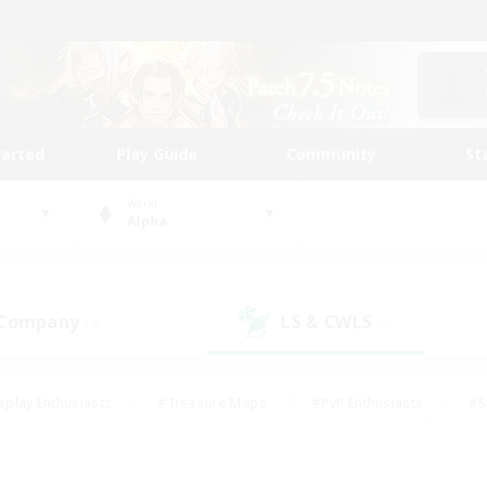
tarted
Play Guide
Community
St
World
Alpha
 Company
LS & CWLS
(0)
(0)
eplay Enthusiasts
#Treasure Maps
#PvP Enthusiasts
#S
riendly
#Student Friendly
#Lore Enthusiasts
#Casual/La
#Glamour Enthusiasts
#Hobbies/Interests
#Socially Activ