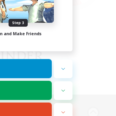
Step 3
in and Make Friends