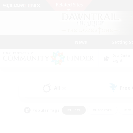
News
Getting S
Data Center
Light
All
Free
(0)
Popular Tags
#Hunts
#Hardcore
#Rol
#Player Events
#Housing Enthusiasts
#Parent F
#Work-life Balance