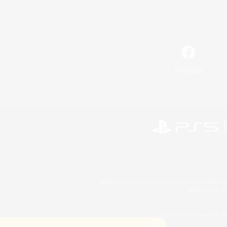
Facebook
©2026 Sony Interactive Entertainment LLC."PlayStation
Microsoft, the 
©2026 Valve Corporation. St