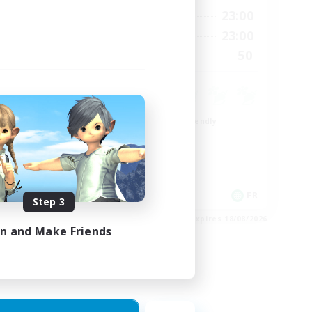
24:00
0:00
23:00
Weekdays
24:00
0:00
23:00
Weekends
22
50
Recruiting
99
Beginner & Novice Friendly
Roleplay Enthusiasts
Player Events
High-end Duties
EN
FR
Step 3
es 26/08/2026
Listing expires 18/08/2026
in and Make Friends