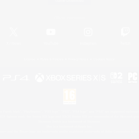
Game Download
Official Information
X
/
News
YouTube
Instagram
Twitch
License
Rules & Policies
Privacy Notice
Cookies Notice
 Family Mark", "PlayStation", "PS5 logo", "PS5", "PS4 logo" and "PS4" are registered trademark
XBOX Sphere mark, the Series X|S logo and XBOX Series X|S are trademarks of the Microsoft gro
Nintendo Switch is a trademark of Nintendo.
Mac is a trademark of Apple Inc.
eam and the Steam logo are trademarks and/or registered trademarks of Valve Corporation in the 