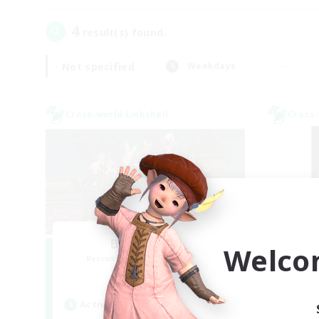
4
result(s) found.
Not specified
Weekdays
Cross-world Linkshell
Cross-
Bee Hive RP
Welco
Recruiting Additional Members
Re
Light
Active Hours
Act