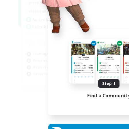
17:00
22:00
Weekdays
Week
17:00
22:00
Weekends
Week
30
Active Members
Act
--
Recruiting
Rec
Co
Scr
Crafting/Gathering
Rol
Roleplay Enthusiasts
Soc
Beginner & Novice Friendly
Gla
Casual/Laid-back
EN
Step 1
Listing expires 02/09/2026
Find a Communit