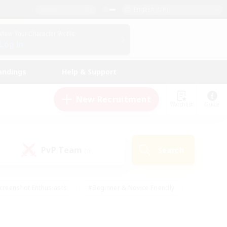
English (UK)
View Your Character Profile
Log In
andings
Help & Support
New Recruitment
Watchlist
Guide
PvP Team
Search
(0)
creenshot Enthusiasts
#Beginner & Novice Friendly
id-back
#Crafting/Gathering
#High-end Duties
e
#Multilingual