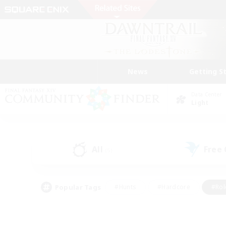
News
Getting S
Data Center
Light
All
Free
(5)
Popular Tags
#Hunts
#Hardcore
#Rol
#Player Events
#Housing Enthusiasts
#Parent F
#Work-life Balance