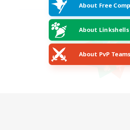
About Free Comp
About Linkshells
About PvP Team