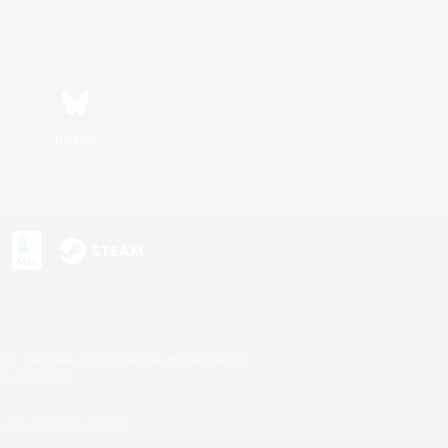
Bluesky
s or trademarks of Sony Interactive Entertainment Inc.
up of companies.
U.S. and/or other countries.