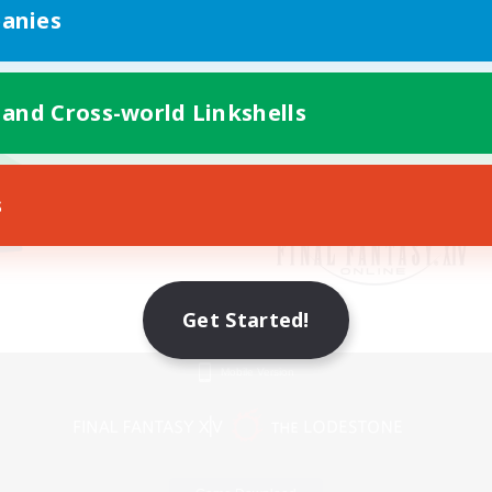
anies
 and Cross-world Linkshells
s
Get Started!
Mobile Version