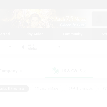
tarted
Play Guide
Community
St
World
Alpha
 Company
LS & CWLS
(1)
(4)
eplay Enthusiasts
#Treasure Maps
#PvP Enthusiasts
#S
riendly
#Student Friendly
#Lore Enthusiasts
#Casual/La
#Glamour Enthusiasts
#Hobbies/Interests
#Socially Activ