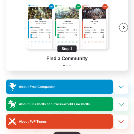
Beginner & Novice Friendly
Hardcore
Socially Active
Roleplay Enthusiasts
Step 1
EN
Find a Community
View Details
Listing expires 26/08/2026
Cross-world Linkshell
About Free Companies
About Linkshells and Cross-world Linkshells
About PvP Teams