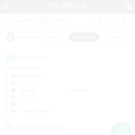
Watchlist
Recruit
#Hunts
#Hardcore
#Roleplay Enth
Popular Tags
4
result(s) found.
Not specified
Alpha (Light)
LS & CWLS
Weekdays
Weekends
＃Hardcore
Primary language
Cross-world Linkshell
NEW