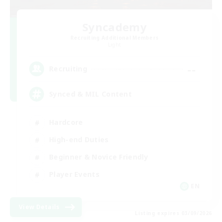
Syncademy
Recruiting Additional Members
Light
--
Recruiting
Synced & MIL Content
Hardcore
High-end Duties
Beginner & Novice Friendly
Player Events
EN
View Details
Listing expires 03/09/2026