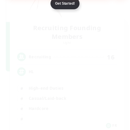
Get Started!
Recruiting Founding
Members
Light
16
Recruiting
HL
High-end Duties
Casual/Laid-back
Hardcore
FR