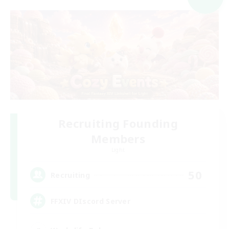
Recruiting Founding
Members
Light
50
Recruiting
FFXIV DIscord Server