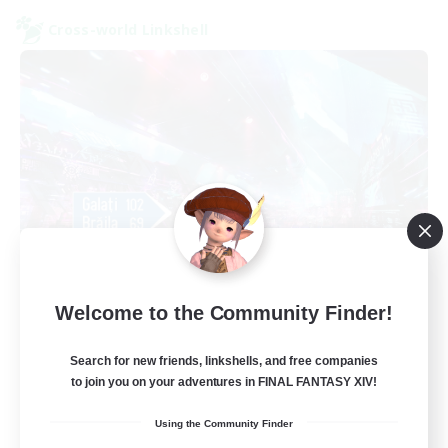
Cross-world Linkshell
galati general
Welcome to the Community Finder!
Recruiting Additional Members
Light
Search for new friends, linkshells, and free companies
99
Recruiting
to join you on your adventures in FINAL FANTASY XIV!
Using the Community Finder
cafeluta #RO