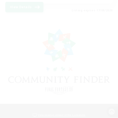
View Details
Listing expires 17/08/2026
View desktop version of the Lodestone