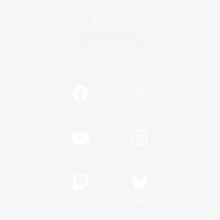
Game Download
Official Information
/
Facebook
X
News
YouTube
Instagram
Twitch
Bluesky