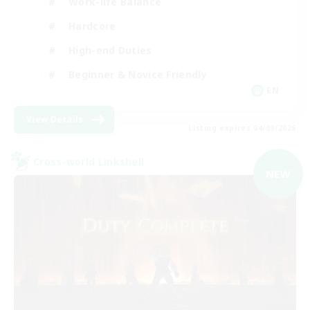
Work-life Balance
Hardcore
High-end Duties
Beginner & Novice Friendly
EN
View Details
Listing expires 04/09/2026
Cross-world Linkshell
NEW