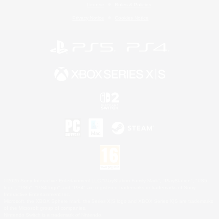
License
Rules & Policies
Privacy Notice
Cookies Notice
©2026 Sony Interactive Entertainment LLC."PlayStation Family Mark", "PlayStation", "PS5
logo", "PS5", "PS4 logo" and "PS4" are registered trademarks or trademarks of Sony
Interactive Entertainment Inc.
Microsoft, the XBOX Sphere mark, the Series X|S logo and XBOX Series X|S are trademarks
of the Microsoft group of companies.
Nintendo Switch is a trademark of Nintendo.