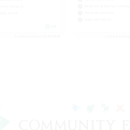
Beginner & Novice Friendly
k-life Balance
Work-life Balance
ially Active
High-end Duties
DE
Listing expires 23/08/2026
Listing expir