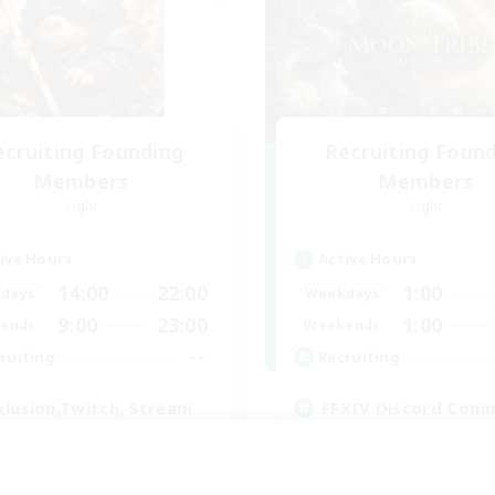
ecruiting Founding
Recruiting Foun
Members
Members
Light
Light
ive Hours
Active Hours
14:00
22:00
1:00
days
Weekdays
9:00
23:00
1:00
ends
Weekends
--
ruiting
Recruiting
klusion,Twitch, Stream
FFXIV Discord Com
inner & Novice Friendly
Casual/Laid-back
ual/Laid-back
Beginner & Novice Friendly
bies/Interests
Work-life Balance