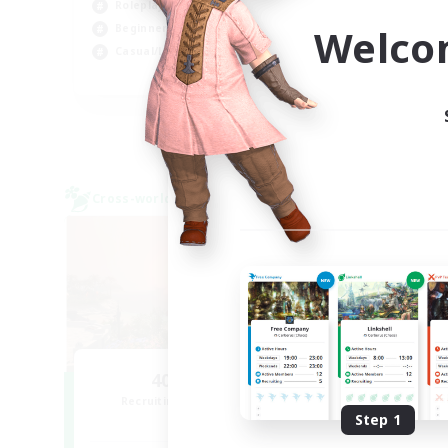
Roleplay Enthusiasts
Wor
Welco
Beginner & Novice Friendly
Casual/Laid-back
EN
Listing expires 02/09/2026
Cross-world Linkshell
Cross-
NEW
40&Fabulous
Recruiting Additional Members
Re
Light
Step 1