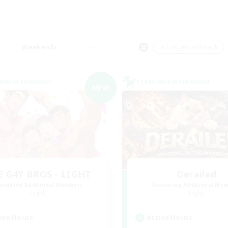
Weekends
＃Casual/Laid-back
world Linkshell
Cross-world Linkshell
NEW
E G4Y BROS - LIGHT
Derailed
cruiting Additional Members
Recruiting Additional Me
Light
Light
ive Hours
Active Hours