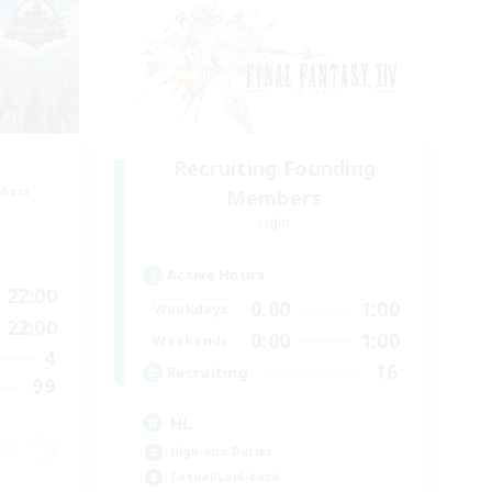
Recruiting Founding
mbers
Members
Light
Active Hours
22:00
0:00
1:00
Weekdays
22:00
0:00
1:00
Weekends
4
16
Recruiting
99
HL
High-end Duties
Casual/Laid-back