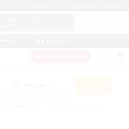
English (UK)
View Your Character Profile
Log In
andings
Help & Support
New Recruitment
Watchlist
Guide
PvP Team
Search
(0)
creenshot Enthusiasts
#Beginner & Novice Friendly
id-back
#Crafting/Gathering
#High-end Duties
e
#Multilingual