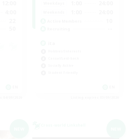
12:00
1:00
24:00
Weekdays
4:00
1:00
24:00
Weekends
22
10
Active Members
50
--
Recruiting
ita
Hobbies/Interests
Casual/Laid-back
Socially Active
Student Friendly
EN
EN
es 04/09/2026
Listing expires 03/09/2026
Cross-world Linkshell
NEW
NEW