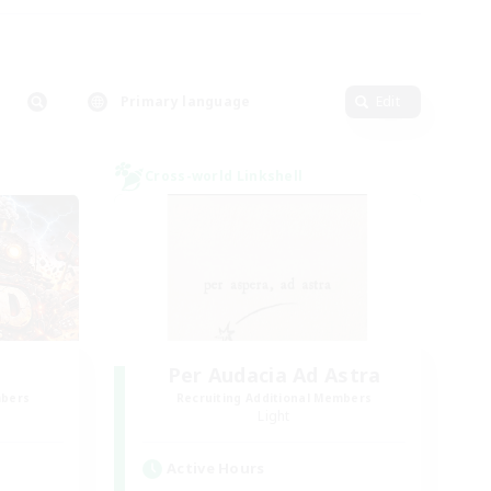
Primary language
Edit
Cross-world Linkshell
Per Audacia Ad Astra
mbers
Recruiting Additional Members
Light
Active Hours