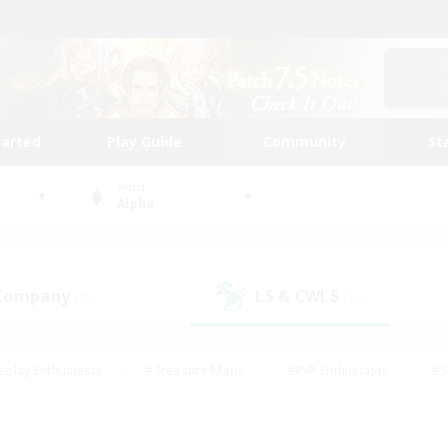
tarted
Play Guide
Community
St
World
Alpha
 Company
LS & CWLS
(29)
(16)
eplay Enthusiasts
#Treasure Maps
#PvP Enthusiasts
#S
riendly
#Student Friendly
#Lore Enthusiasts
#Casual/La
#Glamour Enthusiasts
#Hobbies/Interests
#Socially Activ