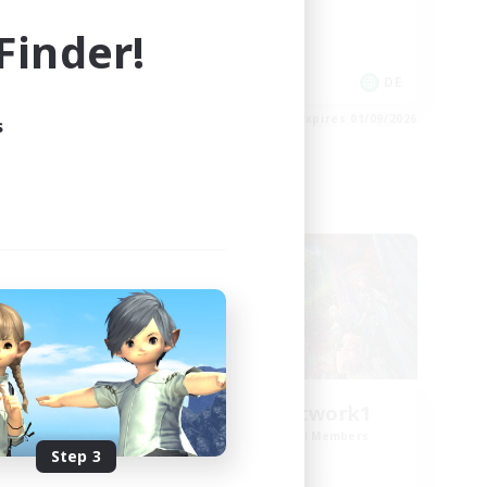
High-end Duties
inder!
Work-life Balance
DE
DE
es 02/09/2026
Listing expires 01/09/2026
s
Cross-world Linkshell
FFXIV EU Network1
mbers
Recruiting Additional Members
Light
Step 3