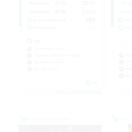
0:00
23:00
Weekdays
Week
0:00
23:00
Weekends
Week
999
Active Members
Act
--
Recruiting
Rec
UK
Casual/Laid-back
Soc
Beginner & Novice Friendly
Cas
Work-life Balance
Hob
Socially Active
Scr
EN
Listing expires 05/09/2026
Cross-world Linkshell
Cross-