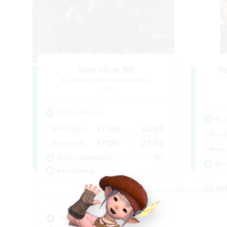
Bee Hive RP
R
Recruiting Additional Members
Light
Active Hours
Act
17:00
22:00
Weekdays
Week
17:00
22:00
Weekends
Week
30
Active Members
Rec
--
Recruiting
In
Beg
Cas
Crafting/Gathering
Hob