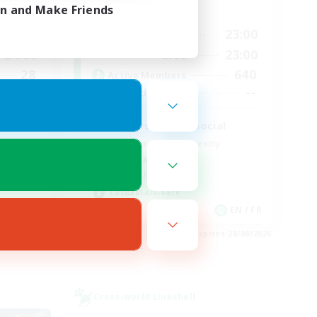
in and Make Friends
Active Hours
24:00
0:00
23:00
Weekdays
24:00
0:00
23:00
Weekends
28
640
Active Members
100
--
Recruiting
d
Players events social
Beginner & Novice Friendly
Socially Active
Hobbies/Interests
Casual/Laid-back
EN
EN / FR
es 28/08/2026
Listing expires 28/08/2026
Cross-world Linkshell