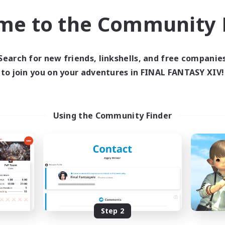
k-life Balance
Hobbies/Interests
me to the Community F
DE
Listing expires 02/09/2026
Listing expir
Search for new friends, linkshells, and free companie
to join you on your adventures in FINAL FANTASY XIV!
world Linkshell
Cross-world Linkshell
Using the Community Finder
Eorzea United
0-2-100
cruiting Additional Members
Recruiting Additional Me
Light
Light
Step 2