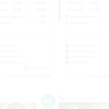
1:00
24:00
7:00
days
Weekdays
1:00
24:00
11:00
ends
Weekends
44
ive Members
Active Members
16
ruiting
Recruiting
ially Active
Casual/Laid-back
ual/Laid-back
High-end Duties
bies/Interests
Work-life Balance
eenshot Enthusiasts
Player Events
EN / DE / FR
Listing expires 05/09/2026
Listing expir
world Linkshell
Cross-world Linkshell
NEW