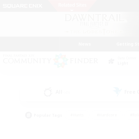
News
Getting S
Data Center
Light
All
Free
(45)
Popular Tags
#Hunts
#Hardcore
#Rol
#Player Events
#Housing Enthusiasts
#Parent F
#Work-life Balance