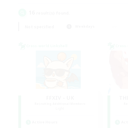
16
result(s) found.
Not specified
Weekdays
Cross-world Linkshell
Cross-
FFXIV - UK
TH
Recruiting Additional Members
Re
Light
Active Hours
Act