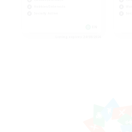
Hobbies/Interests
Wor
Socially Active
Soc
EN
Listing expires 24/08/2026