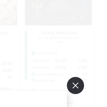
ding
Rising Ambitions
Recruiting Additional Members
Light
Active Hours
16:00
1:00
Weekdays
24:00
12:00
2:00
Weekends
24:00
10
Active Members
99
10
Recruiting
munity
gegenseitig unterstützen
Casual/Laid-back
Beginner & Novice Friendly