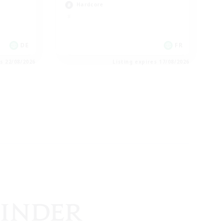
Hardcore
DE
FR
es 22/08/2026
Listing expires 17/08/2026