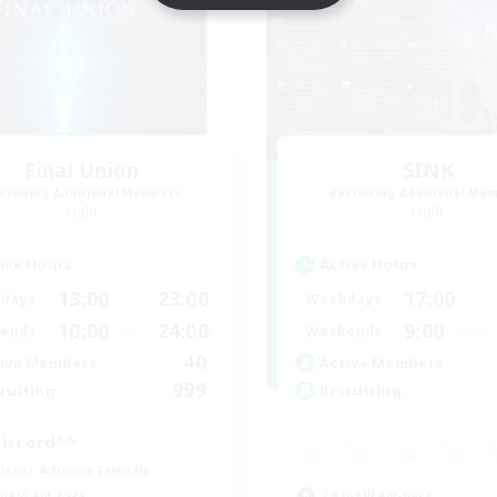
Final Union
SINK
cruiting Additional Members
Recruiting Additional Me
Light
Light
ive Hours
Active Hours
13:00
23:00
17:00
days
Weekdays
10:00
24:00
9:00
ends
Weekends
40
ive Members
Active Members
999
ruiting
Recruiting
iscord^^
inner & Novice Friendly
Casual/Laid-back
ual/Laid-back