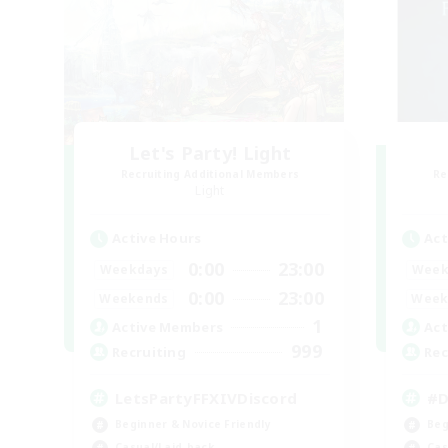
Let's Party! Light
Recruiting Additional Members
Re
Light
Active Hours
Act
0:00
23:00
Weekdays
Week
0:00
23:00
Weekends
Week
1
Active Members
Act
999
Recruiting
Rec
LetsPartyFFXIVDiscord
#D
Beginner & Novice Friendly
Beg
Casual/Laid-back
Cas