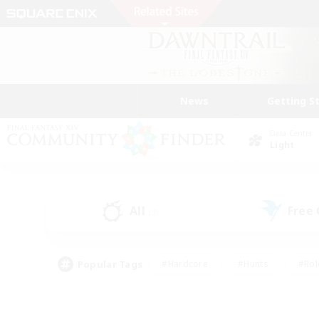
News
Getting S
Data Center
Light
All
Free
(3)
Popular Tags
#Hardcore
#Hunts
#Rol
#Player Events
#Casual/Laid-back
#High-end 
#Lore Enthusiasts