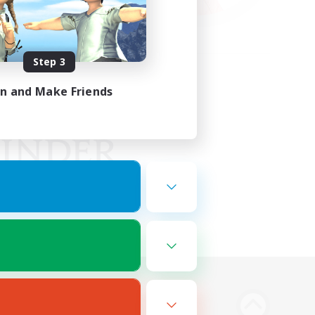
Step 3
in and Make Friends