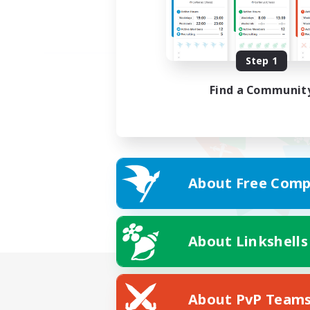
Step 1
Find a Communit
About Free Comp
About Linkshells
About PvP Team