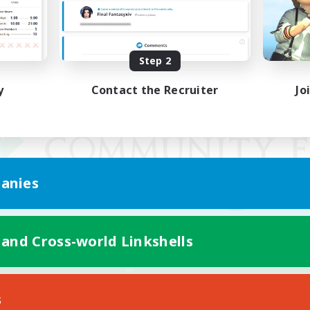
Step 2
y
Contact the Recruiter
Jo
anies
 and Cross-world Linkshells
Mobile Version
s