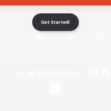
Game Download
Get Started!
Official Information
X
/
News
YouTube
Instagram
Twitch
License
Rules & Policies
Privacy Notice
Cookies Notice
 Family Mark", "PlayStation", "PS5 logo", "PS5", "PS4 logo" and "PS4" are registered trademark
XBOX Sphere mark, the Series X|S logo and XBOX Series X|S are trademarks of the Microsoft gro
Nintendo Switch is a trademark of Nintendo.