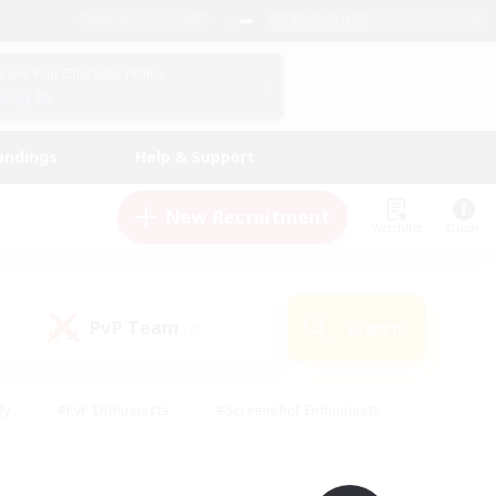
English (UK)
View Your Character Profile
Log In
andings
Help & Support
New Recruitment
Watchlist
Guide
PvP Team
Search
(0)
ly
#PvP Enthusiasts
#Screenshot Enthusiasts
nt Friendly
#Socially Active
#Student Friendly
ts
#Multilingual