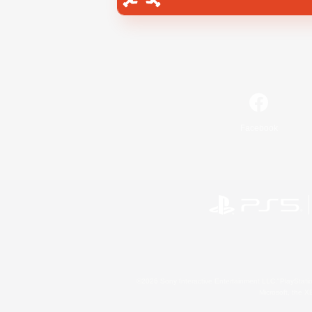
Facebook
©2026 Sony Interactive Entertainment LLC."PlayStation
Microsoft, the 