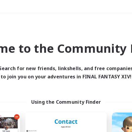
Weekends
＃Multilingual
me to the Community F
Search for new friends, linkshells, and free companie
to join you on your adventures in FINAL FANTASY XIV!
0 results
 search yielded no res
Using the Community Finder
ase enter different search terms and try ag