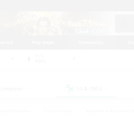
tarted
Play Guide
Community
St
World
Alpha
 Company
LS & CWLS
(3)
(0)
eplay Enthusiasts
#Treasure Maps
#Beginner & Novice Friend
Duties
#Crafting/Gathering
#Housing Enthusiasts
#Pare
#Glamour Enthusiasts
#Work-life Balance
#Hobbies/Interes