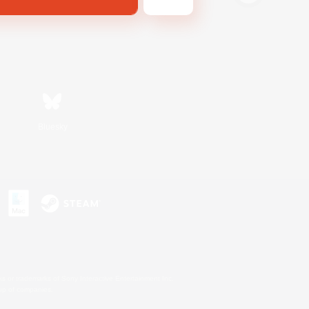
Bluesky
s or trademarks of Sony Interactive Entertainment Inc.
up of companies.