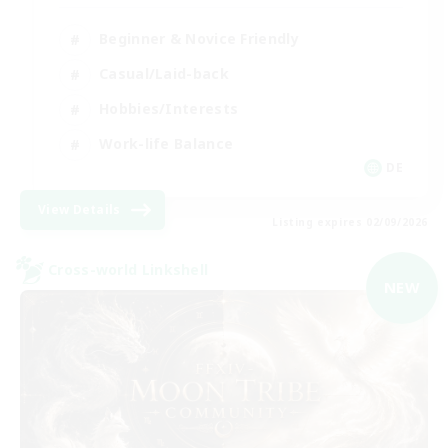
Beginner & Novice Friendly
Casual/Laid-back
Hobbies/Interests
Work-life Balance
DE
View Details
Listing expires 02/09/2026
Cross-world Linkshell
NEW