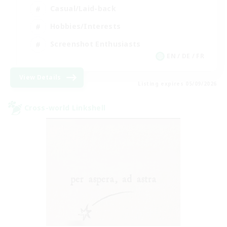
Casual/Laid-back
Hobbies/Interests
Screenshot Enthusiasts
EN / DE / FR
View Details
Listing expires 05/09/2026
Cross-world Linkshell