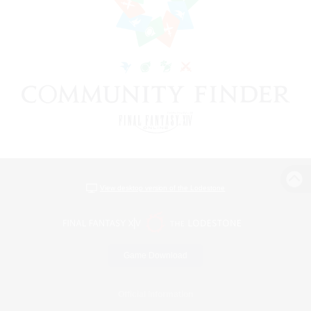
View desktop version of the Lodestone
Game Download
Official Information