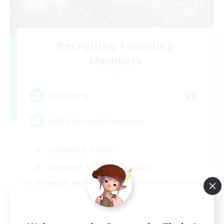
Recruiting Founding
Members
Light
99
Recruiting
FFXIV Discord Community
Casual/Laid-back
Beginner & Novice Friendly
Work-life Balance
Hobbies/Interests
DE