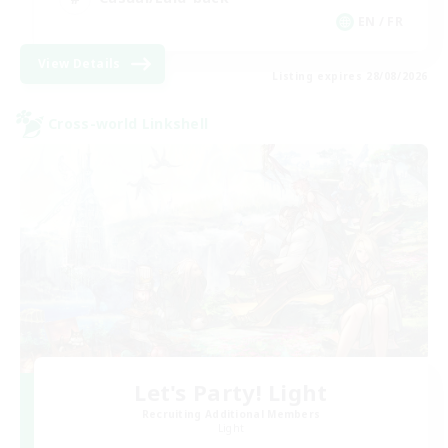
EN / FR
View Details
Listing expires 28/08/2026
Cross-world Linkshell
Let's Party! Light
Recruiting Additional Members
Light