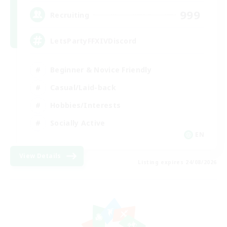
999
Recruiting
LetsPartyFFXIVDiscord
Beginner & Novice Friendly
Casual/Laid-back
Hobbies/Interests
Socially Active
EN
View Details
Listing expires 24/08/2026