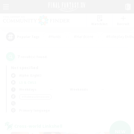
Watchlist
Recruit
#Hunts
#Hardcore
#Roleplay Enth
Popular Tags
7
result(s) found.
Not specified
Alpha (Light)
LS & CWLS
Weekdays
Weekends
＃Hobbies/Interests
Primary language
Cross-world Linkshell
NEW