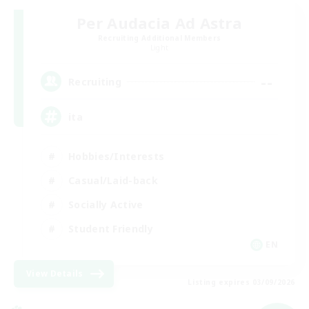
Per Audacia Ad Astra
Recruiting Additional Members
Light
--
Recruiting
ita
Hobbies/Interests
Casual/Laid-back
Socially Active
Student Friendly
EN
View Details
Listing expires 03/09/2026