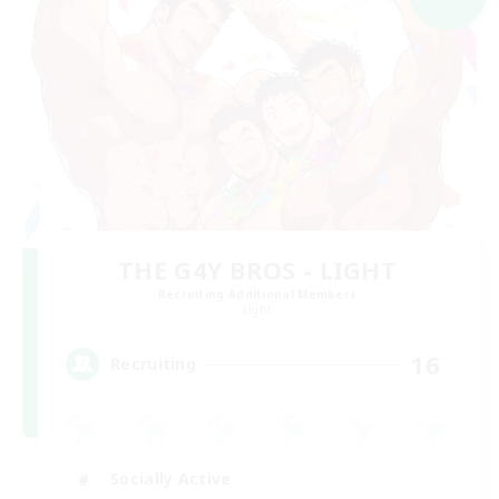
THE G4Y BROS - LIGHT
Recruiting Additional Members
Light
16
Recruiting
Socially Active