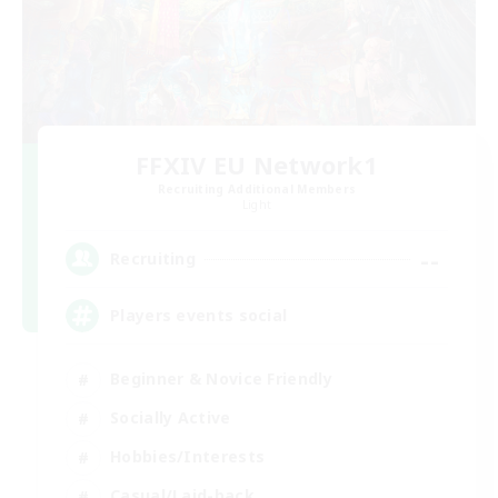
FFXIV EU Network1
Recruiting Additional Members
Light
--
Recruiting
Players events social
Beginner & Novice Friendly
Socially Active
Hobbies/Interests
Casual/Laid-back