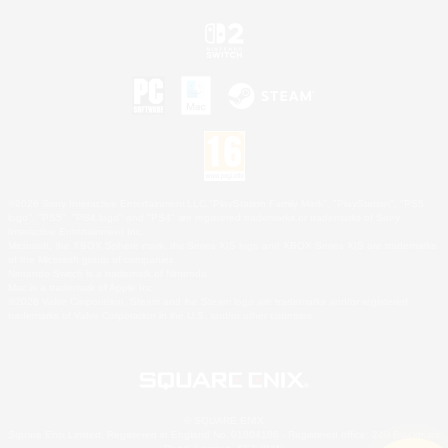
©2026 Sony Interactive Entertainment LLC."PlayStation Family Mark", "PlayStation", "PS5
logo", "PS5", "PS4 logo" and "PS4" are registered trademarks or trademarks of Sony
Interactive Entertainment Inc.
Microsoft, the XBOX Sphere mark, the Series X|S logo and XBOX Series X|S are trademarks
of the Microsoft group of companies.
Nintendo Switch is a trademark of Nintendo.
Mac is a trademark of Apple Inc.
©2026 Valve Corporation. Steam and the Steam logo are trademarks and/or registered
trademarks of Valve Corporation in the U.S. and/or other countries.
© SQUARE ENIX
Square Enix Limited, Registered in England No. 01804186 - Registered office: 240 Blackfriars