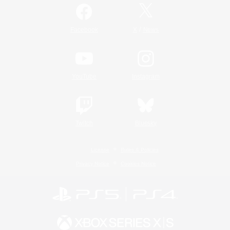
/
Facebook
X
News
YouTube
Instagram
Twitch
Bluesky
License
Rules & Policies
Privacy Notice
Cookies Notice