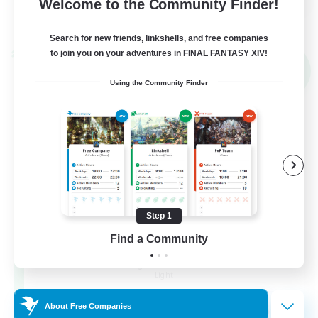
Welcome to the Community Finder!
View Details
Listing expires 02/09/2026
Search for new friends, linkshells, and free companies
to join you on your adventures in FINAL FANTASY XIV!
Cross-world Linkshell
NEW
Using the Community Finder
Step 1
Find a Community
Altador
Recruiting Additional Members
Light
50
About Free Companies
Recruiting