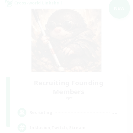
Cross-world Linkshell
NEW
Recruiting Founding
Members
Light
--
Recruiting
Inklusion,Twitch, Stream