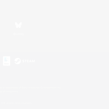
Bluesky
s or trademarks of Sony Interactive Entertainment Inc.
up of companies.
U.S. and/or other countries.