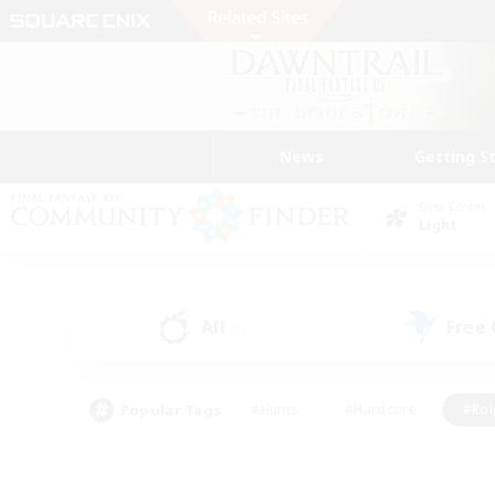
News
Getting S
Data Center
Light
All
Free
(5)
Popular Tags
#Hunts
#Hardcore
#Rol
#Housing Enthusiasts
#Player Events
#Parent F
#Socially Active