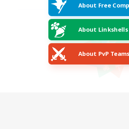
About Free Comp
About Linkshells
About PvP Team