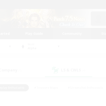
tarted
Play Guide
Community
St
World
Alpha
 Company
LS & CWLS
(1)
(4)
eplay Enthusiasts
#Treasure Maps
#Screenshot Enthusiasts
riendly
#Crafting/Gathering
#Lore Enthusiasts
#Student
#Glamour Enthusiasts
#Work-life Balance
#Casual/Laid-bac