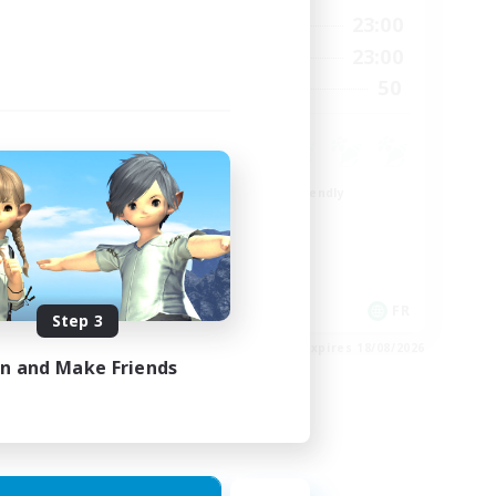
24:00
0:00
23:00
Weekdays
24:00
0:00
23:00
Weekends
22
50
Recruiting
99
Beginner & Novice Friendly
Roleplay Enthusiasts
Player Events
High-end Duties
EN
FR
Step 3
es 26/08/2026
Listing expires 18/08/2026
in and Make Friends