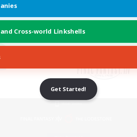
anies
 and Cross-world Linkshells
s
Get Started!
Mobile Version