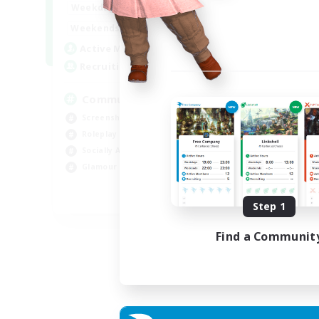
13:00
24:00
Weekdays
Week
13:00
24:00
Weekends
Week
1
Active Members
Act
40
Recruiting
Rec
Community
Screenshot Enthusiasts
Cra
Roleplay Enthusiasts
Rol
Socially Active
Beg
Glamour Enthusiasts
Cas
DE
Step 1
Listing expires 06/09/2026
Find a Communit