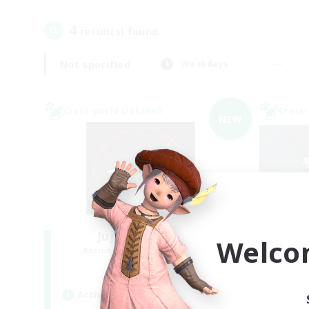
4
result(s) found.
Not specified
Weekdays
Cross-world Linkshell
Cross-
NEW
Jujutsu Demon
Welco
Recruiting Additional Members
Re
Light
Active Hours
Act