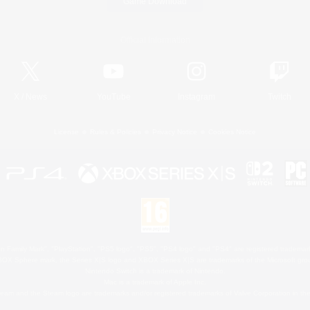
Game Download
Official Information
X
/
News
YouTube
Instagram
Twitch
License
Rules & Policies
Privacy Notice
Cookies Notice
 Family Mark", "PlayStation", "PS5 logo", "PS5", "PS4 logo" and "PS4" are registered trademark
XBOX Sphere mark, the Series X|S logo and XBOX Series X|S are trademarks of the Microsoft gro
Nintendo Switch is a trademark of Nintendo.
Mac is a trademark of Apple Inc.
eam and the Steam logo are trademarks and/or registered trademarks of Valve Corporation in the 