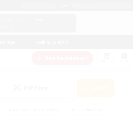
English (UK)
View Your Character Profile
Log In
andings
Help & Support
New Recruitment
Watchlist
Guide
PvP Team
Search
(0)
#Beginner & Novice Friendly
#PvP Enthusiasts
 Friendly
#High-end Duties
#Hobbies/Interests
k
#Multilingual