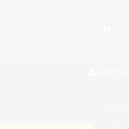
Facebook
©2026 Sony Interactive Entertainment LLC."PlayStation
Microsoft, the 
©2026 Valve Corporation. St