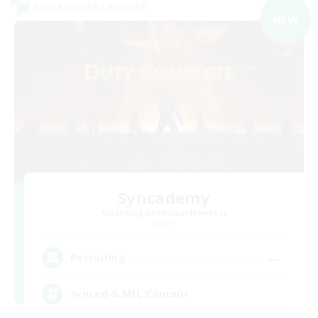
Cross-world Linkshell
NEW
Syncademy
Recruiting Additional Members
Light
--
Recruiting
Synced & MIL Content