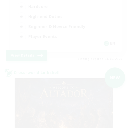
Hardcore
High-end Duties
Beginner & Novice Friendly
Player Events
EN
View Details
Listing expires 03/09/2026
Cross-world Linkshell
NEW