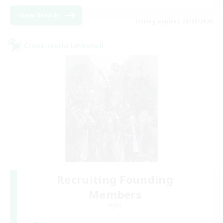
View Details
Listing expires 23/08/2026
Cross-world Linkshell
Recruiting Founding
Members
Light