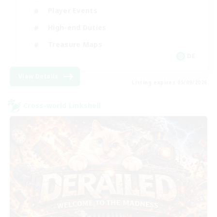
Player Events
High-end Duties
Treasure Maps
DE
View Details
Listing expires 05/09/2026
Cross-world Linkshell