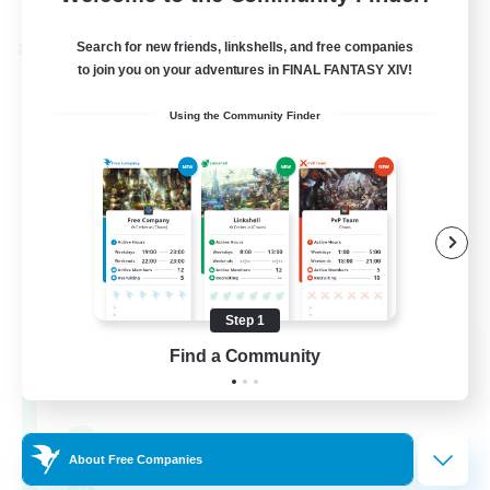
Listing expires 30/08/2026
Search for new friends, linkshells, and free companies
Cross-world Linkshell
to join you on your adventures in FINAL FANTASY XIV!
Using the Community Finder
Step 1
0-2-100
Find a Community
Recruiting Additional Members
Light
100
Recruiting
About Free Companies