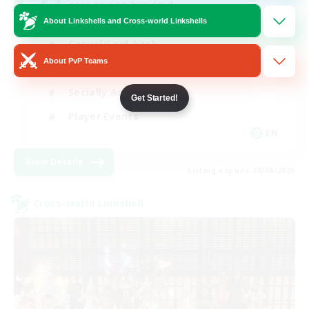
zero to one hundred
About Linkshells and Cross-world Linkshells
Casual/Laid-back
About PvP Teams
Beginner & Novice Friendly
Socially Active
Get Started!
Player Events
EN
View Details
Listing expires 28/08/2026
Cross-world Linkshell