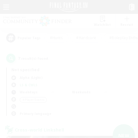
Watchlist
Recruit
#Hunts
#Hardcore
#Roleplay Enth
Popular Tags
7
result(s) found.
Not specified
Alpha (Light)
LS & CWLS
Weekdays
Weekends
＃Player Events
Primary language
Cross-world Linkshell
NEW