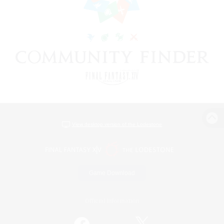
View desktop version of the Lodestone
Game Download
Official Information