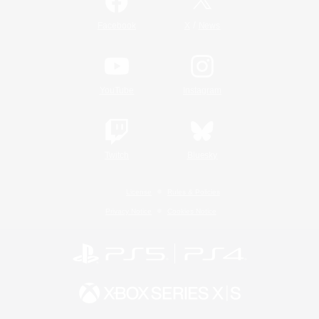
/
Facebook
X
News
YouTube
Instagram
Twitch
Bluesky
License
Rules & Policies
Privacy Notice
Cookies Notice