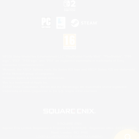
©2026 Sony Interactive Entertainment LLC."PlayStation Family Mark", "PlayStation", "PS5
logo", "PS5", "PS4 logo" and "PS4" are registered trademarks or trademarks of Sony
Interactive Entertainment Inc.
Microsoft, the XBOX Sphere mark, the Series X|S logo and XBOX Series X|S are trademarks
of the Microsoft group of companies.
Nintendo Switch is a trademark of Nintendo.
Mac is a trademark of Apple Inc.
©2026 Valve Corporation. Steam and the Steam logo are trademarks and/or registered
trademarks of Valve Corporation in the U.S. and/or other countries.
© SQUARE ENIX
Square Enix Limited, Registered in England No. 01804186 - Registered office: 240 Blackfriars
Road, London, SE1 8NW.
LOGO ILLUSTRATION:© YOSHITAKA AMANO