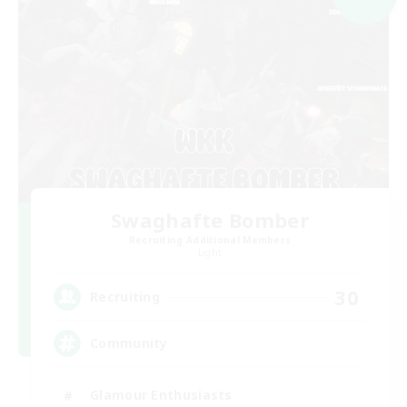
Swaghafte Bomber
Recruiting Additional Members
Light
30
Recruiting
Community
Glamour Enthusiasts