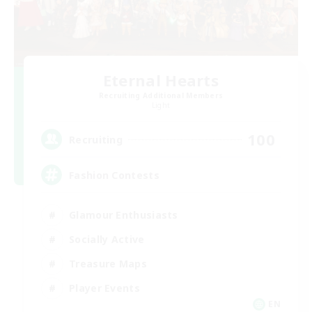
Eternal Hearts
Recruiting Additional Members
Light
100
Recruiting
Fashion Contests
Glamour Enthusiasts
Socially Active
Treasure Maps
Player Events
EN