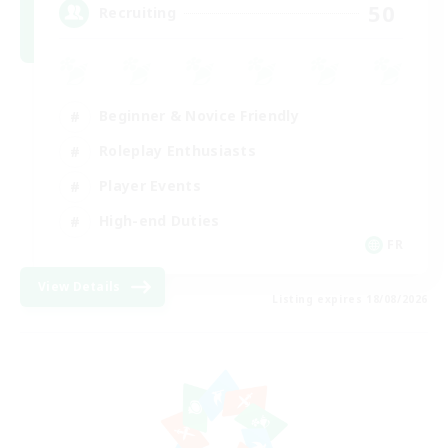
50
Recruiting
Beginner & Novice Friendly
Roleplay Enthusiasts
Player Events
High-end Duties
FR
View Details
Listing expires 18/08/2026