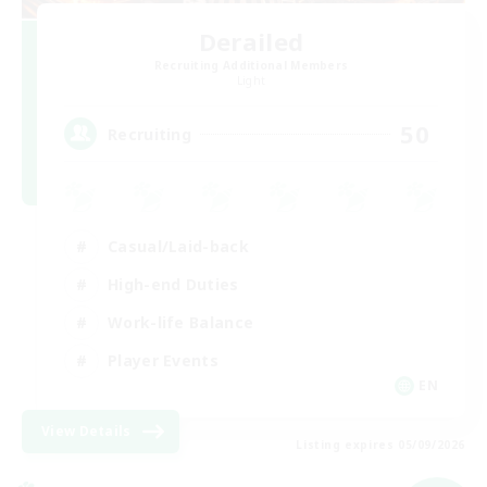
Derailed
Recruiting Additional Members
Light
50
Recruiting
Casual/Laid-back
High-end Duties
Work-life Balance
Player Events
EN
View Details
Listing expires 05/09/2026