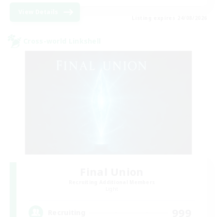
View Details
Listing expires 24/08/2026
Cross-world Linkshell
Final Union
Recruiting Additional Members
Light
999
Recruiting