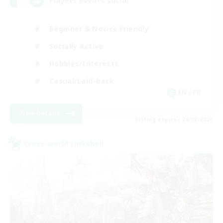
Players events social
Beginner & Novice Friendly
Socially Active
Hobbies/Interests
Casual/Laid-back
EN / FR
View Details
Listing expires 28/08/2026
Cross-world Linkshell