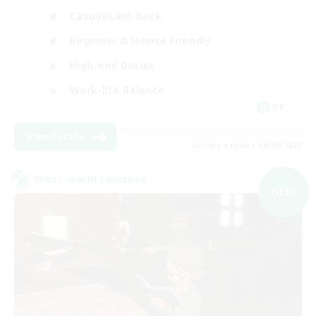
Casual/Laid-back
Beginner & Novice Friendly
High-end Duties
Work-life Balance
DE
View Details
Listing expires 06/09/2026
Cross-world Linkshell
NEW