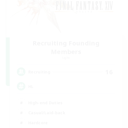
Recruiting Founding
Members
Light
16
Recruiting
HL
High-end Duties
Casual/Laid-back
Hardcore