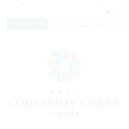
FR
View Details
Listing expires 17/08/2026