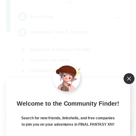
Light
--
Recruiting
Inklusion,Twitch, Stream
Beginner & Novice Friendly
Casual/Laid-back
Hobbies/Interests
Work-life Balance
DE
View Details
Welcome to the Community Finder!
Listing expires 02/09/2026
Search for new friends, linkshells, and free companies
Cross-world Linkshell
NEW
to join you on your adventures in FINAL FANTASY XIV!