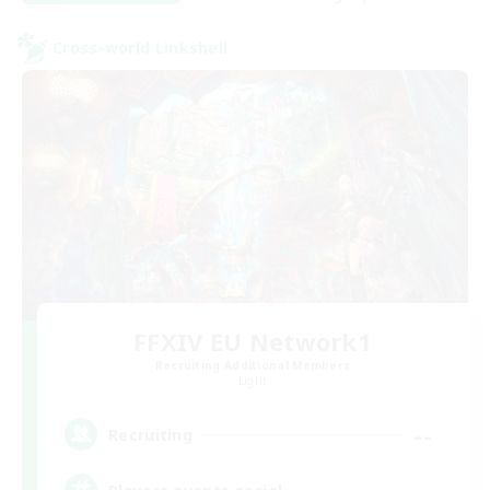
Cross-world Linkshell
FFXIV EU Network1
Recruiting Additional Members
Light
--
Recruiting