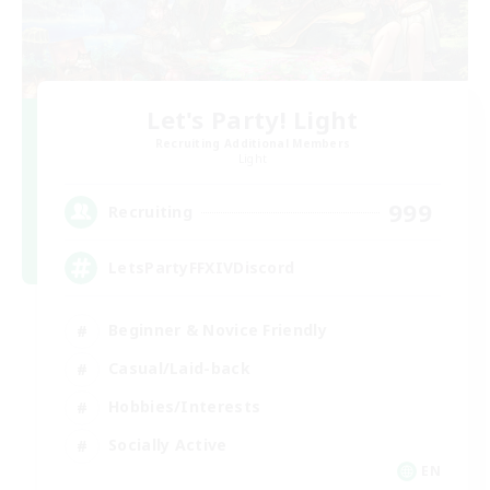
Let's Party! Light
Recruiting Additional Members
Light
999
Recruiting
LetsPartyFFXIVDiscord
Beginner & Novice Friendly
Casual/Laid-back
Hobbies/Interests
Socially Active
EN