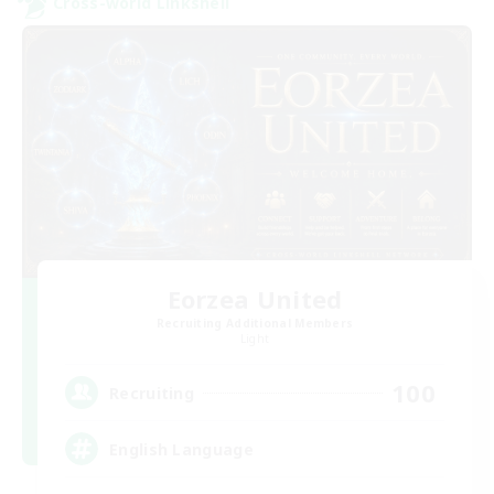
Cross-world Linkshell
Eorzea United
Recruiting Additional Members
Light
100
Recruiting
English Language