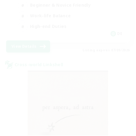
Beginner & Novice Friendly
Work-life Balance
High-end Duties
DE
View Details
Listing expires 07/09/2026
Cross-world Linkshell