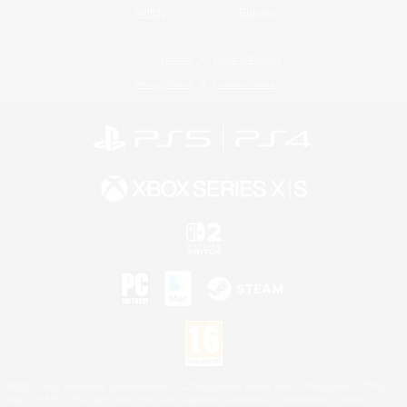
Twitch
Bluesky
License
Rules & Policies
Privacy Notice
Cookies Notice
©2026 Sony Interactive Entertainment LLC."PlayStation Family Mark", "PlayStation", "PS5
logo", "PS5", "PS4 logo" and "PS4" are registered trademarks or trademarks of Sony