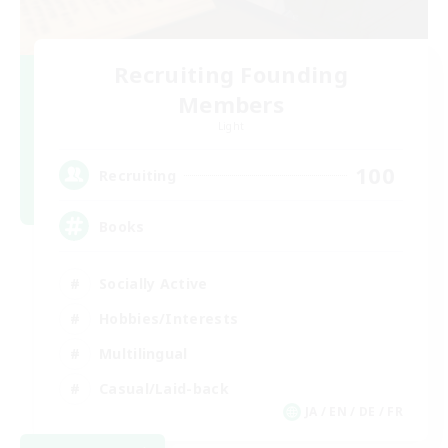
Recruiting Founding
Members
Light
100
Recruiting
Books
Socially Active
Hobbies/Interests
Multilingual
Casual/Laid-back
JA / EN / DE / FR