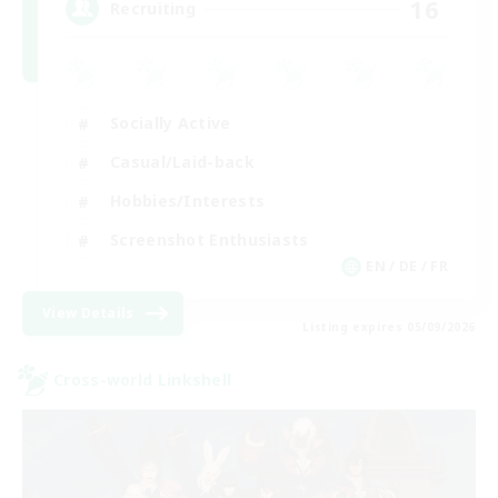
16
Recruiting
Socially Active
Casual/Laid-back
Hobbies/Interests
Screenshot Enthusiasts
EN / DE / FR
View Details
Listing expires 05/09/2026
Cross-world Linkshell