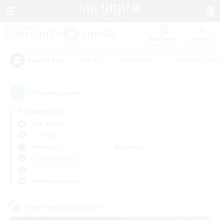
Watchlist
Recruit
#Hunts
#Hardcore
#Roleplay Enth
Popular Tags
17
result(s) found.
Not specified
Lich (Light)
LS & CWLS
Weekdays
Weekends
＃Casual/Laid-back
Primary language
Cross-world Linkshell