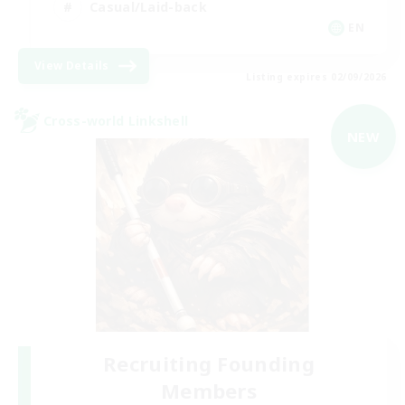
Casual/Laid-back
EN
View Details
Listing expires 02/09/2026
Cross-world Linkshell
NEW
Recruiting Founding
Members