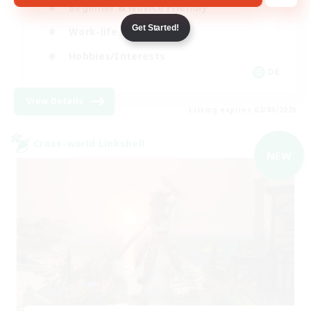
Beginner & Novice Friendly
Get Started!
Work-life Balance
Hobbies/Interests
DE
View Details
Listing expires 02/09/2026
Cross-world Linkshell
NEW