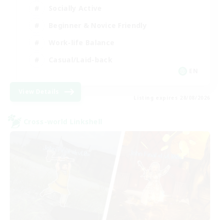
Socially Active
Beginner & Novice Friendly
Work-life Balance
Casual/Laid-back
EN
View Details
Listing expires 28/08/2026
Cross-world Linkshell