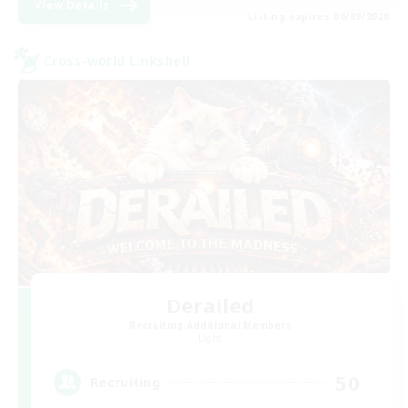
View Details
Listing expires 06/09/2026
Cross-world Linkshell
Derailed
Recruiting Additional Members
Light
50
Recruiting