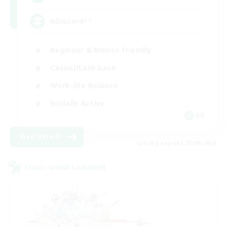
#Discord^^
Beginner & Novice Friendly
Casual/Laid-back
Work-life Balance
Socially Active
DE
View Details
Listing expires 23/08/2026
Cross-world Linkshell