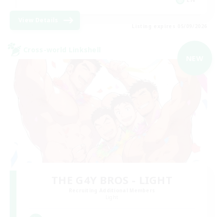
View Details
Listing expires 05/09/2026
Cross-world Linkshell
NEW
THE G4Y BROS - LIGHT
Recruiting Additional Members
Light