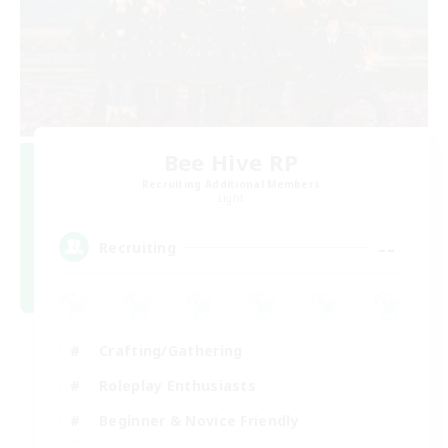
Bee Hive RP
Recruiting Additional Members
Light
--
Recruiting
Crafting/Gathering
Roleplay Enthusiasts
Beginner & Novice Friendly