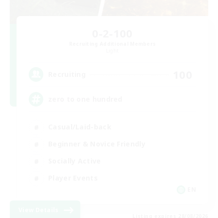
0-2-100
Recruiting Additional Members
Light
100
Recruiting
zero to one hundred
Casual/Laid-back
Beginner & Novice Friendly
Socially Active
Player Events
EN
View Details
Listing expires 28/08/2026