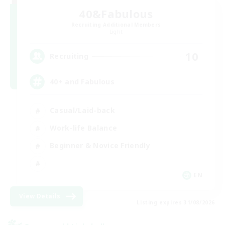
40&Fabulous
Recruiting Additional Members
Light
10
Recruiting
40+ and Fabulous
Casual/Laid-back
Work-life Balance
Beginner & Novice Friendly
EN
View Details
Listing expires 31/08/2026