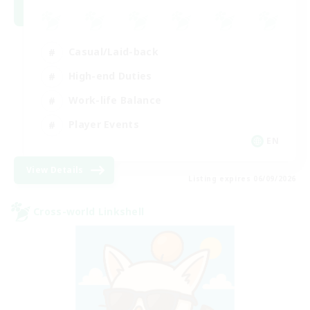
Casual/Laid-back
High-end Duties
Work-life Balance
Player Events
EN
View Details
Listing expires 06/09/2026
Cross-world Linkshell