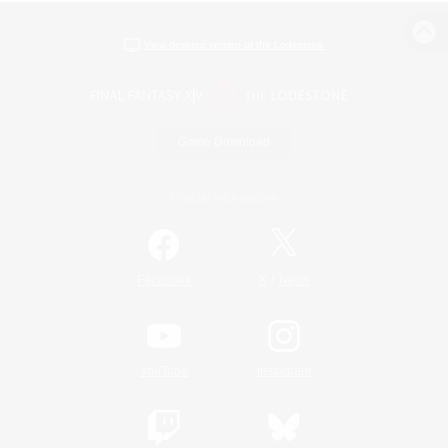
View desktop version of the Lodestone
Game Download
Official Information
/
Facebook
X
News
YouTube
Instagram