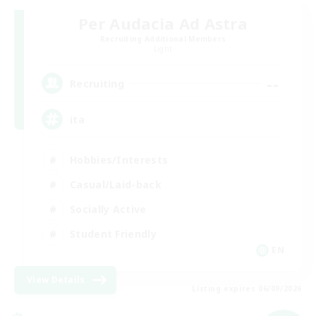
Per Audacia Ad Astra
Recruiting Additional Members
Light
--
Recruiting
ita
Hobbies/Interests
Casual/Laid-back
Socially Active
Student Friendly
EN
View Details
Listing expires 06/09/2026