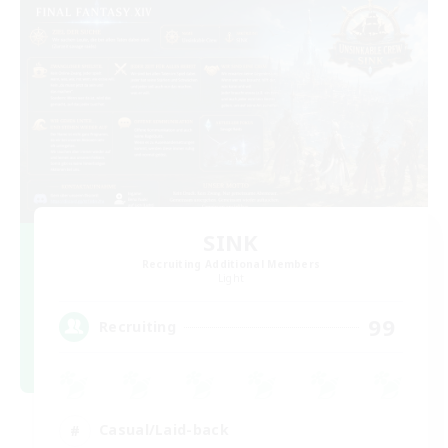
SINK
Recruiting Additional Members
Light
99
Recruiting
Casual/Laid-back