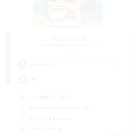
FFXIV - UK
Recruiting Additional Members
Light
--
Recruiting
UK
Casual/Laid-back
Beginner & Novice Friendly
Work-life Balance
Socially Active
EN