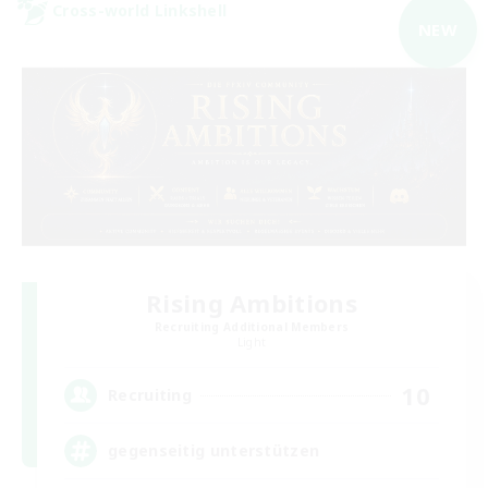
Cross-world Linkshell
NEW
Rising Ambitions
Recruiting Additional Members
Light
10
Recruiting
gegenseitig unterstützen