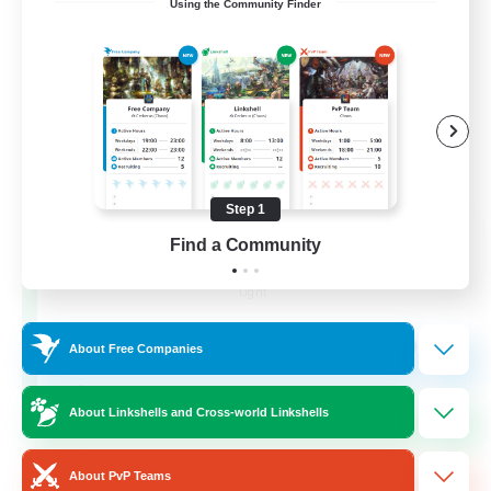
Using the Community Finder
Step 1
Recruiting Founding
Find a Community
Members
Light
99
Recruiting
About Free Companies
FFXIV Discord Community
About Linkshells and Cross-world Linkshells
Casual/Laid-back
About PvP Teams