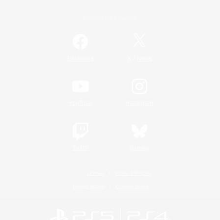
Official Information
/
Facebook
X
News
YouTube
Instagram
Twitch
Bluesky
License
Rules & Policies
Privacy Notice
Cookies Notice