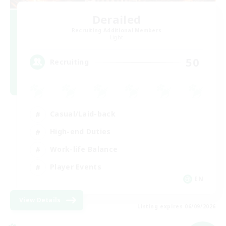
Derailed
Recruiting Additional Members
Light
50
Recruiting
Casual/Laid-back
High-end Duties
Work-life Balance
Player Events
EN
View Details
Listing expires 06/09/2026