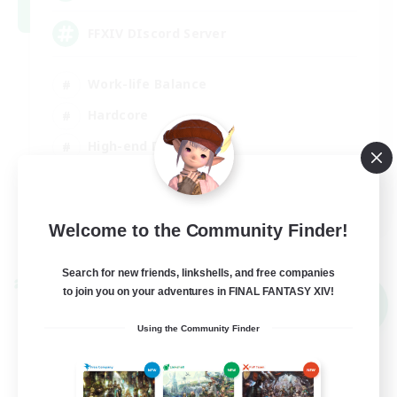
FFXIV DIscord Server
Work-life Balance
Hardcore
High-end Duties
Beginner & Novice Friendly
EN
Welcome to the Community Finder!
View Details
Listing expires 04/09/2026
Search for new friends, linkshells, and free companies
Cross-world Linkshell
to join you on your adventures in FINAL FANTASY XIV!
NEW
Using the Community Finder