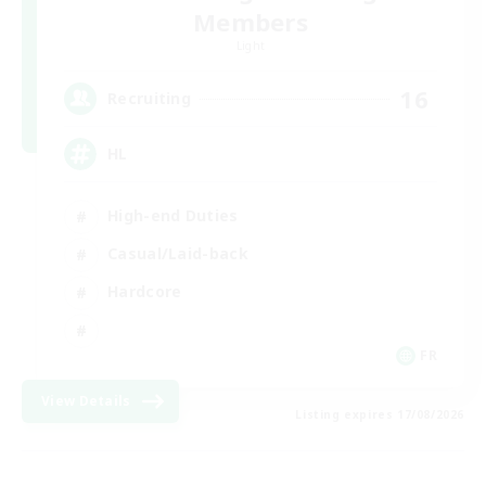
Members
Light
16
Recruiting
HL
High-end Duties
Casual/Laid-back
Hardcore
FR
View Details
Listing expires 17/08/2026