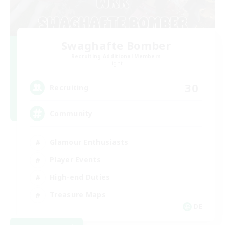
Swaghafte Bomber
Recruiting Additional Members
Light
30
Recruiting
Community
Glamour Enthusiasts
Player Events
High-end Duties
Treasure Maps
DE