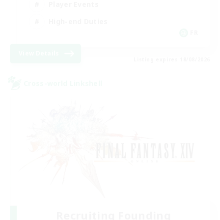
Player Events
High-end Duties
FR
View Details
Listing expires 18/08/2026
Cross-world Linkshell
Recruiting Founding