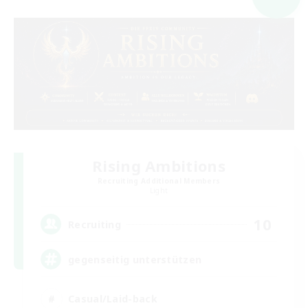
Rising Ambitions
Recruiting Additional Members
Light
10
Recruiting
gegenseitig unterstützen
Casual/Laid-back