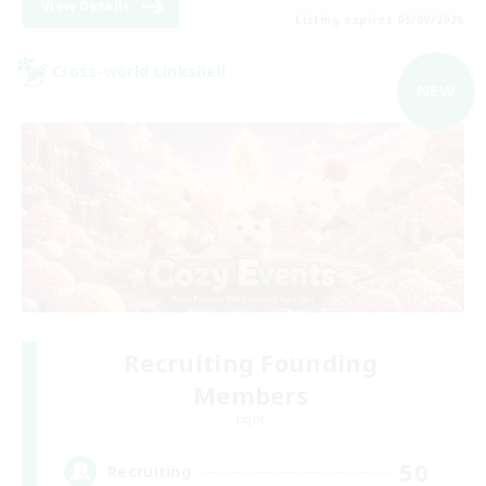
View Details
Listing expires 05/09/2026
Cross-world Linkshell
NEW
Recruiting Founding
Members
Light
50
Recruiting