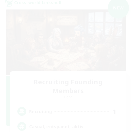
Cross-world Linkshell
NEW
Recruiting Founding
Members
Light
1
Recruiting
Casual, entspannt, aktiv