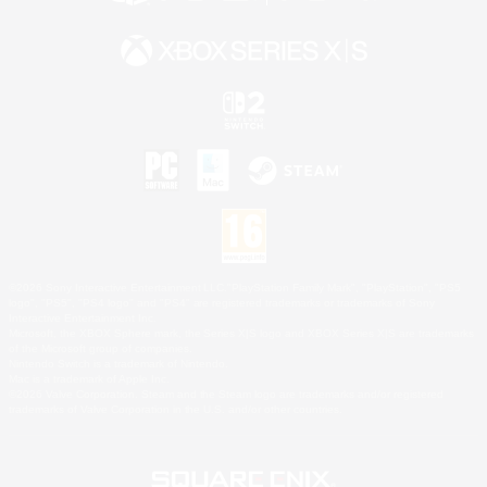
©2026 Sony Interactive Entertainment LLC."PlayStation Family Mark", "PlayStation", "PS5
logo", "PS5", "PS4 logo" and "PS4" are registered trademarks or trademarks of Sony
Interactive Entertainment Inc.
Microsoft, the XBOX Sphere mark, the Series X|S logo and XBOX Series X|S are trademarks
of the Microsoft group of companies.
Nintendo Switch is a trademark of Nintendo.
Mac is a trademark of Apple Inc.
©2026 Valve Corporation. Steam and the Steam logo are trademarks and/or registered
trademarks of Valve Corporation in the U.S. and/or other countries.