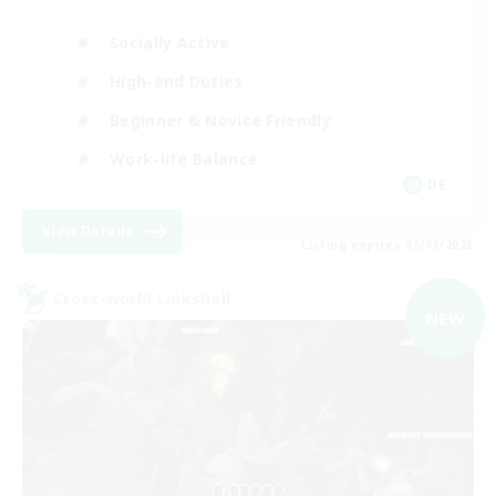
Socially Active
High-end Duties
Beginner & Novice Friendly
Work-life Balance
DE
View Details
Listing expires 05/09/2026
Cross-world Linkshell
NEW