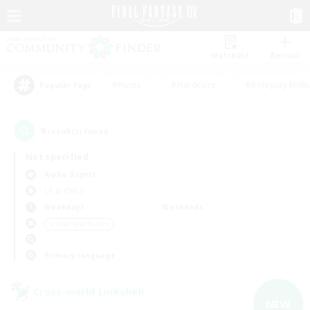
Watchlist
Recruit
#Hunts
#Hardcore
#Roleplay Enth
Popular Tags
9
result(s) found.
Not specified
Alpha (Light)
LS & CWLS
Weekdays
Weekends
＃High-end Duties
Primary language
Cross-world Linkshell
NEW