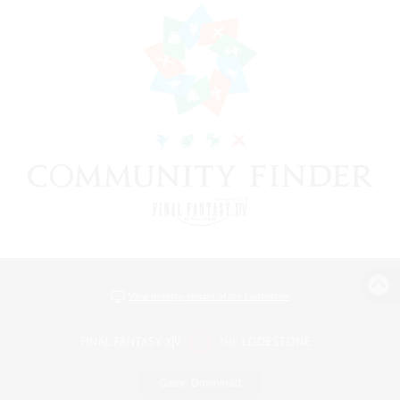
View desktop version of the Lodestone
Game Download