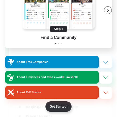
Step 1
Syncademy
Find a Community
Recruiting Additional Members
Light
--
Recruiting
About Free Companies
Synced & MIL Content
About Linkshells and Cross-world Linkshells
Hardcore
About PvP Teams
High-end Duties
Beginner & Novice Friendly
Get Started!
Player Events