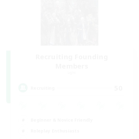
Recruiting Founding
Members
Light
50
Recruiting
Beginner & Novice Friendly
Roleplay Enthusiasts