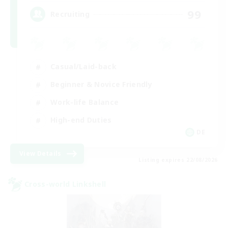
99
Recruiting
Casual/Laid-back
Beginner & Novice Friendly
Work-life Balance
High-end Duties
DE
View Details
Listing expires 22/08/2026
Cross-world Linkshell