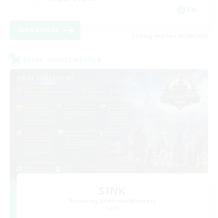
EN
View Details
Listing expires 03/09/2026
Cross-world Linkshell
SINK
Recruiting Additional Members
Light