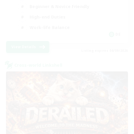
Beginner & Novice Friendly
High-end Duties
Work-life Balance
DE
View Details
Listing expires 06/09/2026
Cross-world Linkshell