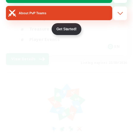
Glamour Enthusiasts
About PvP Teams
Socially Active
Treasure Maps
Get Started!
Player Events
EN
View Details
Listing expires 23/08/2026