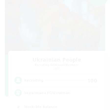
Ukrainian People
Recruiting Additional Members
Light
100
Recruiting
Українська FC/Ucrainian
Work-life Balance