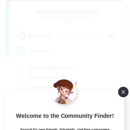
Swaghafte Bomber
Recruiting Additional Members
Light
30
Recruiting
Community
Glamour Enthusiasts
Player Events
High-end Duties
Treasure Maps
DE
Welcome to the Community Finder!
View Details
Listing expires 05/09/2026
Search for new friends, linkshells, and free companies