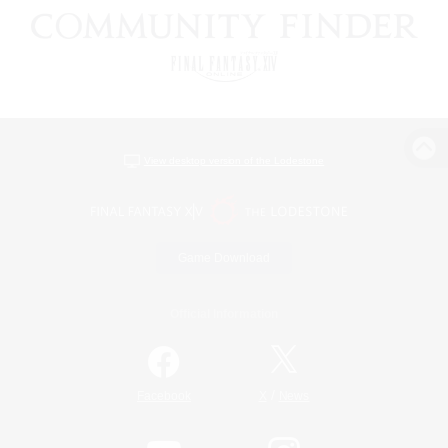
View desktop version of the Lodestone
Game Download
Official Information
/
Facebook
X
News