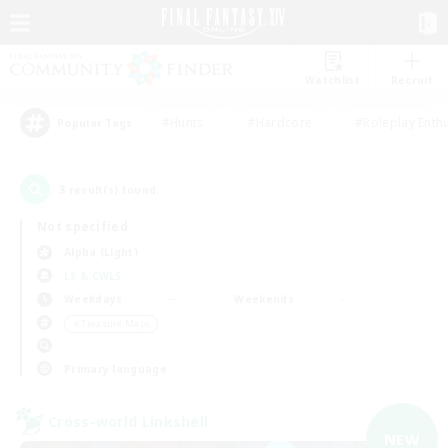
Watchlist
Recruit
#Hunts
#Hardcore
#Roleplay Enth
Popular Tags
3
result(s) found.
Not specified
Alpha (Light)
LS & CWLS
Weekdays
Weekends
＃Treasure Maps
Primary language
Cross-world Linkshell
NEW