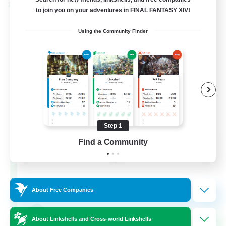
Cross-world Linkshell
to join you on your adventures in FINAL FANTASY XIV!
Using the Community Finder
Step 1
Eternal Hearts
Find a Community
Recruiting Additional Members
Light
100
Recruiting
About Free Companies
Fashion Contests
About Linkshells and Cross-world Linkshells