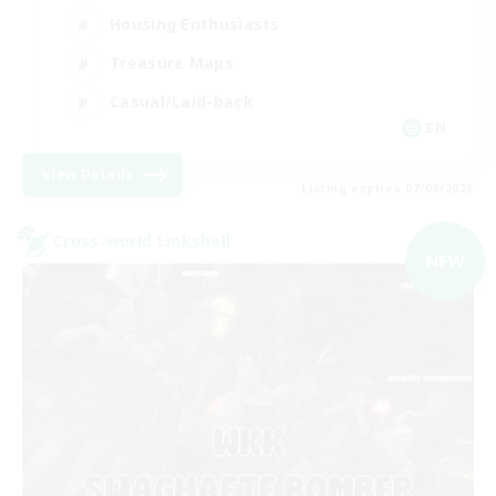
Housing Enthusiasts
Treasure Maps
Casual/Laid-back
EN
View Details
Listing expires 07/09/2026
Cross-world Linkshell
NEW