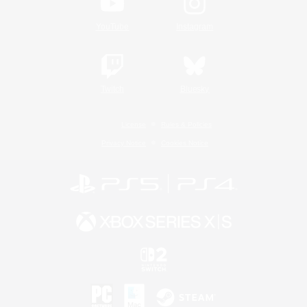
YouTube
Instagram
Twitch
Bluesky
License
Rules & Policies
Privacy Notice
Cookies Notice