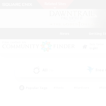
News
Getting S
Data Center
Light
All
Free
(16)
Popular Tags
#Hunts
#Hardcore
#Rol
#Housing Enthusiasts
#Player Events
#Parent F
#Socially Active