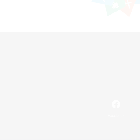
Facebook