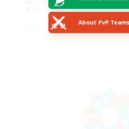
Socially Active
Tre
Player Events
Pla
EN
About PvP Team
Listing expires 28/08/2026