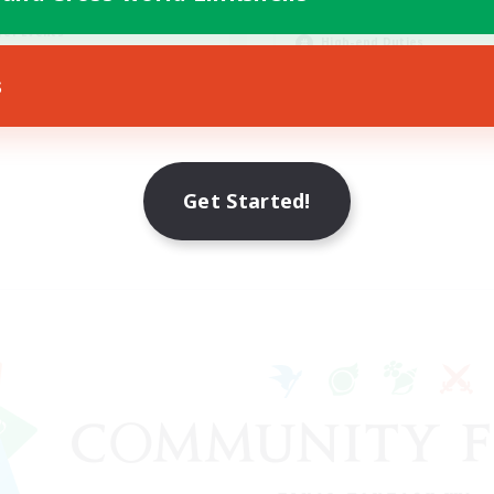
asure Maps
Player Events
yer Events
High-end Duties
EN
s
Listing expires 23/08/2026
Listing expir
Get Started!