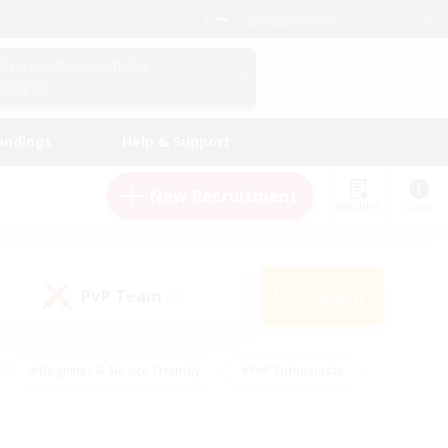
English (UK)
View Your Character Profile
Log In
andings
Help & Support
New Recruitment
Watchlist
Guide
PvP Team
Search
(0)
#Beginner & Novice Friendly
#PvP Enthusiasts
 Friendly
#High-end Duties
#Hobbies/Interests
k
#Multilingual