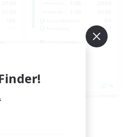
21:00
1:00
24:00
Weekdays
21:00
1:00
24:00
Weekends
180
50
Active Members
--
50
Recruiting
ent
Cozy gaming
Work-life Balance
Socially Active
Hobbies/Interests
Player Events
inder!
EN
EN
es 03/09/2026
Listing expires 30/08/2026
s