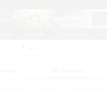
tarted
Play Guide
Community
St
World
Alpha
 Company
LS & CWLS
(9)
(7)
eplay Enthusiasts
#Treasure Maps
#Screenshot Enthusiasts
riendly
#Crafting/Gathering
#Lore Enthusiasts
#Student
#Glamour Enthusiasts
#Work-life Balance
#Casual/Laid-bac