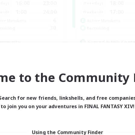
16:00
23:00
18:00
days
Weekdays
1:00
24:00
17:00
ends
Weekends
6
ive Members
Active Members
30
ruiting
Recruiting
mmunity
Synced & MIL Cont
mour Enthusiasts
Hardcore
yer Events
High-end Duties
h-end Duties
Beginner & Novice Friendly
asure Maps
Player Events
me to the Community F
DE
Listing expires 05/09/2026
Listing expir
Search for new friends, linkshells, and free companie
to join you on your adventures in FINAL FANTASY XIV!
world Linkshell
Cross-world Linkshell
Using the Community Finder