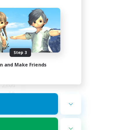
ding
Step 3
in and Make Friends
23:00
23:00
50