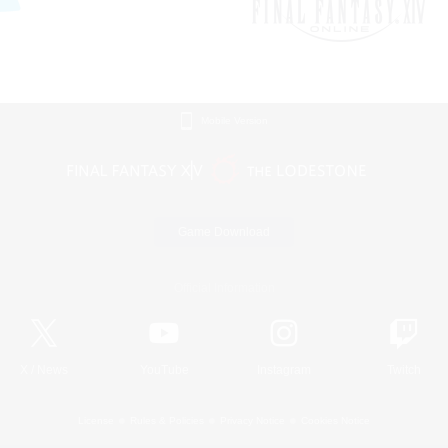
Mobile Version
Game Download
Official Information
X
/
News
YouTube
Instagram
Twitch
License
Rules & Policies
Privacy Notice
Cookies Notice