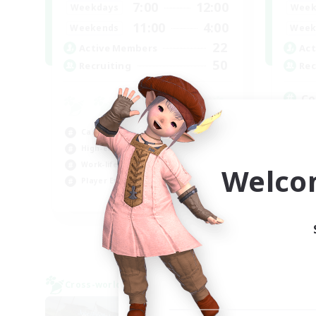
7:00
12:00
Weekdays
Week
11:00
4:00
Weekends
Week
22
Active Members
Act
50
Recruiting
Rec
Co
Gla
Casual/Laid-back
Pla
High-end Duties
Hig
Work-life Balance
Tre
Welco
Player Events
EN
Listing expires 06/09/2026
Cross-world Linkshell
Cross-