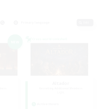
Primary language
Edit
Cross-world Linkshell
NEW
Altador
mbers
Recruiting Additional Members
Light
Active Hours