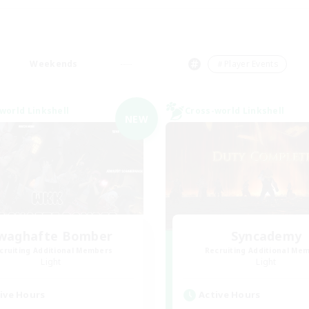
Weekends
＃Player Events
world Linkshell
Cross-world Linkshell
NEW
waghafte Bomber
Syncademy
cruiting Additional Members
Recruiting Additional Me
Light
Light
ive Hours
Active Hours