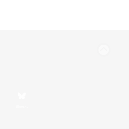
Bluesky