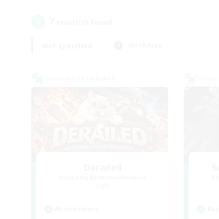
7
result(s) found.
Not specified
Weekdays
Cross-world Linkshell
Cross-
Derailed
S
Recruiting Additional Members
Re
Light
Active Hours
Act