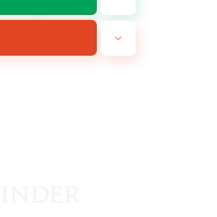
FR
es 18/08/2026