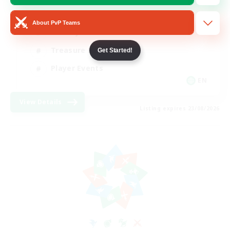
Glamour Enthusiasts
About PvP Teams
Socially Active
Treasure Maps
Get Started!
Player Events
EN
View Details
Listing expires 23/08/2026