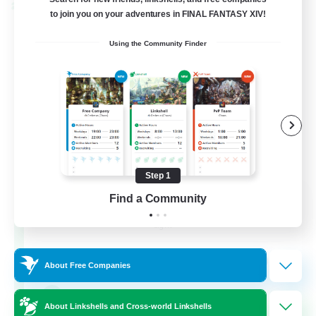
Cross-world Linkshell
to join you on your adventures in FINAL FANTASY XIV!
Using the Community Finder
Step 1
Eternal Hearts
Find a Community
Recruiting Additional Members
Light
100
Recruiting
About Free Companies
Fashion Contests
About Linkshells and Cross-world Linkshells