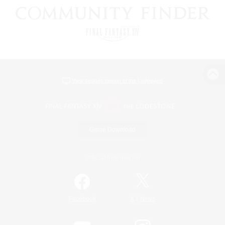
View desktop version of the Lodestone
Game Download
Official Information
/
Facebook
X
News