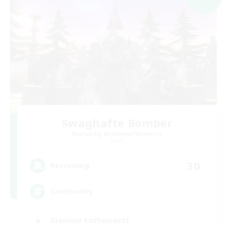
Swaghafte Bomber
Recruiting Additional Members
Light
30
Recruiting
Community
Glamour Enthusiasts