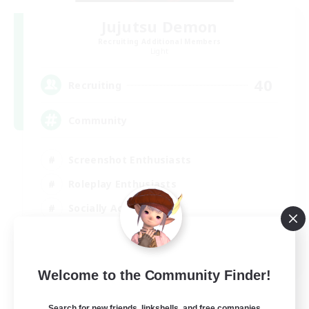
Jujutsu Demon
Recruiting Additional Members
Light
40
Recruiting
Community
Screenshot Enthusiasts
Roleplay Enthusiasts
Socially Active
Glamour Enthusiasts
DE
Welcome to the Community Finder!
View Details
Listing expires 06/09/2026
Search for new friends, linkshells, and free companies