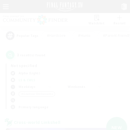
Watchlist
Recruit
#Hardcore
#Hunts
#Parent Friendl
Popular Tags
3
result(s) found.
Not specified
Alpha (Light)
LS & CWLS
Weekdays
Weekends
＃Glamour Enthusiasts
Primary language
Cross-world Linkshell
NEW