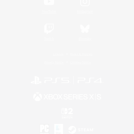
YouTube
Instagram
Twitch
Bluesky
License
Rules & Policies
Privacy Notice
Cookies Notice