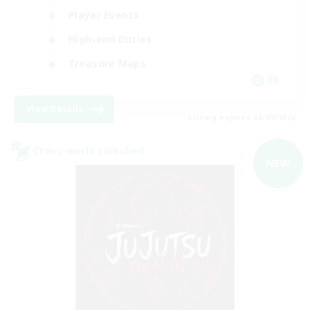
Player Events
High-end Duties
Treasure Maps
DE
View Details
Listing expires 08/09/2026
Cross-world Linkshell
NEW