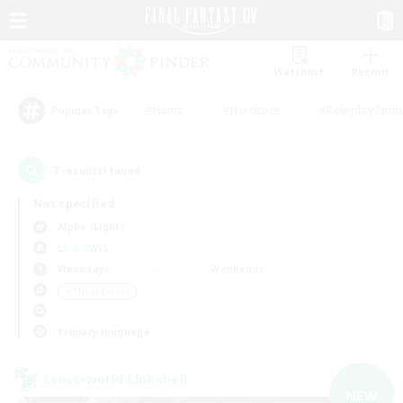
Watchlist
Recruit
#Hunts
#Hardcore
#Roleplay Enth
Popular Tags
7
result(s) found.
Not specified
Alpha (Light)
LS & CWLS
Weekdays
Weekends
＃Player Events
Primary language
Cross-world Linkshell
NEW