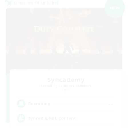
Cross-world Linkshell
NEW
Syncademy
Recruiting Additional Members
Light
--
Recruiting
Synced & MIL Content