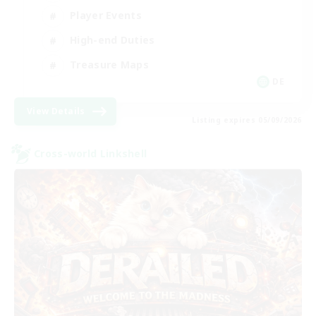
Player Events
High-end Duties
Treasure Maps
DE
View Details
Listing expires 05/09/2026
Cross-world Linkshell