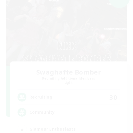
Swaghafte Bomber
Recruiting Additional Members
Light
30
Recruiting
Community
Glamour Enthusiasts