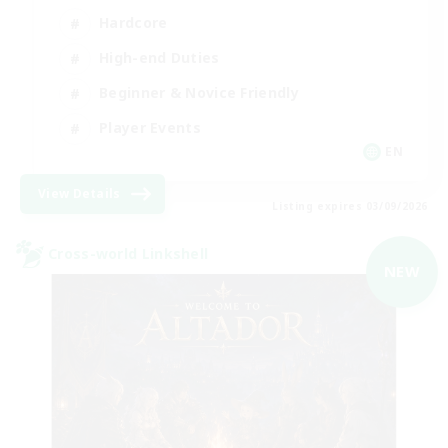
Hardcore
High-end Duties
Beginner & Novice Friendly
Player Events
EN
View Details
Listing expires 03/09/2026
Cross-world Linkshell
NEW