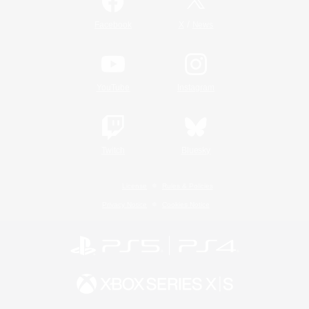
/
Facebook
X
News
YouTube
Instagram
Twitch
Bluesky
License
Rules & Policies
Privacy Notice
Cookies Notice