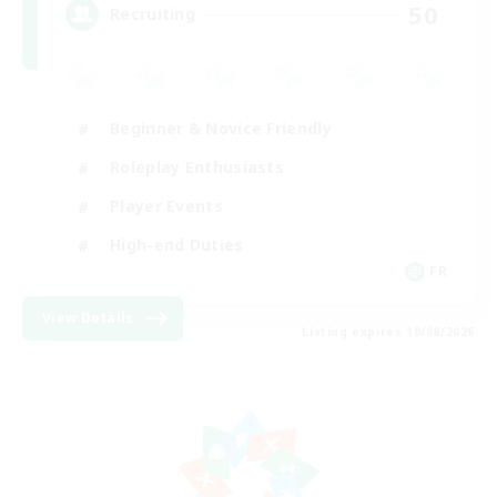
50
Recruiting
Beginner & Novice Friendly
Roleplay Enthusiasts
Player Events
High-end Duties
FR
View Details
Listing expires 18/08/2026