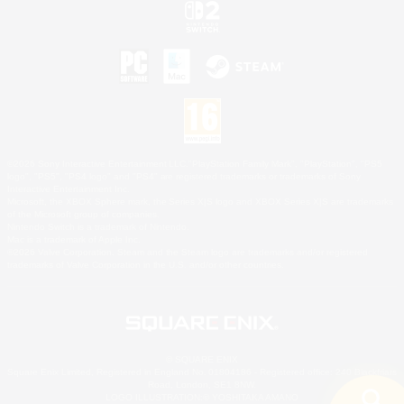
©2026 Sony Interactive Entertainment LLC."PlayStation Family Mark", "PlayStation", "PS5
logo", "PS5", "PS4 logo" and "PS4" are registered trademarks or trademarks of Sony
Interactive Entertainment Inc.
Microsoft, the XBOX Sphere mark, the Series X|S logo and XBOX Series X|S are trademarks
of the Microsoft group of companies.
Nintendo Switch is a trademark of Nintendo.
Mac is a trademark of Apple Inc.
©2026 Valve Corporation. Steam and the Steam logo are trademarks and/or registered
trademarks of Valve Corporation in the U.S. and/or other countries.
© SQUARE ENIX
Square Enix Limited, Registered in England No. 01804186 - Registered office: 240 Blackfriars
Road, London, SE1 8NW.
LOGO ILLUSTRATION:© YOSHITAKA AMANO