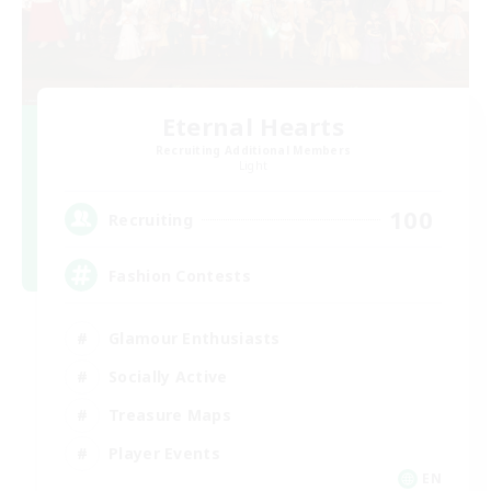
Eternal Hearts
Recruiting Additional Members
Light
100
Recruiting
Fashion Contests
Glamour Enthusiasts
Socially Active
Treasure Maps
Player Events
EN