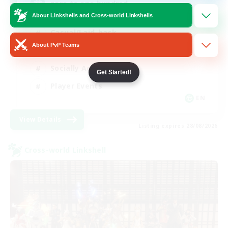
zero to one hundred
About Linkshells and Cross-world Linkshells
Casual/Laid-back
About PvP Teams
Beginner & Novice Friendly
Socially Active
Get Started!
Player Events
EN
View Details
Listing expires 28/08/2026
Cross-world Linkshell