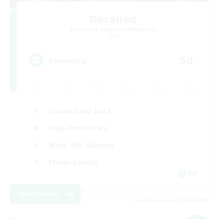
Derailed
Recruiting Additional Members
Light
50
Recruiting
Casual/Laid-back
High-end Duties
Work-life Balance
Player Events
EN
View Details
Listing expires 05/09/2026