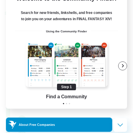
Listing expires 30/08/2026
Search for new friends, linkshells, and free companies
Cross-world Linkshell
to join you on your adventures in FINAL FANTASY XIV!
Using the Community Finder
Step 1
0-2-100
Find a Community
Recruiting Additional Members
Light
100
Recruiting
About Free Companies