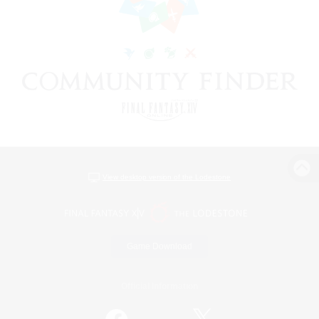
View desktop version of the Lodestone
Game Download
Official Information