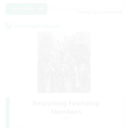
View Details
Listing expires 23/08/2026
Cross-world Linkshell
Recruiting Founding
Members
Light