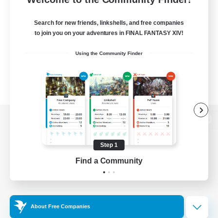
Search for new friends, linkshells, and free companies
to join you on your adventures in FINAL FANTASY XIV!
Using the Community Finder
View desktop version of the Lodestone
Step 1
Find a Community
Game Download
Official Information
About Free Companies