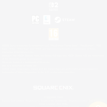
©2026 Sony Interactive Entertainment LLC."PlayStation Family Mark", "PlayStation", "PS5
logo", "PS5", "PS4 logo" and "PS4" are registered trademarks or trademarks of Sony
Interactive Entertainment Inc.
Microsoft, the XBOX Sphere mark, the Series X|S logo and XBOX Series X|S are trademarks
of the Microsoft group of companies.
Nintendo Switch is a trademark of Nintendo.
Mac is a trademark of Apple Inc.
©2026 Valve Corporation. Steam and the Steam logo are trademarks and/or registered
trademarks of Valve Corporation in the U.S. and/or other countries.
© SQUARE ENIX
Square Enix Limited, Registered in England No. 01804186 - Registered office: 240 Blackfriars
Road, London, SE1 8NW.