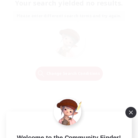
Your search yielded no results.
Please enter different search terms and try again.
Change Search Conditions
Welcome to the Community Finder!