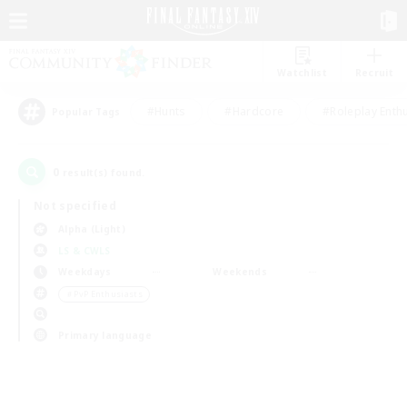
Watchlist
Recruit
#Hunts
#Hardcore
#Roleplay Enth
Popular Tags
0
result(s) found.
Not specified
Alpha (Light)
LS & CWLS
Weekdays
Weekends
＃PvP Enthusiasts
Primary language