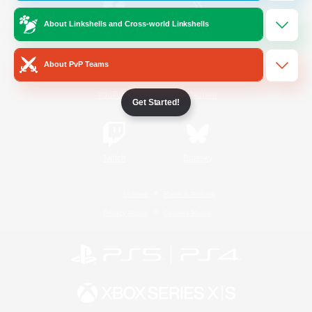
About Linkshells and Cross-world Linkshells
/
Facebook
X
News
About PvP Teams
YouTube
Instagram
Get Started!
Twitch
Bluesky
License
Rules & Policies
Privacy Notice
Cookies Notice