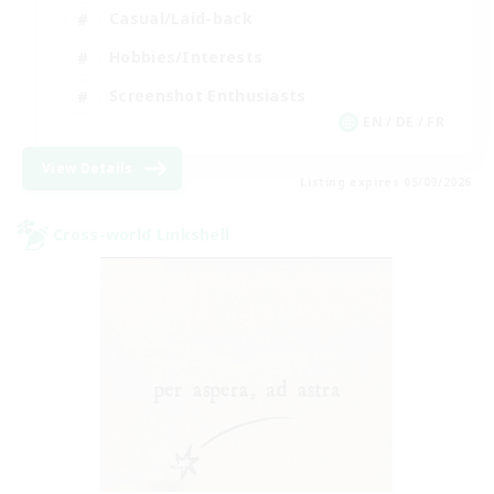
Casual/Laid-back
Hobbies/Interests
Screenshot Enthusiasts
EN / DE / FR
View Details
Listing expires 05/09/2026
Cross-world Linkshell