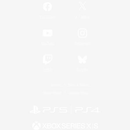
/
Facebook
X
News
YouTube
Instagram
Twitch
Bluesky
License
Rules & Policies
Privacy Notice
Cookies Notice