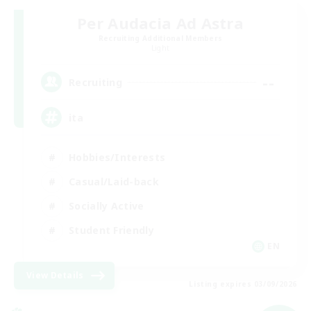
Per Audacia Ad Astra
Recruiting Additional Members
Light
--
Recruiting
ita
Hobbies/Interests
Casual/Laid-back
Socially Active
Student Friendly
EN
View Details
Listing expires 03/09/2026