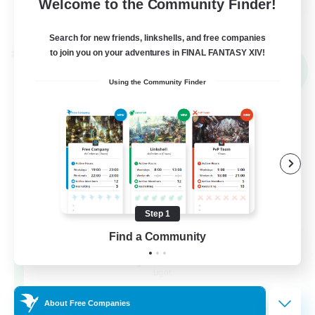
Welcome to the Community Finder!
View Details
Listing expires 02/09/2026
Search for new friends, linkshells, and free companies
to join you on your adventures in FINAL FANTASY XIV!
Cross-world Linkshell
NEW
Using the Community Finder
Step 1
Find a Community
Altador
Recruiting Additional Members
Light
50
About Free Companies
Recruiting