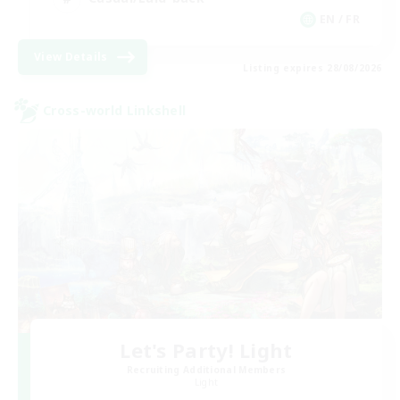
EN / FR
View Details
Listing expires 28/08/2026
Cross-world Linkshell
Let's Party! Light
Recruiting Additional Members
Light