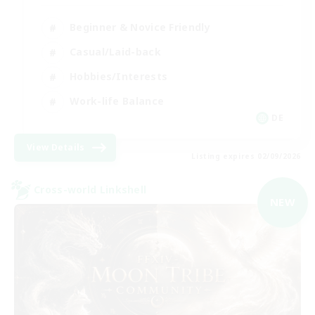
Beginner & Novice Friendly
Casual/Laid-back
Hobbies/Interests
Work-life Balance
DE
View Details
Listing expires 02/09/2026
Cross-world Linkshell
NEW