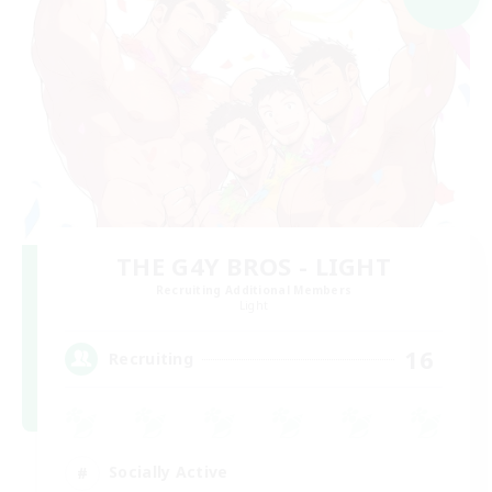
THE G4Y BROS - LIGHT
Recruiting Additional Members
Light
16
Recruiting
Socially Active