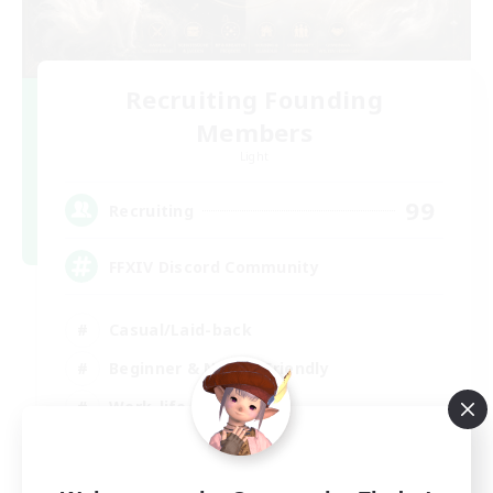
Recruiting Founding
Members
Light
99
Recruiting
FFXIV Discord Community
Casual/Laid-back
Beginner & Novice Friendly
Work-life Balance
Hobbies/Interests
DE