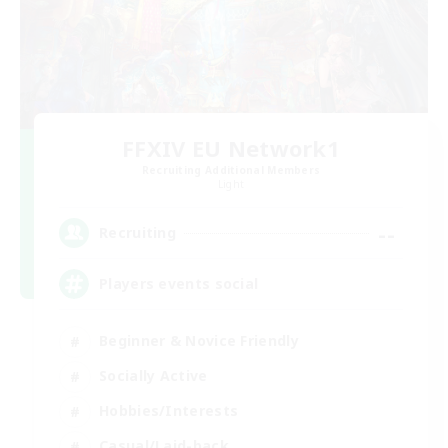
FFXIV EU Network1
Recruiting Additional Members
Light
--
Recruiting
Players events social
Beginner & Novice Friendly
Socially Active
Hobbies/Interests
Casual/Laid-back