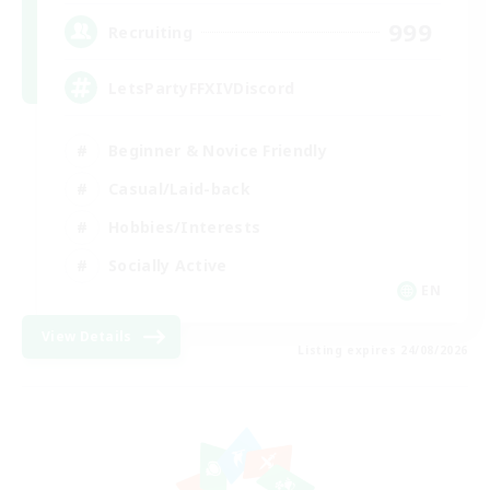
999
Recruiting
LetsPartyFFXIVDiscord
Beginner & Novice Friendly
Casual/Laid-back
Hobbies/Interests
Socially Active
EN
View Details
Listing expires 24/08/2026