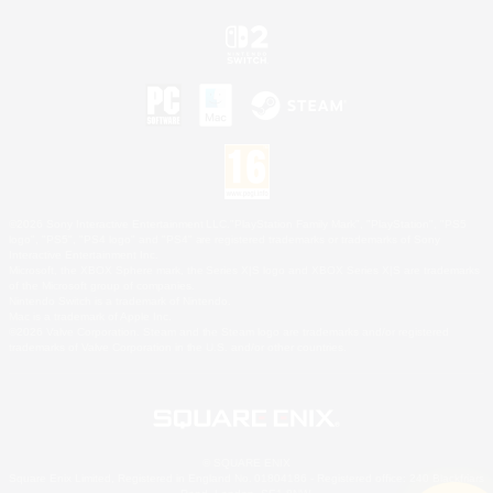
©2026 Sony Interactive Entertainment LLC."PlayStation Family Mark", "PlayStation", "PS5
logo", "PS5", "PS4 logo" and "PS4" are registered trademarks or trademarks of Sony
Interactive Entertainment Inc.
Microsoft, the XBOX Sphere mark, the Series X|S logo and XBOX Series X|S are trademarks
of the Microsoft group of companies.
Nintendo Switch is a trademark of Nintendo.
Mac is a trademark of Apple Inc.
©2026 Valve Corporation. Steam and the Steam logo are trademarks and/or registered
trademarks of Valve Corporation in the U.S. and/or other countries.
© SQUARE ENIX
Square Enix Limited, Registered in England No. 01804186 - Registered office: 240 Blackfriars