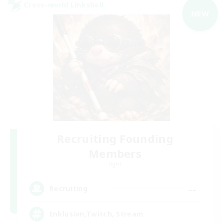
Cross-world Linkshell
NEW
Recruiting Founding
Members
Light
--
Recruiting
Inklusion,Twitch, Stream