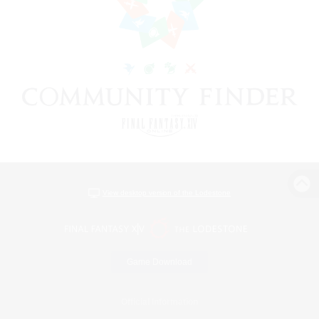
View desktop version of the Lodestone
Game Download
Official Information