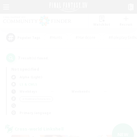
Watchlist
Recruit
#Hunts
#Hardcore
#Roleplay Enth
Popular Tags
7
result(s) found.
Not specified
Alpha (Light)
LS & CWLS
Weekdays
Weekends
＃Hobbies/Interests
Primary language
Cross-world Linkshell
NEW