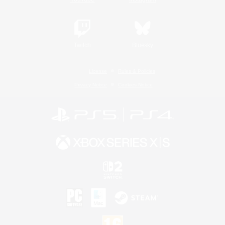
Twitch
Bluesky
License
Rules & Policies
Privacy Notice
Cookies Notice