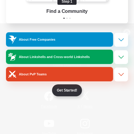
Step 1
Find a Community
View desktop version of the Lodestone
About Free Companies
About Linkshells and Cross-world Linkshells
Game Download
About PvP Teams
Official Information
Get Started!
/
Facebook
X
News
YouTube
Instagram