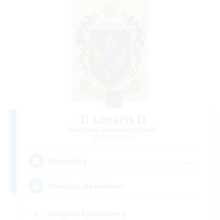
II Luxaris II
Recruiting Additional Members
Alpha [Light]
--
Recruiting
Roleplay, Abenteurer
Roleplay Enthusiasts