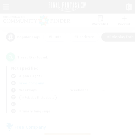
Watchlist
Recruit
#Hunts
#Hardcore
#Roleplay Enth
Popular Tags
1
result(s) found.
Not specified
Alpha (Light)
Free Company
Weekdays
Weekends
＃Roleplay Enthusiasts
Primary language
Free Company