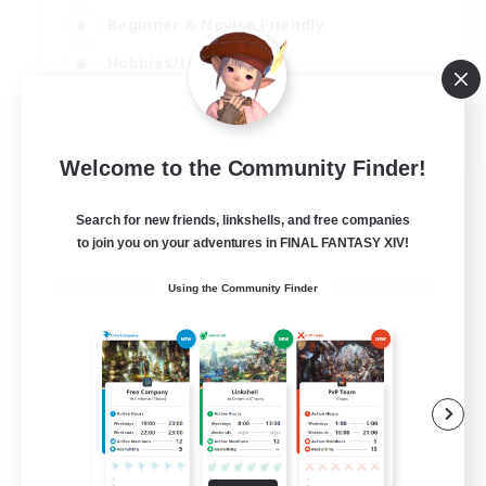
Beginner & Novice Friendly
Hobbies/Interests
Work-life Balance
DE
Welcome to the Community Finder!
View Details
Listing expires 22/08/2026
Search for new friends, linkshells, and free companies
to join you on your adventures in FINAL FANTASY XIV!
Using the Community Finder