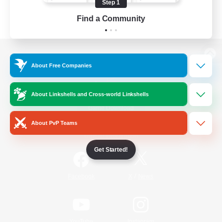
Step 1
Find a Community
View desktop version of the Lodestone
About Free Companies
About Linkshells and Cross-world Linkshells
Game Download
About PvP Teams
Official Information
Get Started!
/
Facebook
X
News
YouTube
Instagram