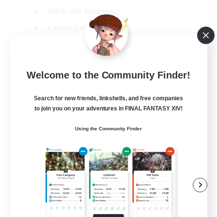
Work-life Balance
Casual/Laid-back
Glamour Enthusiasts
DE
Welcome to the Community Finder!
View Details
Listing expires 05/09/2026
Search for new friends, linkshells, and free companies
to join you on your adventures in FINAL FANTASY XIV!
Using the Community Finder