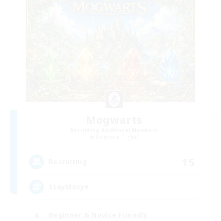
Mogwarts
Recruiting Additional Members
Twintania [Light]
15
Recruiting
StayMozy♥
Beginner & Novice Friendly