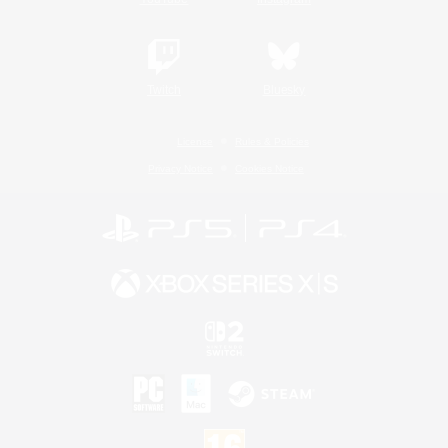
Twitch
Bluesky
License
Rules & Policies
Privacy Notice
Cookies Notice