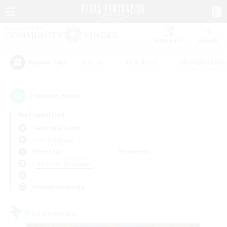
Watchlist
Recruit
#Hunts
#Hardcore
#Roleplay Enth
Popular Tags
1
result(s) found.
Not specified
Twintania (Light)
Free Company
Weekdays
Weekends
＃Glamour Enthusiasts
Primary language
Free Company