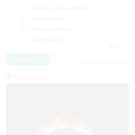
Beginner & Novice Friendly
High-end Duties
Crafting/Gathering
Socially Active
FR
View Details
Listing expires 01/09/2026
Free Company