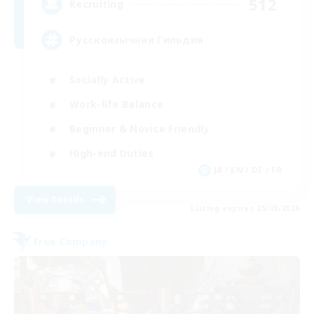
512
Recruiting
Русскоязычная Гильдия
Socially Active
Work-life Balance
Beginner & Novice Friendly
High-end Duties
JA / EN / DE / FR
View Details
Listing expires 25/08/2026
Free Company