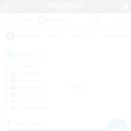
Watchlist
Recruit
#Hunts
#Hardcore
#Roleplay Enth
Popular Tags
9
result(s) found.
Not specified
Alpha (Light)
Free Company
Weekdays
Weekends
＃High-end Duties
Primary language
Free Company
NEW