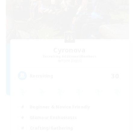
Cyronova
Recruiting Additional Members
Alpha [Light]
30
Recruiting
Beginner & Novice Friendly
Glamour Enthusiasts
Crafting/Gathering