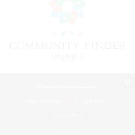
View desktop version of the Lodestone
Game Download
Official Information