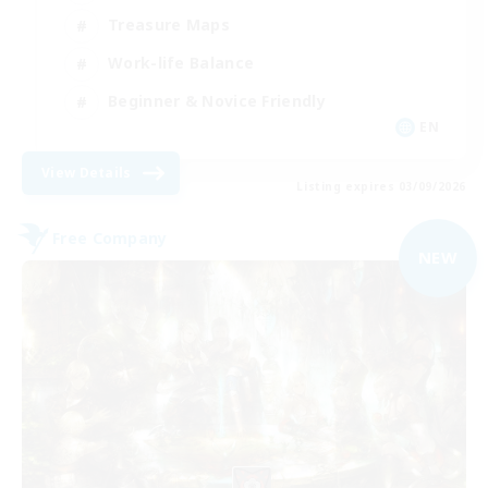
Treasure Maps
Work-life Balance
Beginner & Novice Friendly
EN
View Details
Listing expires 03/09/2026
Free Company
NEW