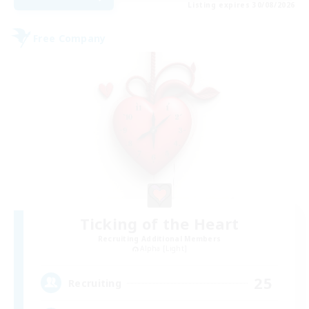
Listing expires 30/08/2026
Free Company
Ticking of the Heart
Recruiting Additional Members
Alpha [Light]
25
Recruiting