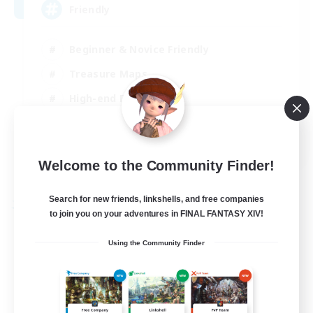
Friendly
Beginner & Novice Friendly
Treasure Maps
High-end Duties
Socially Active
EN
Welcome to the Community Finder!
View Details
Listing expires 30/08/2026
Search for new friends, linkshells, and free companies
Free Company
to join you on your adventures in FINAL FANTASY XIV!
Using the Community Finder