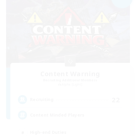
Content Warning
Recruiting Additional Members
Alpha [Light]
22
Recruiting
Content Minded Players
High-end Duties