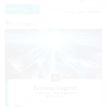
View Details
Listing expires 27/08/2026
Free Company
Fantasy Legend
Recruiting Additional Members
Alpha [Light]