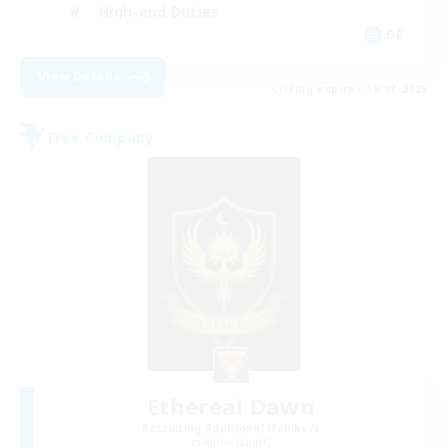
High-end Duties
DE
View Details
Listing expires 18/08/2026
Free Company
Ethereal Dawn
Recruiting Additional Members
Alpha [Light]