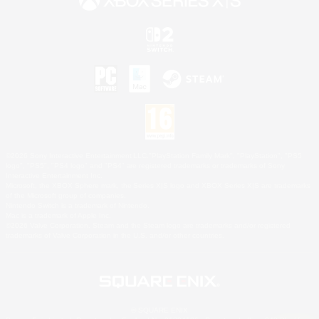
©2026 Sony Interactive Entertainment LLC."PlayStation Family Mark", "PlayStation", "PS5
logo", "PS5", "PS4 logo" and "PS4" are registered trademarks or trademarks of Sony
Interactive Entertainment Inc.
Microsoft, the XBOX Sphere mark, the Series X|S logo and XBOX Series X|S are trademarks
of the Microsoft group of companies.
Nintendo Switch is a trademark of Nintendo.
Mac is a trademark of Apple Inc.
©2026 Valve Corporation. Steam and the Steam logo are trademarks and/or registered
trademarks of Valve Corporation in the U.S. and/or other countries.
© SQUARE ENIX