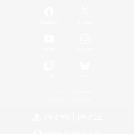
/
Facebook
X
News
YouTube
Instagram
Twitch
Bluesky
License
Rules & Policies
Privacy Notice
Cookies Notice