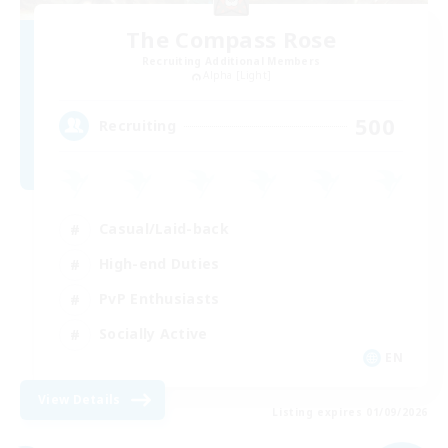
The Compass Rose
Recruiting Additional Members
Alpha [Light]
500
Recruiting
Casual/Laid-back
High-end Duties
PvP Enthusiasts
Socially Active
EN
View Details
Listing expires 01/09/2026