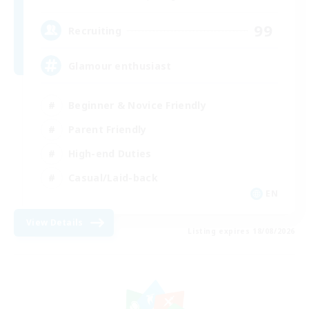
99
Recruiting
Glamour enthusiast
Beginner & Novice Friendly
Parent Friendly
High-end Duties
Casual/Laid-back
EN
View Details
Listing expires 18/08/2026