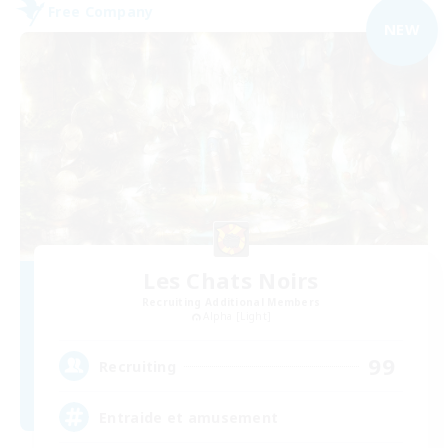
Free Company
NEW
Les Chats Noirs
Recruiting Additional Members
Alpha [Light]
99
Recruiting
Entraide et amusement