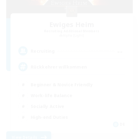
Ewiges Heim
Recruiting Additional Members
Alpha [Light]
--
Recruiting
Rückkehrer willkommen
Beginner & Novice Friendly
Work-life Balance
Socially Active
High-end Duties
DE
View Details