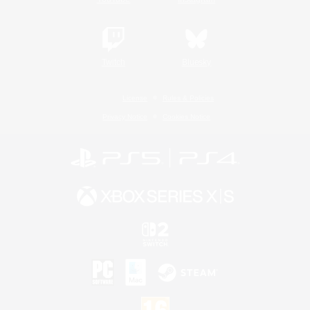
Twitch
Bluesky
License
Rules & Policies
Privacy Notice
Cookies Notice