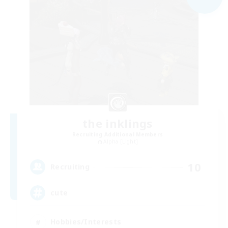
the inklings
Recruiting Additional Members
Alpha [Light]
10
Recruiting
cute
Hobbies/Interests