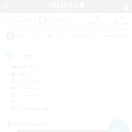
Watchlist
Recruit
#Hunts
#Hardcore
#Roleplay Enth
Popular Tags
1
result(s) found.
Not specified
Alpha (Light)
Free Company
Weekdays
Weekends
＃Screenshot Enthusiasts
Primary language
Free Company
NEW