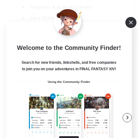
Beginner & Novice Friendly
Lore Enthusiasts
Screenshot Enthusiasts
EN
Welcome to the Community Finder!
View Details
Listing expires 06/09/2026
Search for new friends, linkshells, and free companies
to join you on your adventures in FINAL FANTASY XIV!
Using the Community Finder