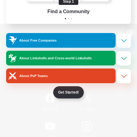
Step 1
Find a Community
View desktop version of the Lodestone
About Free Companies
About Linkshells and Cross-world Linkshells
Game Download
About PvP Teams
Official Information
Get Started!
/
Facebook
X
News
YouTube
Instagram