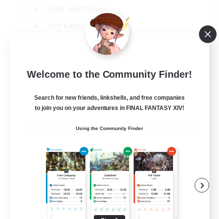
High-end Duties
PvP Enthusiasts
Socially Active
EN
Welcome to the Community Finder!
View Details
Listing expires 01/09/2026
Search for new friends, linkshells, and free companies
to join you on your adventures in FINAL FANTASY XIV!
Using the Community Finder