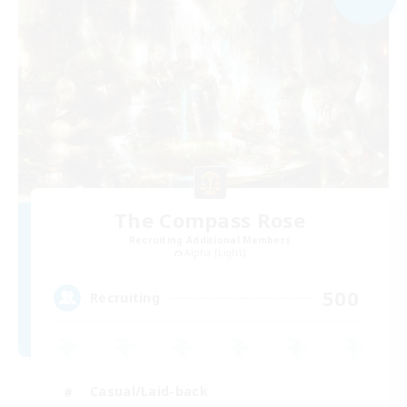
The Compass Rose
Recruiting Additional Members
Alpha [Light]
500
Recruiting
Casual/Laid-back