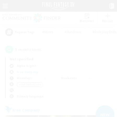
Watchlist
Recruit
#Hunts
#Hardcore
#Roleplay Enth
Popular Tags
1
result(s) found.
Not specified
Alpha (Light)
Free Company
Weekdays
Weekends
＃PvP Enthusiasts
Primary language
Free Company
NEW