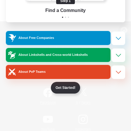
Step 1
Find a Community
View desktop version of the Lodestone
About Free Companies
About Linkshells and Cross-world Linkshells
Game Download
About PvP Teams
Official Information
Get Started!
/
Facebook
X
News
YouTube
Instagram