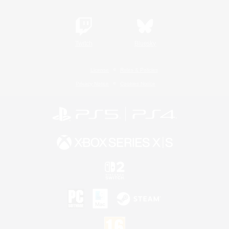
Twitch
Bluesky
License
Rules & Policies
Privacy Notice
Cookies Notice