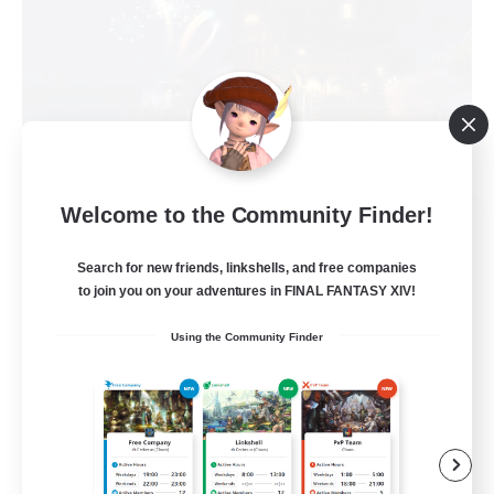
Welcome to the Community Finder!
The Black Crown
Recruiting Additional Members
Phoenix [Light]
Search for new friends, linkshells, and free companies
to join you on your adventures in FINAL FANTASY XIV!
8
Recruiting
Using the Community Finder
Crown
Casual/Laid-back
Player Events