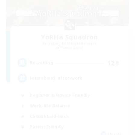
YoRHa Squadron
Recruiting Additional Members
Phoenix [Light]
128
Recruiting
Feierabend, after-work
Beginner & Novice Friendly
Work-life Balance
Casual/Laid-back
Parent Friendly
EN / DE