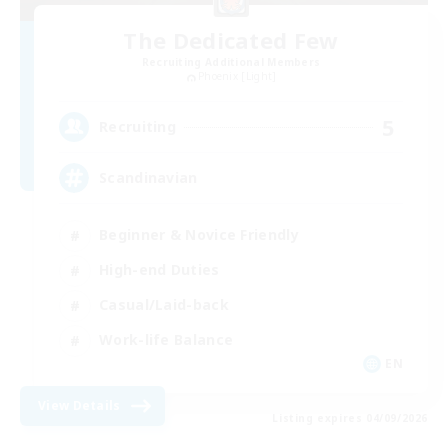
The Dedicated Few
Recruiting Additional Members
Phoenix [Light]
5
Recruiting
Scandinavian
Beginner & Novice Friendly
High-end Duties
Casual/Laid-back
Work-life Balance
EN
View Details
Listing expires 04/09/2026