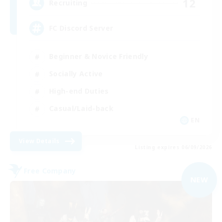
12
Recruiting
FC Discord Server
Beginner & Novice Friendly
Socially Active
High-end Duties
Casual/Laid-back
EN
View Details
Listing expires 06/09/2026
Free Company
NEW