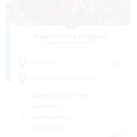
Dawn of the Dragons
Recruiting Additional Members
Phoenix [Light]
30
Recruiting
Small and close community
Beginner & Novice Friendly
Player Events
Casual/Laid-back
Socially Active
EN