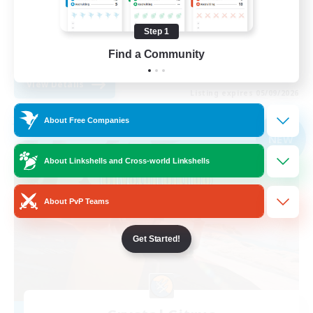
Work-life Balance
Step 1
Beginner & Novice Friendly
Find a Community
EN
View Details
Listing expires 05/09/2026
About Free Companies
Free Company
NEW
About Linkshells and Cross-world Linkshells
About PvP Teams
Get Started!