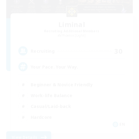
Liminal
Recruiting Additional Members
Phoenix [Light]
30
Recruiting
Your Pace. Your Way.
Beginner & Novice Friendly
Work-life Balance
Casual/Laid-back
Hardcore
EN
View Details