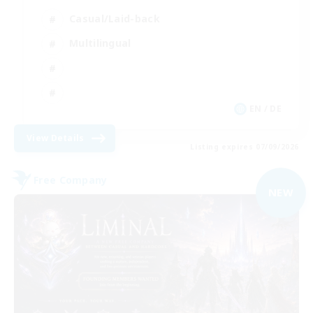
Casual/Laid-back
Multilingual
EN / DE
View Details
Listing expires 07/09/2026
Free Company
NEW