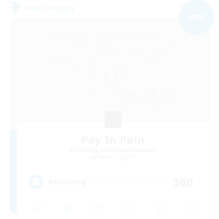
Free Company
NEW
Pay In Pain
Recruiting Additional Members
Phoenix [Light]
500
Recruiting