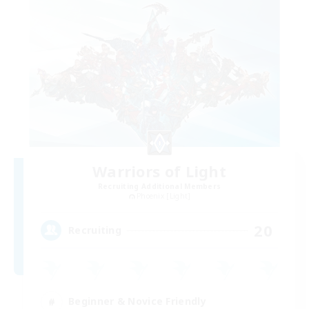
Warriors of Light
Recruiting Additional Members
Phoenix [Light]
20
Recruiting
Beginner & Novice Friendly