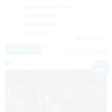
Beginner & Novice Friendly
Work-life Balance
Casual/Laid-back
Multilingual
EN / DE / FR
View Details
Listing expires 03/09/2026
Free Company
NEW