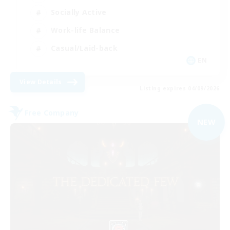
Socially Active
Work-life Balance
Casual/Laid-back
EN
View Details
Listing expires 04/09/2026
Free Company
NEW