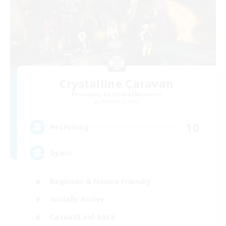
Crystalline Caravan
Recruiting Additional Members
Phoenix [Light]
10
Recruiting
Gyaru
Beginner & Novice Friendly
Socially Active
Casual/Laid-back