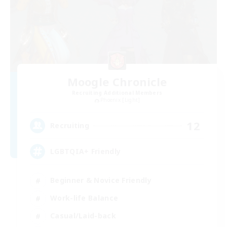
Moogle Chronicle
Recruiting Additional Members
Phoenix [Light]
12
Recruiting
LGBTQIA+ Friendly
Beginner & Novice Friendly
Work-life Balance
Casual/Laid-back