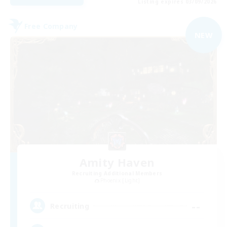
Listing expires 03/09/2026
Free Company
NEW
Amity Haven
Recruiting Additional Members
Phoenix [Light]
--
Recruiting