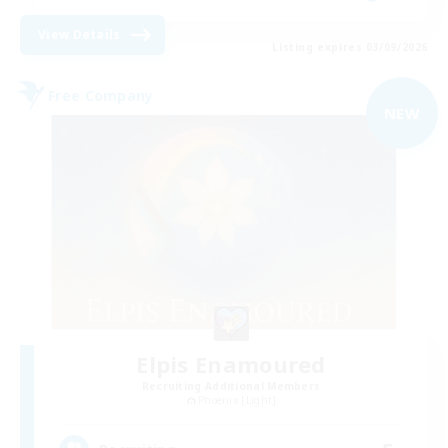
View Details
Listing expires 03/09/2026
Free Company
NEW
Elpis Enamoured
Recruiting Additional Members
Phoenix [Light]