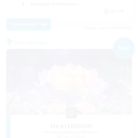
Roleplay Enthusiasts
EN / FR
View Details
Listing expires 02/09/2026
Free Company
NEW
Heartbloom
Recruiting Additional Members
Phoenix [Light]