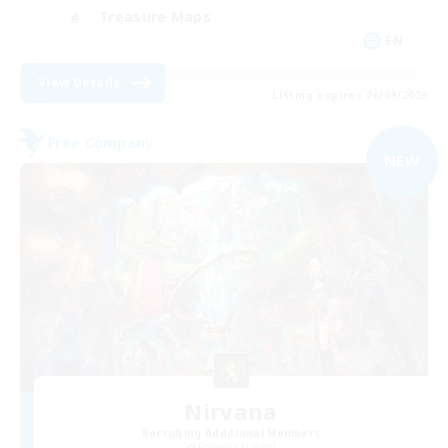
Treasure Maps
EN
View Details
Listing expires 06/09/2026
Free Company
NEW
Nirvana
Recruiting Additional Members
Phoenix [Light]