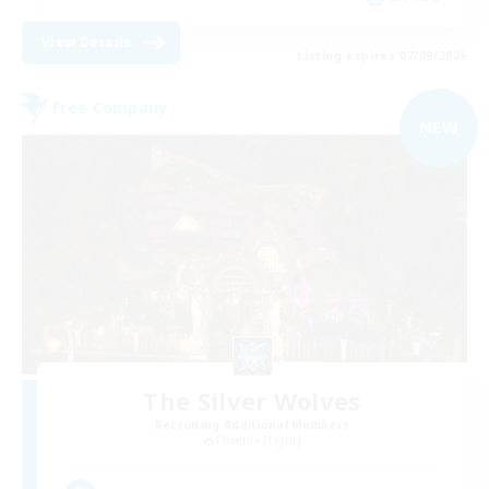
View Details
Listing expires 07/09/2026
Free Company
NEW
The Silver Wolves
Recruiting Additional Members
Phoenix [Light]