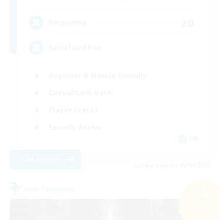
20
Recruiting
Social and Fun
Beginner & Novice Friendly
Casual/Laid-back
Player Events
Socially Active
EN
View Details
Listing expires 02/09/2026
Free Company
Search
41 results