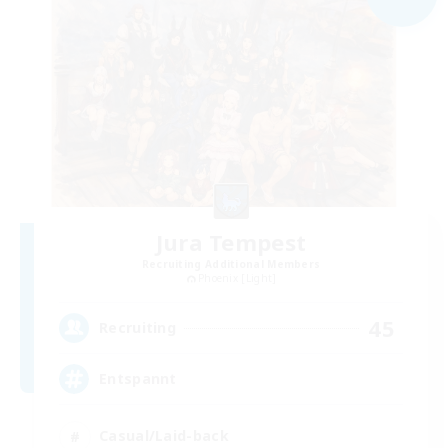
Jura Tempest
Recruiting Additional Members
Phoenix [Light]
45
Recruiting
Entspannt
Casual/Laid-back