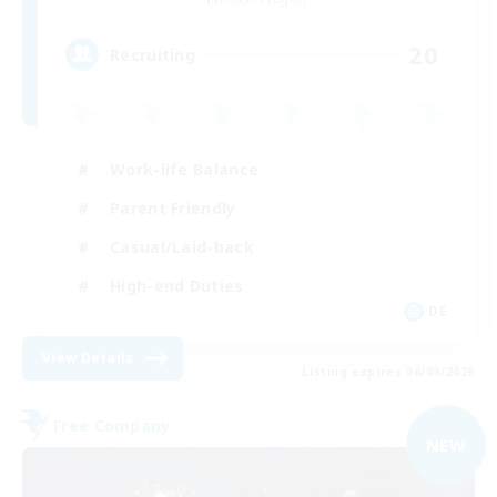
20
Recruiting
Work-life Balance
Parent Friendly
Casual/Laid-back
High-end Duties
DE
View Details
Listing expires 06/09/2026
Free Company
NEW