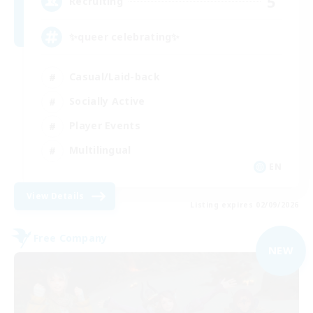
5
Recruiting
✨queer celebrating✨
Casual/Laid-back
Socially Active
Player Events
Multilingual
EN
View Details
Listing expires 02/09/2026
Free Company
NEW