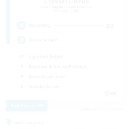
Crystal Citrus
Recruiting Additional Members
Phoenix [Light]
20
Recruiting
Citrus Sorbet
High-end Duties
Beginner & Novice Friendly
Casual/Laid-back
Socially Active
EN
View Details
Listing expires 05/09/2026
Free Company