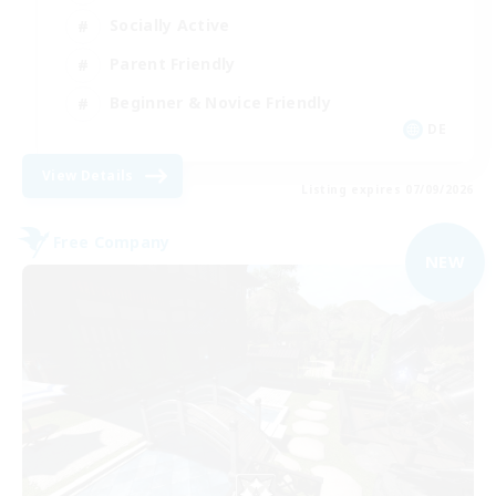
Socially Active
Parent Friendly
Beginner & Novice Friendly
DE
View Details
Listing expires 07/09/2026
Free Company
NEW