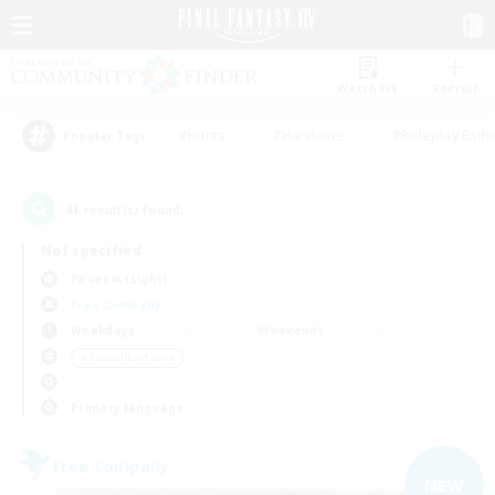
Watchlist
Recruit
#Hunts
#Hardcore
#Roleplay Enth
Popular Tags
41
result(s) found.
Not specified
Phoenix (Light)
Free Company
Weekdays
Weekends
＃Casual/Laid-back
Primary language
Free Company
NEW