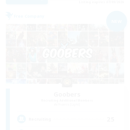
Listing expires 07/09/2026
Free Company
NEW
Goobers
Recruiting Additional Members
Phoenix [Light]
25
Recruiting