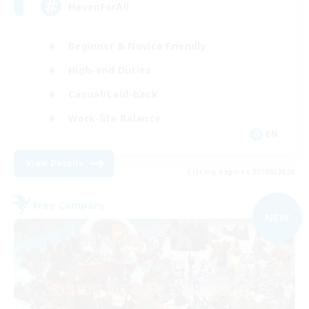
HavenForAll
Beginner & Novice Friendly
High-end Duties
Casual/Laid-back
Work-life Balance
EN
View Details
Listing expires 03/09/2026
Free Company
NEW