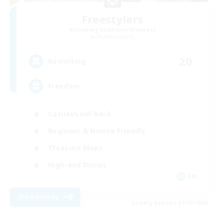
Freestylers
Recruiting Additional Members
Phoenix [Light]
20
Recruiting
Freedom
Casual/Laid-back
Beginner & Novice Friendly
Treasure Maps
High-end Duties
EN
View Details
Listing expires 07/09/2026