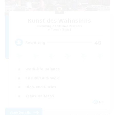
Kunst des Wahnsinns
Recruiting Additional Members
Phoenix [Light]
40
Recruiting
Work-life Balance
Casual/Laid-back
High-end Duties
Treasure Maps
DE
View Details