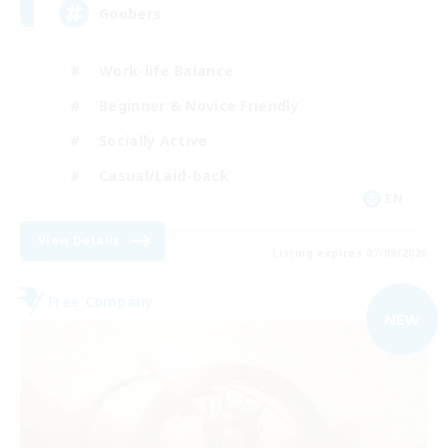
Goobers
Work-life Balance
Beginner & Novice Friendly
Socially Active
Casual/Laid-back
EN
View Details
Listing expires 07/09/2026
Free Company
NEW