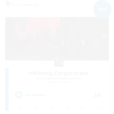
Free Company
NEW
Hellsing Corporation
Recruiting Additional Members
Phoenix [Light]
30
Recruiting