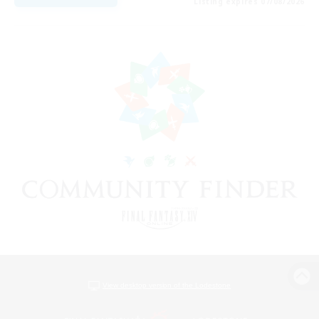
Listing expires 07/08/2026
View desktop version of the Lodestone