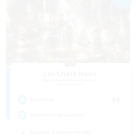
Les Chats Noirs
Recruiting Additional Members
Alpha [Light]
99
Recruiting
Entraide et amusement
Beginner & Novice Friendly