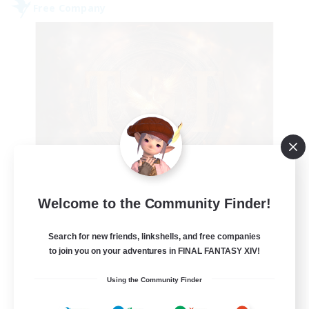
Free Company
Tempete de feu
Welcome to the Community Finder!
Recruiting Additional Members
Alpha [Light]
Search for new friends, linkshells, and free companies
--
to join you on your adventures in FINAL FANTASY XIV!
Recruiting
Using the Community Finder
TDF recrute