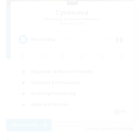
Cyronova
Recruiting Additional Members
Alpha [Light]
30
Recruiting
Beginner & Novice Friendly
Glamour Enthusiasts
Crafting/Gathering
High-end Duties
DE
View Details
Listing expires 18/08/2026