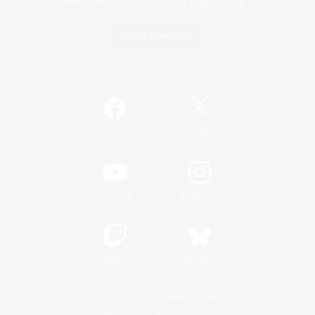
Game Download
Official Information
/
Facebook
X
News
YouTube
Instagram
Twitch
Bluesky
License
Rules & Policies