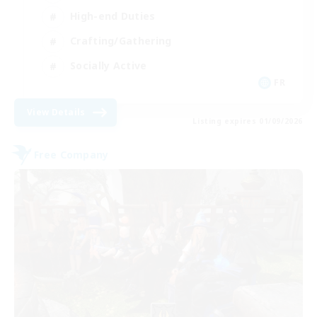
High-end Duties
Crafting/Gathering
Socially Active
FR
View Details
Listing expires 01/09/2026
Free Company