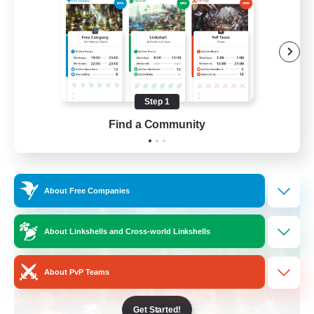
Beginner & Novice Friendly
Casual/Laid-back
Crafting/Gathering
Hobbies/Interests
Step 1
FR
Find a Community
View Details
Listing expires 17/08/2026
Free Company
About Free Companies
About Linkshells and Cross-world Linkshells
About PvP Teams
Get Started!