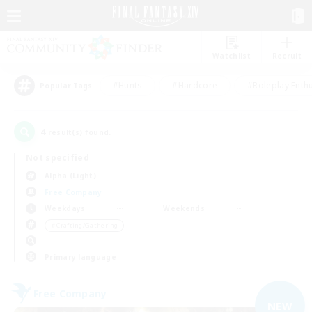
Watchlist
Recruit
#Hunts
#Hardcore
#Roleplay Enth
Popular Tags
4
result(s) found.
Not specified
Alpha (Light)
Free Company
Weekdays
Weekends
＃Crafting/Gathering
Primary language
Free Company
NEW