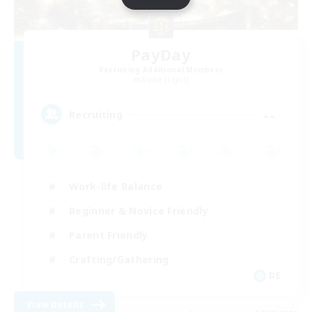
PayDay
Recruiting Additional Members
Alpha [Light]
--
Recruiting
Work-life Balance
Beginner & Novice Friendly
Parent Friendly
Crafting/Gathering
DE
View Details