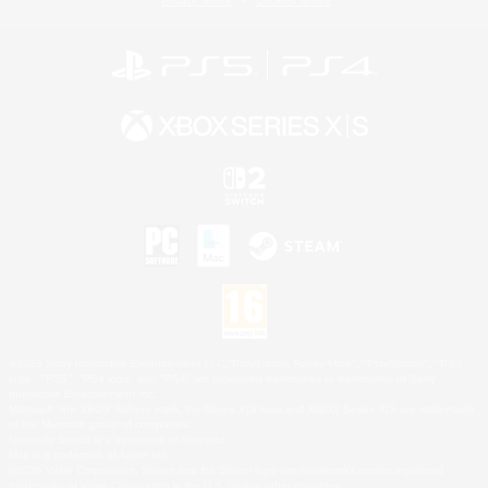
Privacy Notice
Cookies Notice
©2026 Sony Interactive Entertainment LLC."PlayStation Family Mark", "PlayStation", "PS5
logo", "PS5", "PS4 logo" and "PS4" are registered trademarks or trademarks of Sony
Interactive Entertainment Inc.
Microsoft, the XBOX Sphere mark, the Series X|S logo and XBOX Series X|S are trademarks
of the Microsoft group of companies.
Nintendo Switch is a trademark of Nintendo.
Mac is a trademark of Apple Inc.
©2026 Valve Corporation. Steam and the Steam logo are trademarks and/or registered
trademarks of Valve Corporation in the U.S. and/or other countries.