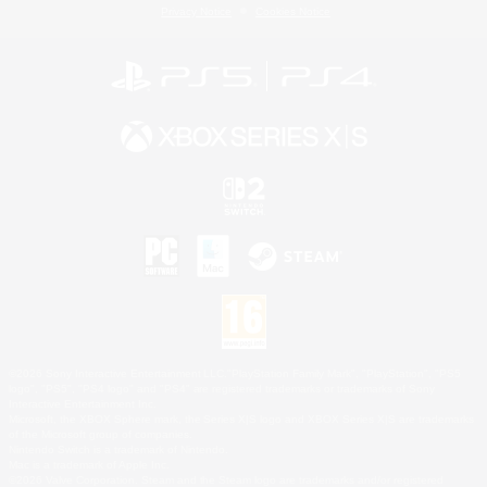
Privacy Notice
Cookies Notice
©2026 Sony Interactive Entertainment LLC."PlayStation Family Mark", "PlayStation", "PS5
logo", "PS5", "PS4 logo" and "PS4" are registered trademarks or trademarks of Sony
Interactive Entertainment Inc.
Microsoft, the XBOX Sphere mark, the Series X|S logo and XBOX Series X|S are trademarks
of the Microsoft group of companies.
Nintendo Switch is a trademark of Nintendo.
Mac is a trademark of Apple Inc.
©2026 Valve Corporation. Steam and the Steam logo are trademarks and/or registered