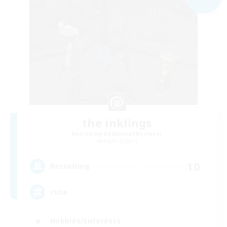
the inklings
Recruiting Additional Members
Alpha [Light]
10
Recruiting
cute
Hobbies/Interests