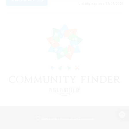
Listing expires 17/08/2026
View desktop version of the Lodestone