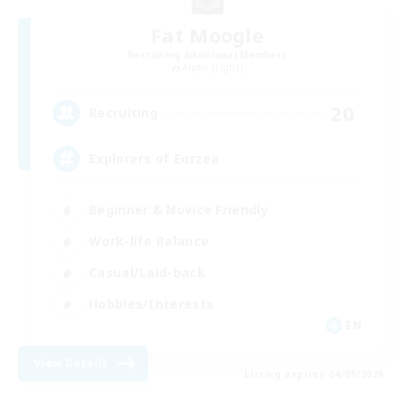
Fat Moogle
Recruiting Additional Members
Alpha [Light]
20
Recruiting
Explorers of Eorzea
Beginner & Novice Friendly
Work-life Balance
Casual/Laid-back
Hobbies/Interests
EN
View Details
Listing expires 04/09/2026