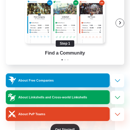
Roleplay Enthusiasts
Beginner & Novice Friendly
Hobbies/Interests
Work-life Balance
Step 1
DE
Find a Community
View Details
Listing expires 22/08/2026
Free Company
About Free Companies
About Linkshells and Cross-world Linkshells
About PvP Teams
Get Started!