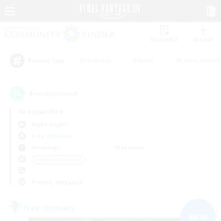
Watchlist
Recruit
#Hardcore
#Hunts
#Parent Friendl
Popular Tags
4
result(s) found.
Not specified
Alpha (Light)
Free Company
Weekdays
Weekends
＃Hobbies/Interests
Primary language
Free Company
NEW