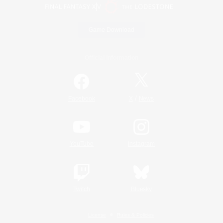
Game Download
Official Information
/
Facebook
X
News
YouTube
Instagram
Twitch
Bluesky
License
Rules & Policies