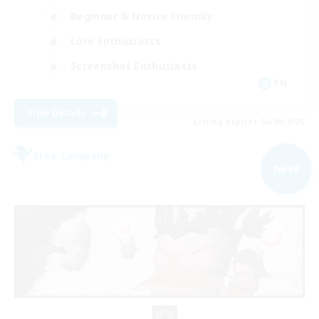
Beginner & Novice Friendly
Lore Enthusiasts
Screenshot Enthusiasts
EN
View Details
Listing expires 06/09/2026
Free Company
NEW