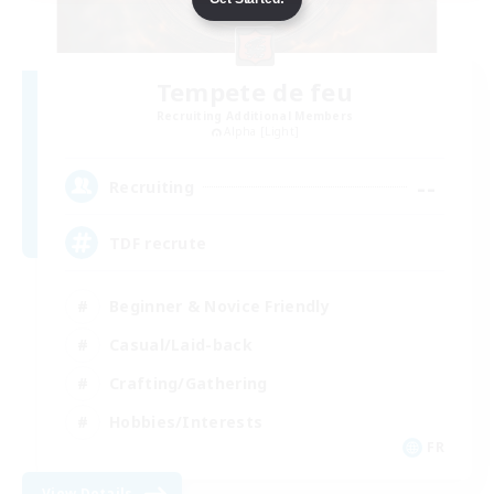
Tempete de feu
Recruiting Additional Members
Alpha [Light]
--
Recruiting
TDF recrute
Beginner & Novice Friendly
Casual/Laid-back
Crafting/Gathering
Hobbies/Interests
FR
View Details