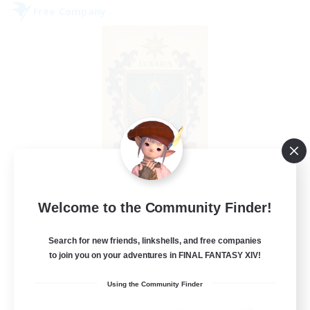
Free Company
II Luxaris II
Welcome to the Community Finder!
Recruiting Additional Members
Alpha [Light]
Search for new friends, linkshells, and free companies
--
to join you on your adventures in FINAL FANTASY XIV!
Recruiting
Using the Community Finder
Roleplay, Abenteurer