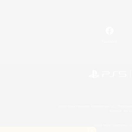
Facebook
©2026 Sony Interactive Entertainment LLC."PlayStation
Microsoft, the 
©2026 Valve Corporation. St