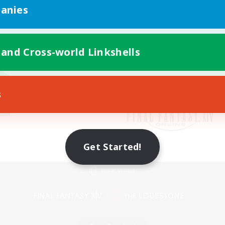
anies
 and Cross-world Linkshells
s
Get Started!
Mobile Version