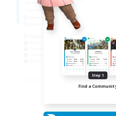
17:00
23:00
Weekdays
Week
8:00
24:00
Weekends
Week
10
Active Members
Act
20
Recruiting
Rec
Explorers of Eorzea
Beginner & Novice Friendly
Hob
Work-life Balance
Beg
Casual/Laid-back
Lor
Hobbies/Interests
Scr
EN
Step 1
Listing expires 04/09/2026
Find a Communit