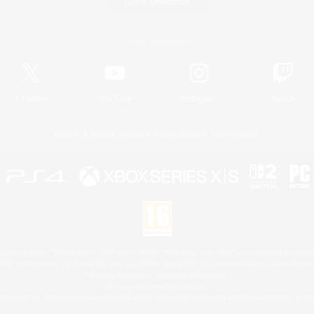
Game Download
Official Information
X
/
News
YouTube
Instagram
Twitch
License
Rules & Policies
Privacy Notice
Cookies Notice
 Family Mark", "PlayStation", "PS5 logo", "PS5", "PS4 logo" and "PS4" are registered trademark
XBOX Sphere mark, the Series X|S logo and XBOX Series X|S are trademarks of the Microsoft gro
Nintendo Switch is a trademark of Nintendo.
Mac is a trademark of Apple Inc.
eam and the Steam logo are trademarks and/or registered trademarks of Valve Corporation in the 