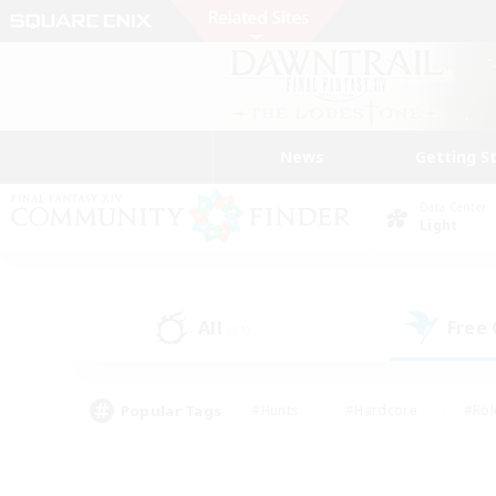
News
Getting S
Data Center
Light
All
Free
(11)
Popular Tags
#Hunts
#Hardcore
#Rol
#Player Events
#Housing Enthusiasts
#Parent F
#Work-life Balance