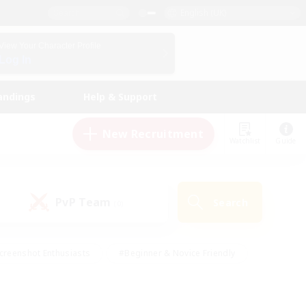
English (UK)
View Your Character Profile
Log In
andings
Help & Support
New Recruitment
Watchlist
Guide
PvP Team
Search
(0)
creenshot Enthusiasts
#Beginner & Novice Friendly
id-back
#Crafting/Gathering
#High-end Duties
e
#Multilingual