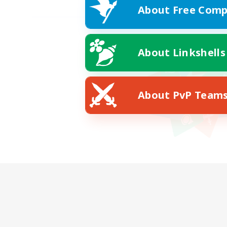
About Free Comp
About Linkshells
About PvP Team