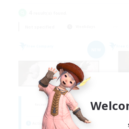
4
result(s) found.
Not specified
Weekdays
Free Company
Free 
NEW
Fat Moogle
Welco
Recruiting Additional Members
Re
Alpha [Light]
Active Hours
Act