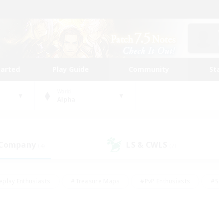
tarted
Play Guide
Community
St
World
Alpha
 Company
LS & CWLS
(4)
(7)
eplay Enthusiasts
#Treasure Maps
#PvP Enthusiasts
#S
riendly
#Student Friendly
#Lore Enthusiasts
#Casual/La
#Glamour Enthusiasts
#Hobbies/Interests
#Socially Activ