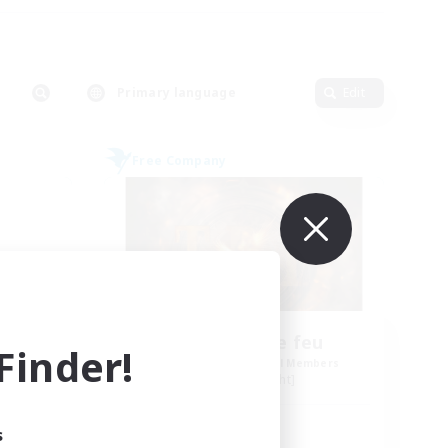
Primary language
Edit
Free Company
Tempete de feu
inder!
mbers
Recruiting Additional Members
Alpha [Light]
Active Hours
s