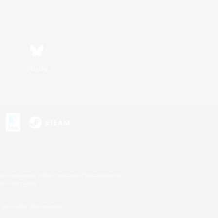
Bluesky
s or trademarks of Sony Interactive Entertainment Inc.
up of companies.
U.S. and/or other countries.