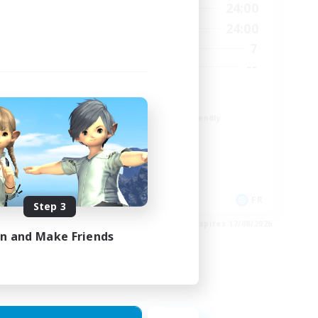
23:00
1:00
24:00
Weekdays
23:00
1:00
24:00
Weekends
4
7
Active Members
--
--
Recruiting
r
TDF recrute
Beginner & Novice Friendly
Casual/Laid-back
Crafting/Gathering
Hobbies/Interests
DE
FR
Step 3
es 22/08/2026
Listing expires 17/08/2026
in and Make Friends